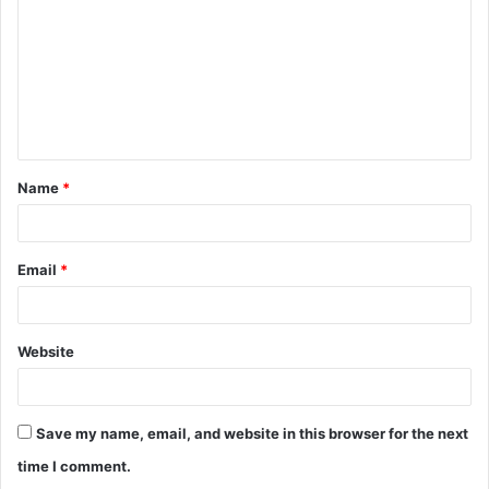
m
m
e
n
t
Name
*
*
Email
*
Website
Save my name, email, and website in this browser for the next
time I comment.