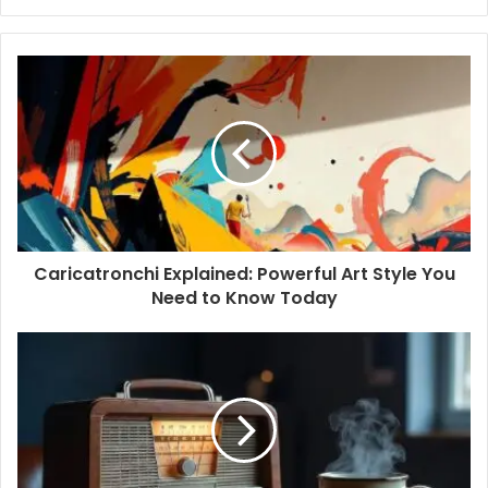
y
o
u
r
E
m
a
i
l
a
d
d
Caricatronchi Explained: Powerful Art Style You
r
Need to Know Today
e
s
s