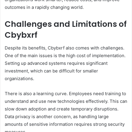
outcomes in a rapidly changing world.
Challenges and Limitations of
Cbybxrf
Despite its benefits, Cbybxrf also comes with challenges.
One of the main issues is the high cost of implementation.
Setting up advanced systems requires significant
investment, which can be difficult for smaller
organizations.
There is also a learning curve. Employees need training to
understand and use new technologies effectively. This can
slow down adoption and create temporary disruptions.
Data privacy is another concern, as handling large
amounts of sensitive information requires strong security
measures.