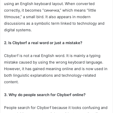
using an English keyboard layout. When converted
correctly, it becomes “синичка,” which means “little
titmouse,” a small bird. It also appears in modern
discussions as a symbolic term linked to technology and
digital systems.
2. Is Cbybxrf a real word or just a mistake?
Cbybxrf is not a real English word. It is mainly a typing
mistake caused by using the wrong keyboard language.
However, it has gained meaning online and is now used in
both linguistic explanations and technology-related
content.
3. Why do people search for Cbybxrf online?
People search for Cbybxrf because it looks confusing and