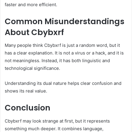
faster and more efficient.
Common Misunderstandings
About Cbybxrf
Many people think Cbybxrf is just a random word, but it
has a clear explanation. It is not a virus or a hack, and it is
not meaningless. Instead, it has both linguistic and
technological significance.
Understanding its dual nature helps clear confusion and
shows its real value.
Conclusion
Cbybxrf may look strange at first, but it represents
something much deeper. It combines language,