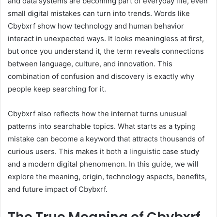
and data systems are becoming part of everyday life, even
small digital mistakes can turn into trends. Words like
Cbybxrf show how technology and human behavior
interact in unexpected ways. It looks meaningless at first,
but once you understand it, the term reveals connections
between language, culture, and innovation. This
combination of confusion and discovery is exactly why
people keep searching for it.
Cbybxrf also reflects how the internet turns unusual
patterns into searchable topics. What starts as a typing
mistake can become a keyword that attracts thousands of
curious users. This makes it both a linguistic case study
and a modern digital phenomenon. In this guide, we will
explore the meaning, origin, technology aspects, benefits,
and future impact of Cbybxrf.
The True Meaning of Cbybxrf