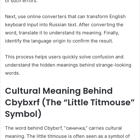
of such errors.
Next, use online converters that can transform English
keyboard input into Russian text. After converting the
word, translate it to understand its meaning. Finally,
identify the language origin to confirm the result.
This process helps users quickly solve confusion and
understand the hidden meanings behind strange-looking
words.
Cultural Meaning Behind
Cbybxrf (The “Little Titmouse”
Symbol)
The word behind Cbybxrf, “синичка,” carries cultural
meaning. The little titmouse is often seen as a symbol of