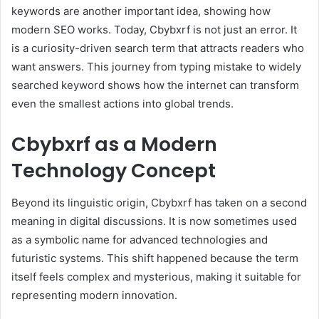
keywords are another important idea, showing how
modern SEO works. Today, Cbybxrf is not just an error. It
is a curiosity-driven search term that attracts readers who
want answers. This journey from typing mistake to widely
searched keyword shows how the internet can transform
even the smallest actions into global trends.
Cbybxrf as a Modern
Technology Concept
Beyond its linguistic origin, Cbybxrf has taken on a second
meaning in digital discussions. It is now sometimes used
as a symbolic name for advanced technologies and
futuristic systems. This shift happened because the term
itself feels complex and mysterious, making it suitable for
representing modern innovation.