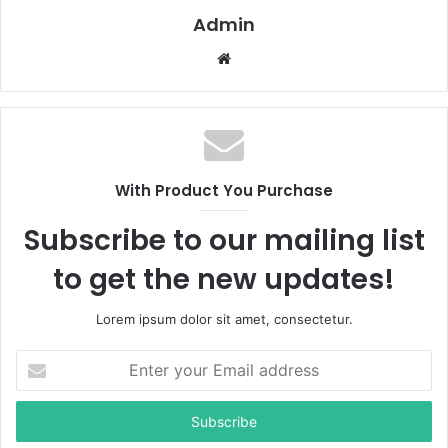
Admin
W
e
b
s
i
t
With Product You Purchase
e
Subscribe to our mailing list
to get the new updates!
Lorem ipsum dolor sit amet, consectetur.
E
n
t
e
r