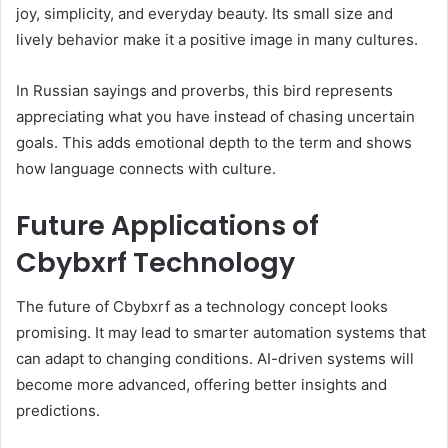
joy, simplicity, and everyday beauty. Its small size and
lively behavior make it a positive image in many cultures.
In Russian sayings and proverbs, this bird represents
appreciating what you have instead of chasing uncertain
goals. This adds emotional depth to the term and shows
how language connects with culture.
Future Applications of
Cbybxrf Technology
The future of Cbybxrf as a technology concept looks
promising. It may lead to smarter automation systems that
can adapt to changing conditions. AI-driven systems will
become more advanced, offering better insights and
predictions.