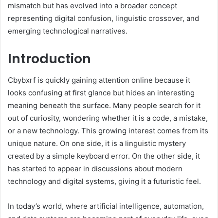
mismatch but has evolved into a broader concept
representing digital confusion, linguistic crossover, and
emerging technological narratives.
Introduction
Cbybxrf is quickly gaining attention online because it
looks confusing at first glance but hides an interesting
meaning beneath the surface. Many people search for it
out of curiosity, wondering whether it is a code, a mistake,
or a new technology. This growing interest comes from its
unique nature. On one side, it is a linguistic mystery
created by a simple keyboard error. On the other side, it
has started to appear in discussions about modern
technology and digital systems, giving it a futuristic feel.
In today’s world, where artificial intelligence, automation,