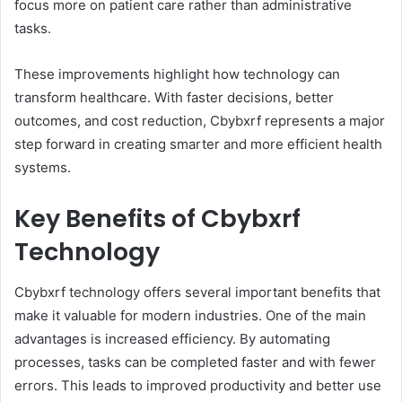
focus more on patient care rather than administrative
tasks.
These improvements highlight how technology can
transform healthcare. With faster decisions, better
outcomes, and cost reduction, Cbybxrf represents a major
step forward in creating smarter and more efficient health
systems.
Key Benefits of Cbybxrf
Technology
Cbybxrf technology offers several important benefits that
make it valuable for modern industries. One of the main
advantages is increased efficiency. By automating
processes, tasks can be completed faster and with fewer
errors. This leads to improved productivity and better use