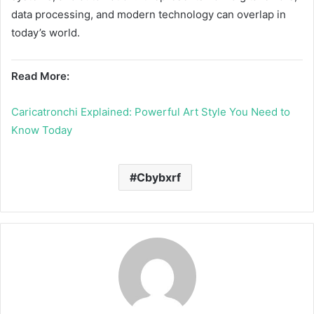
data processing, and modern technology can overlap in
today’s world.
Read More:
Caricatronchi Explained: Powerful Art Style You Need to
Know Today
Cbybxrf