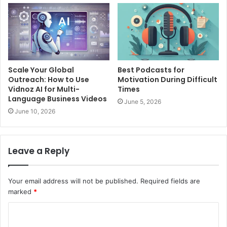
Scale Your Global
Best Podcasts for
Outreach: How to Use
Motivation During Difficult
Vidnoz AI for Multi-
Times
Language Business Videos
June 5, 2026
June 10, 2026
Leave a Reply
Your email address will not be published.
Required fields are
marked
*
C
o