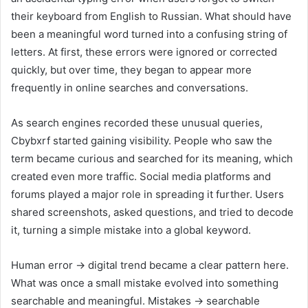
their keyboard from English to Russian. What should have
been a meaningful word turned into a confusing string of
letters. At first, these errors were ignored or corrected
quickly, but over time, they began to appear more
frequently in online searches and conversations.
As search engines recorded these unusual queries,
Cbybxrf started gaining visibility. People who saw the
term became curious and searched for its meaning, which
created even more traffic. Social media platforms and
forums played a major role in spreading it further. Users
shared screenshots, asked questions, and tried to decode
it, turning a simple mistake into a global keyword.
Human error → digital trend became a clear pattern here.
What was once a small mistake evolved into something
searchable and meaningful. Mistakes → searchable