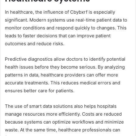
In healthcare, the influence of Cbybxrf is especially
significant. Modern systems use real-time patient data to
monitor conditions and respond quickly to changes. This
leads to faster decisions that can improve patient
outcomes and reduce risks.
Predictive diagnostics allow doctors to identify potential
health issues before they become serious. By analyzing
patterns in data, healthcare providers can offer more
accurate treatments. This reduces medical errors and
ensures better care for patients.
The use of smart data solutions also helps hospitals
manage resources more efficiently. Costs are reduced
because systems can optimize workflows and minimize
waste. At the same time, healthcare professionals can