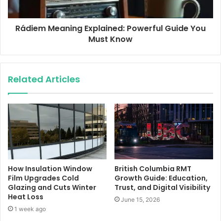
Rádiem Meaning Explained: Powerful Guide You
Must Know
Related Articles
How Insulation Window
British Columbia RMT
Film Upgrades Cold
Growth Guide: Education,
Glazing and Cuts Winter
Trust, and Digital Visibility
Heat Loss
June 15, 2026
1 week ago