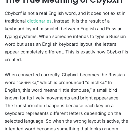
Cbybxrf is not a real English word, and it does not exist in
traditional
dictionaries
. Instead, it is the result of a
keyboard layout mismatch between English and Russian
typing systems. When someone intends to type a Russian
word but uses an English keyboard layout, the letters
appear completely different. This is exactly how Cbybxrf is
created.
When converted correctly, Cbybxrf becomes the Russian
word “синичка,” which is pronounced “sinichka.” In
English, this word means “little titmouse,” a small bird
known for its lively movements and bright appearance.
The transformation happens because each key on a
keyboard represents different letters depending on the
selected language. So when the wrong layout is active, the
intended word becomes something that looks random.