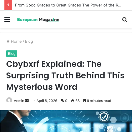
From Good Grades to Great Grades The Power of the Right Assessment Book
Menu
S
fo
Home
/
Blog
Blog
Cbybxrf Explained: The
Surprising Truth Behind This
Mysterious Word
Admin
S
April 8, 2026
0
63
9 minutes read
e
n
d
a