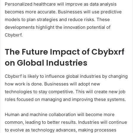
Personalized healthcare will improve as data analysis
becomes more accurate. Businesses will use predictive
models to plan strategies and reduce risks. These
developments highlight the innovation potential of
Cbybxrf.
The Future Impact of Cbybxrf
on Global Industries
Cbybxrf is likely to influence global industries by changing
how work is done. Businesses will adopt new
technologies to stay competitive. This will create new job
roles focused on managing and improving these systems.
Human and machine collaboration will become more
common, leading to better results. Industries will continue
to evolve as technology advances, making processes