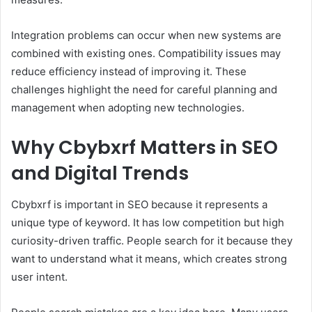
Integration problems can occur when new systems are
combined with existing ones. Compatibility issues may
reduce efficiency instead of improving it. These
challenges highlight the need for careful planning and
management when adopting new technologies.
Why Cbybxrf Matters in SEO
and Digital Trends
Cbybxrf is important in SEO because it represents a
unique type of keyword. It has low competition but high
curiosity-driven traffic. People search for it because they
want to understand what it means, which creates strong
user intent.