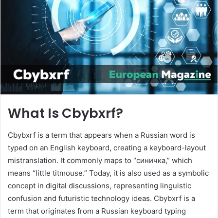
n
e
m
a
i
l
What Is Cbybxrf?
Cbybxrf is a term that appears when a Russian word is
typed on an English keyboard, creating a keyboard-layout
mistranslation. It commonly maps to “синичка,” which
means “little titmouse.” Today, it is also used as a symbolic
concept in digital discussions, representing linguistic
confusion and futuristic technology ideas. Cbybxrf is a
term that originates from a Russian keyboard typing