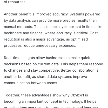
of resources.
Another benefit is improved accuracy. Systems powered
by data analysis can provide more precise results than
manual methods. This is especially important in fields like
healthcare and finance, where accuracy is critical. Cost
reduction is also a major advantage, as optimized
processes reduce unnecessary expenses.
Real-time insights allow businesses to make quick
decisions based on current data. This helps them respond
to changes and stay competitive. Better collaboration is
another benefit, as shared data systems improve
communication between teams.
Together, these advantages show why Cbybxrf is
becoming an important concept in technology. It helps
organizations work smarter, reduce costs, and improve