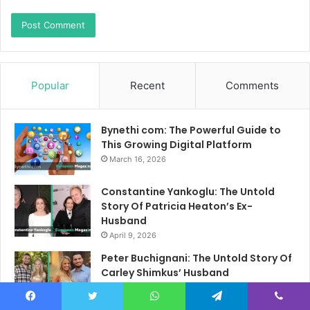
Popular
Recent
Comments
Bynethi com: The Powerful Guide to
This Growing Digital Platform
March 16, 2026
Constantine Yankoglu: The Untold
Story Of Patricia Heaton’s Ex-
Husband
April 9, 2026
Peter Buchignani: The Untold Story Of
Carley Shimkus’ Husband
April 10, 2026