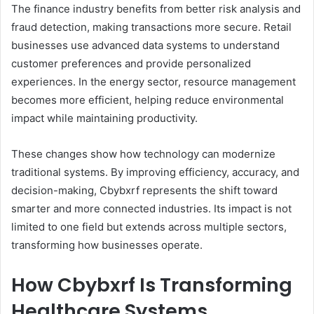
The finance industry benefits from better risk analysis and
fraud detection, making transactions more secure. Retail
businesses use advanced data systems to understand
customer preferences and provide personalized
experiences. In the energy sector, resource management
becomes more efficient, helping reduce environmental
impact while maintaining productivity.
These changes show how technology can modernize
traditional systems. By improving efficiency, accuracy, and
decision-making, Cbybxrf represents the shift toward
smarter and more connected industries. Its impact is not
limited to one field but extends across multiple sectors,
transforming how businesses operate.
How Cbybxrf Is Transforming
Healthcare Systems