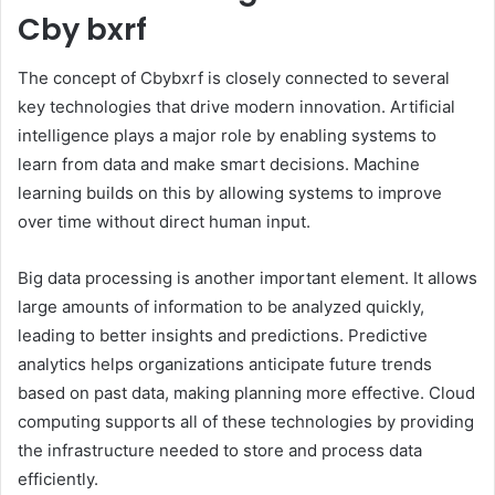
Cby bxrf
The concept of Cbybxrf is closely connected to several
key technologies that drive modern innovation. Artificial
intelligence plays a major role by enabling systems to
learn from data and make smart decisions. Machine
learning builds on this by allowing systems to improve
over time without direct human input.
Big data processing is another important element. It allows
large amounts of information to be analyzed quickly,
leading to better insights and predictions. Predictive
analytics helps organizations anticipate future trends
based on past data, making planning more effective. Cloud
computing supports all of these technologies by providing
the infrastructure needed to store and process data
efficiently.