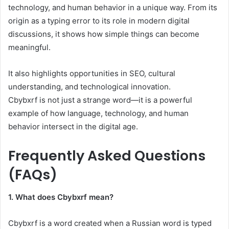
technology, and human behavior in a unique way. From its
origin as a typing error to its role in modern digital
discussions, it shows how simple things can become
meaningful.
It also highlights opportunities in SEO, cultural
understanding, and technological innovation.
Cbybxrf is not just a strange word—it is a powerful
example of how language, technology, and human
behavior intersect in the digital age.
Frequently Asked Questions
(FAQs)
1. What does Cbybxrf mean?
Cbybxrf is a word created when a Russian word is typed