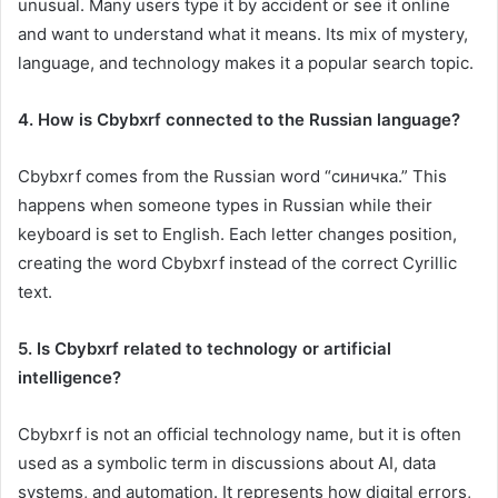
unusual. Many users type it by accident or see it online
and want to understand what it means. Its mix of mystery,
language, and technology makes it a popular search topic.
4. How is Cbybxrf connected to the Russian language?
Cbybxrf comes from the Russian word “синичка.” This
happens when someone types in Russian while their
keyboard is set to English. Each letter changes position,
creating the word Cbybxrf instead of the correct Cyrillic
text.
5. Is Cbybxrf related to technology or artificial
intelligence?
Cbybxrf is not an official technology name, but it is often
used as a symbolic term in discussions about AI, data
systems, and automation. It represents how digital errors,