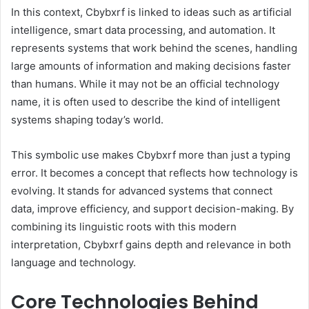
In this context, Cbybxrf is linked to ideas such as artificial
intelligence, smart data processing, and automation. It
represents systems that work behind the scenes, handling
large amounts of information and making decisions faster
than humans. While it may not be an official technology
name, it is often used to describe the kind of intelligent
systems shaping today’s world.
This symbolic use makes Cbybxrf more than just a typing
error. It becomes a concept that reflects how technology is
evolving. It stands for advanced systems that connect
data, improve efficiency, and support decision-making. By
combining its linguistic roots with this modern
interpretation, Cbybxrf gains depth and relevance in both
language and technology.
Core Technologies Behind