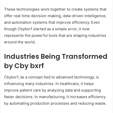
These technologies work together to create systems that
offer real-time decision-making, data-driven intelligence,
and automation systems that improve efficiency. Even
though Cbybxrf started as a simple error, it now
represents the powerful tools that are shaping industries
around the world.
Industries Being Transformed
by Cby bxrf
Cbybxrf, as a concept tied to advanced technology, is
influencing many industries. In healthcare, it helps
improve patient care by analyzing data and supporting
faster decisions. In manufacturing, it increases efficiency
by automating production processes and reducing waste.