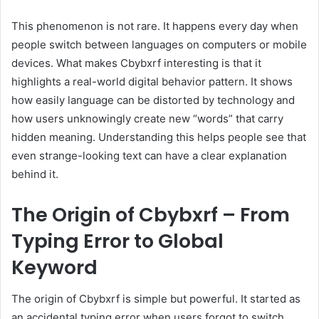
This phenomenon is not rare. It happens every day when
people switch between languages on computers or mobile
devices. What makes Cbybxrf interesting is that it
highlights a real-world digital behavior pattern. It shows
how easily language can be distorted by technology and
how users unknowingly create new “words” that carry
hidden meaning. Understanding this helps people see that
even strange-looking text can have a clear explanation
behind it.
The Origin of Cbybxrf – From
Typing Error to Global
Keyword
The origin of Cbybxrf is simple but powerful. It started as
an accidental typing error when users forgot to switch