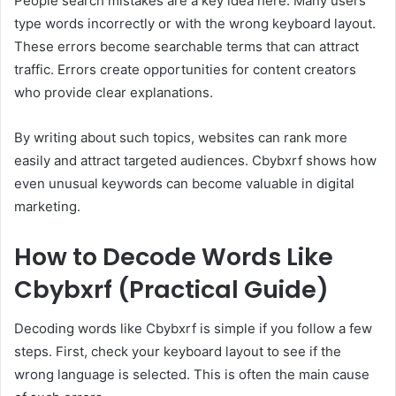
People search mistakes are a key idea here. Many users
type words incorrectly or with the wrong keyboard layout.
These errors become searchable terms that can attract
traffic. Errors create opportunities for content creators
who provide clear explanations.
By writing about such topics, websites can rank more
easily and attract targeted audiences. Cbybxrf shows how
even unusual keywords can become valuable in digital
marketing.
How to Decode Words Like
Cbybxrf (Practical Guide)
Decoding words like Cbybxrf is simple if you follow a few
steps. First, check your keyboard layout to see if the
wrong language is selected. This is often the main cause