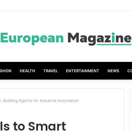
SHION
HEALTH
TRAVEL
ENTERTAINMENT
NEWS
C
: Building Agents for Industrial Automation
ls to Smart