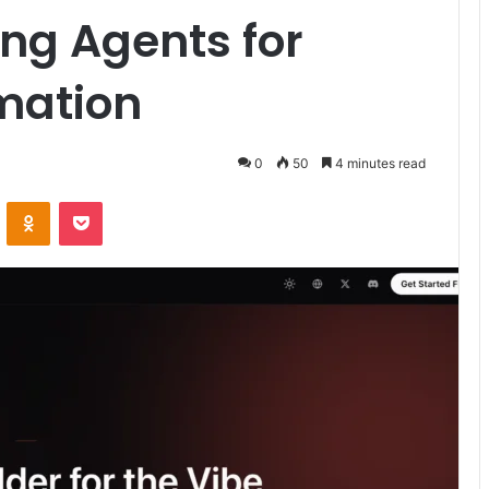
ing Agents for
mation
0
50
4 minutes read
ontakte
Odnoklassniki
Pocket