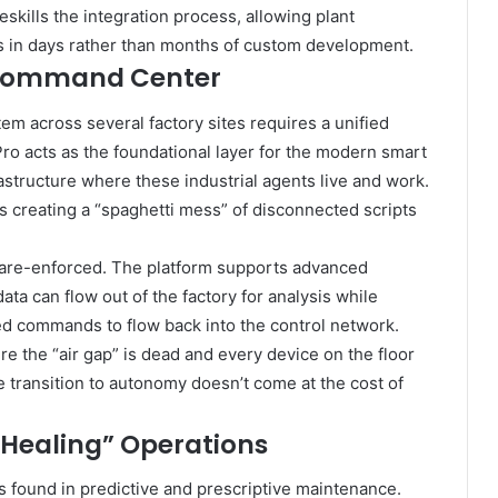
deskills the integration process, allowing plant
 in days rather than months of custom development.
l Command Center
m across several factory sites requires a unified
Pro acts as the foundational layer for the modern smart
frastructure where these industrial agents live and work.
sks creating a “spaghetti mess” of disconnected scripts
dware-enforced. The platform supports advanced
ata can flow out of the factory for analysis while
zed commands to flow back into the control network.
ere the “air gap” is dead and every device on the floor
he transition to autonomy doesn’t come at the cost of
Healing” Operations
s found in predictive and prescriptive maintenance.