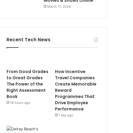
Movies & Shows Online
March 17, 2026
Recent Tech News
From Good Grades
How Incentive
to Great Grades
Travel Companies
The Power of the
Create Memorable
Right Assessment
Reward
Book
Programmes That
Drive Employee
18 hours ago
Performance
1 day ago