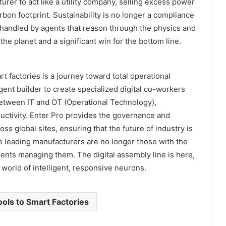
turer to act like a utility company, selling excess power
arbon footprint. Sustainability is no longer a compliance
y handled by agents that reason through the physics and
 the planet and a significant win for the bottom line.
rt factories is a journey toward total operational
gent builder to create specialized digital co-workers
between IT and OT (Operational Technology),
uctivity. Enter Pro provides the governance and
ss global sites, ensuring that the future of industry is
 leading manufacturers are no longer those with the
ents managing them. The digital assembly line is here,
a world of intelligent, responsive neurons.
ols to Smart Factories