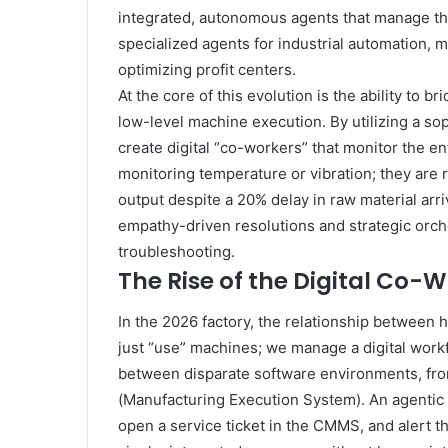
integrated, autonomous agents that manage the
specialized agents for industrial automation, ma
optimizing profit centers.
At the core of this evolution is the ability to
low-level machine execution. By utilizing a so
create digital “co-workers” that monitor the e
monitoring temperature or vibration; they are
output despite a 20% delay in raw material arri
empathy-driven resolutions and strategic orch
troubleshooting.
The Rise of the Digital Co-
In the 2026 factory, the relationship betwee
just “use” machines; we manage a digital work
between disparate software environments, fro
(Manufacturing Execution System). An agentic
open a service ticket in the CMMS, and alert th