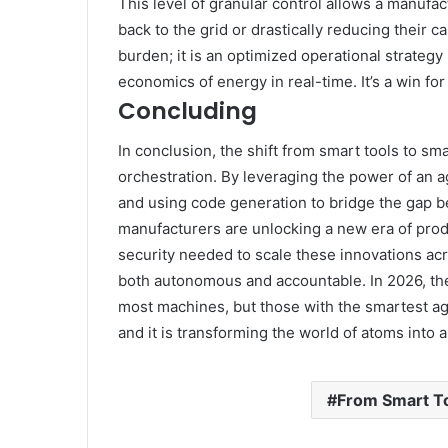
This level of granular control allows a manufac
back to the grid or drastically reducing their c
burden; it is an optimized operational strateg
economics of energy in real-time. It’s a win for
Concluding
In conclusion, the shift from smart tools to sma
orchestration. By leveraging the power of an a
and using code generation to bridge the gap 
manufacturers are unlocking a new era of prod
security needed to scale these innovations acro
both autonomous and accountable. In 2026, the
most machines, but those with the smartest ag
and it is transforming the world of atoms into 
From Smart To