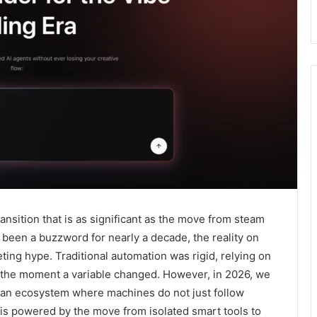
ransition that is as significant as the move from steam
s been a buzzword for nearly a decade, the reality on
ting hype. Traditional automation was rigid, relying on
ke the moment a variable changed. However, in 2026, we
y—an ecosystem where machines do not just follow
ft is powered by the move from isolated smart tools to