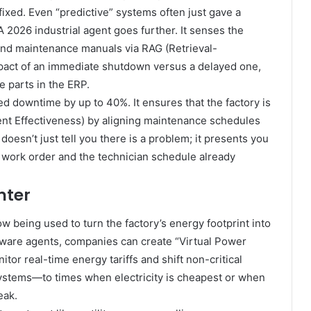
 fixed. Even “predictive” systems often just gave a
 2026 industrial agent goes further. It senses the
 and maintenance manuals via RAG (Retrieval-
pact of an immediate shutdown versus a delayed one,
 parts in the ERP.
ed downtime by up to 40%. It ensures that the factory is
ent Effectiveness) by aligning maintenance schedules
doesn’t just tell you there is a problem; it presents you
he work order and the technician schedule already
nter
 being used to turn the factory’s energy footprint into
aware agents, companies can create “Virtual Power
itor real-time energy tariffs and shift non-critical
ystems—to times when electricity is cheapest or when
eak.