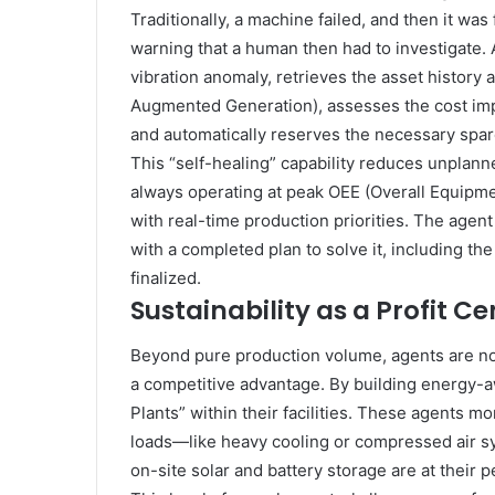
Traditionally, a machine failed, and then it was
warning that a human then had to investigate. A
vibration anomaly, retrieves the asset history
Augmented Generation), assesses the cost im
and automatically reserves the necessary spare
This “self-healing” capability reduces unplann
always operating at peak OEE (Overall Equipm
with real-time production priorities. The agent 
with a completed plan to solve it, including t
finalized.
Sustainability as a Profit Ce
Beyond pure production volume, agents are now
a competitive advantage. By building energy-
Plants” within their facilities. These agents mon
loads—like heavy cooling or compressed air s
on-site solar and battery storage are at their p