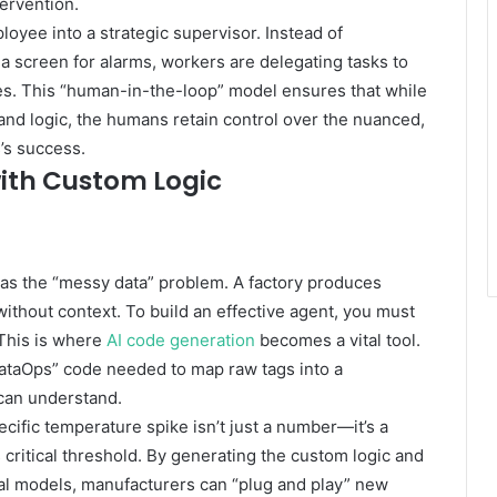
ervention.
loyee into a strategic supervisor. Instead of
 a screen for alarms, workers are delegating tasks to
mes. This “human-in-the-loop” model ensures that while
nd logic, the humans retain control over the nuanced,
’s success.
ith Custom Logic
 was the “messy data” problem. A factory produces
 without context. To build an effective agent, you must
. This is where
AI code generation
becomes a vital tool.
DataOps” code needed to map raw tags into a
 can understand.
cific temperature spike isn’t just a number—it’s a
s critical threshold. By generating the custom logic and
cal models, manufacturers can “plug and play” new