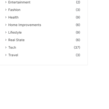
Entertainment
(2)
Fashion
(3)
Health
(9)
Home Improvements
(6)
Lifestyle
(9)
Real State
(6)
Tech
(37)
Travel
(3)