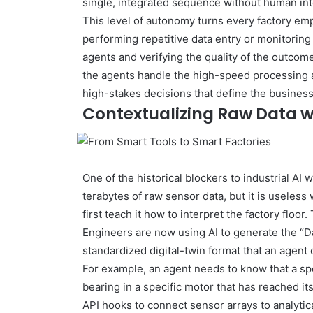
single, integrated sequence without human int
This level of autonomy turns every factory emp
performing repetitive data entry or monitoring
agents and verifying the quality of the outco
the agents handle the high-speed processing a
high-stakes decisions that define the business
Contextualizing Raw Data w
One of the historical blockers to industrial AI
terabytes of raw sensor data, but it is useless
first teach it how to interpret the factory floor
Engineers are now using AI to generate the “
standardized digital-twin format that an agent
For example, an agent needs to know that a spe
bearing in a specific motor that has reached it
API hooks to connect sensor arrays to analyti