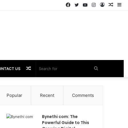
Facebook
Twitter
YouTube
Instagram
Log
Rando
Si
In
Article
Random
Search
ONTACT US
Article
for
Popular
Recent
Comments
Bynethi com: The
Powerful Guide to This