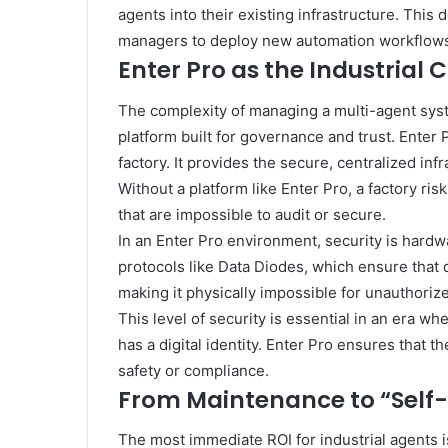
agents into their existing infrastructure. This 
managers to deploy new automation workflows
Enter Pro as the Industria
The complexity of managing a multi-agent syste
platform built for governance and trust. Enter 
factory. It provides the secure, centralized in
Without a platform like Enter Pro, a factory ri
that are impossible to audit or secure.
In an Enter Pro environment, security is har
protocols like Data Diodes, which ensure that d
making it physically impossible for unauthori
This level of security is essential in an era wh
has a digital identity. Enter Pro ensures that t
safety or compliance.
From Maintenance to “Self-
The most immediate ROI for industrial agents i