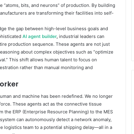
 “atoms, bits, and neurons” of production. By building
nufacturers are transforming their facilities into self-
 bridge the gap between high-level business goals and
phisticated
AI agent builder
,
industrial leaders can
ntire production sequence. These agents are not just
 reasoning about complex objectives such as “optimize
val.” This shift allows human talent to focus on
estration rather than manual monitoring and
Worker
n human and machine has been redefined. We no longer
force. These agents act as the connective tissue
m the ERP (Enterprise Resource Planning) to the MES
 system can autonomously detect a network anomaly,
e logistics team to a potential shipping delay—all in a