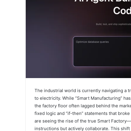
The industrial world is currently navigating a t
to electricity. While “Smart Manufacturing” ha
the factory floor often lagged behind the marke
fixed logic and “if-then” statements that bro
are seeing the rise of the true Smart Factor
instructions but actively collaborate. This shi