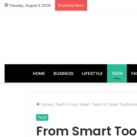
Tuesday, August 4 2026
Breaking News
HOME
BUSINESS
LIFESTYLE
TECH
FA
Home
/
Tech
/
From Smart Tools to Smart Factories
Tech
From Smart Too