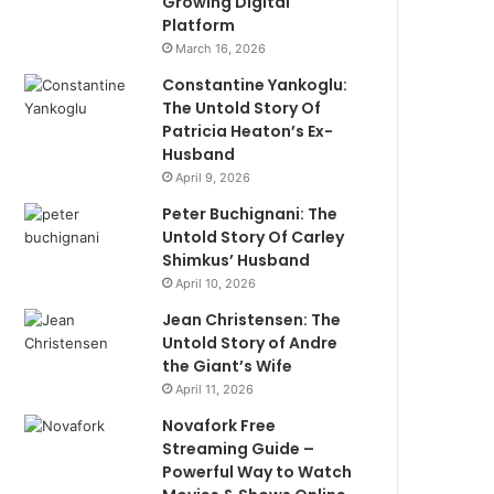
Growing Digital
Platform
March 16, 2026
Constantine Yankoglu:
The Untold Story Of
Patricia Heaton’s Ex-
Husband
April 9, 2026
Peter Buchignani: The
Untold Story Of Carley
Shimkus’ Husband
April 10, 2026
Jean Christensen: The
Untold Story of Andre
the Giant’s Wife
April 11, 2026
Novafork Free
Streaming Guide –
Powerful Way to Watch