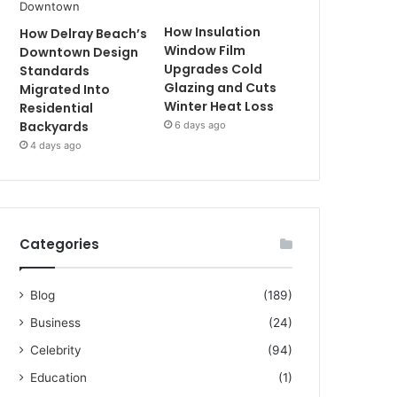
How Insulation
How Delray Beach’s
Window Film
Downtown Design
Upgrades Cold
Standards
Glazing and Cuts
Migrated Into
Winter Heat Loss
Residential
Backyards
6 days ago
4 days ago
Categories
Blog
(189)
Business
(24)
Celebrity
(94)
Education
(1)