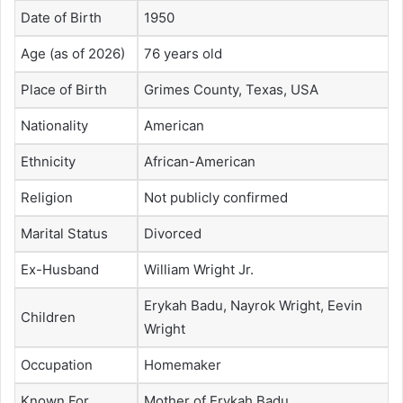
Date of Birth
1950
Age (as of 2026)
76 years old
Place of Birth
Grimes County, Texas, USA
Nationality
American
Ethnicity
African-American
Religion
Not publicly confirmed
Marital Status
Divorced
Ex-Husband
William Wright Jr.
Erykah Badu
, Nayrok Wright, Eevin
Children
Wright
Occupation
Homemaker
Known For
Mother of
Erykah Badu