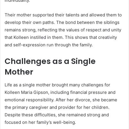
individuality.
Their mother supported their talents and allowed them to
develop their own paths. The bond between the siblings
remains strong, reflecting the values of respect and unity
that Kolleen instilled in them. This shows that creativity
and self-expression run through the family.
Challenges as a Single
Mother
Life as a single mother brought many challenges for
Kolleen Maria Gipson, including financial pressure and
emotional responsibility. After her divorce, she became
the primary caregiver and provider for her children.
Despite these difficulties, she remained strong and
focused on her family’s well-being.