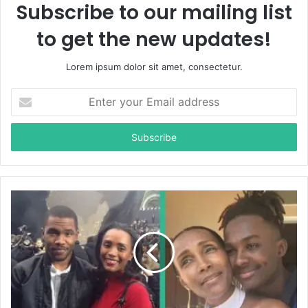
Subscribe to our mailing list
to get the new updates!
Lorem ipsum dolor sit amet, consectetur.
E
n
t
e
r
y
o
u
r
E
m
a
i
l
a