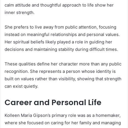
calm attitude and thoughtful approach to life show her
inner strength.
She prefers to live away from public attention, focusing
instead on meaningful relationships and personal values.
Her spiritual beliefs likely played a role in guiding her
decisions and maintaining stability during difficult times.
These qualities define her character more than any public
recognition. She represents a person whose identity is
built on values rather than visibility, showing that strength
can exist quietly.
Career and Personal Life
Kolleen Maria Gipson’s primary role was as a homemaker,
where she focused on caring for her family and managing