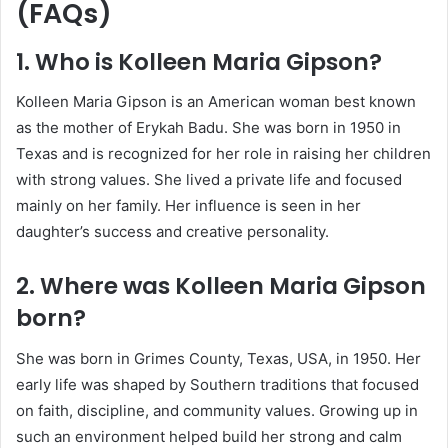
(FAQs)
1. Who is Kolleen Maria Gipson?
Kolleen Maria Gipson
is an American woman best known
as the mother of
Erykah Badu
. She was born in 1950 in
Texas and is recognized for her role in raising her children
with strong values. She lived a private life and focused
mainly on her family. Her influence is seen in her
daughter’s success and creative personality.
2. Where was Kolleen Maria Gipson
born?
She was born in Grimes County, Texas, USA, in 1950. Her
early life was shaped by Southern traditions that focused
on faith, discipline, and community values. Growing up in
such an environment helped build her strong and calm