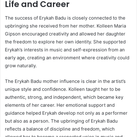
Life and Career
The success of
Erykah Badu
is closely connected to the
upbringing she received from her mother. Kolleen Maria
Gipson encouraged creativity and allowed her daughter
the freedom to explore her own identity. She supported
Erykah’s interests in music and self-expression from an
early age, creating an environment where creativity could
grow naturally.
The Erykah Badu mother influence is clear in the artist’s
unique style and confidence. Kolleen taught her to be
authentic, strong, and independent, which became key
elements of her career. Her emotional support and
guidance helped Erykah develop not only as a performer
but also as a person. The upbringing of Erykah Badu
reflects a balance of discipline and freedom, which
allowed her to become a respected voice in music and