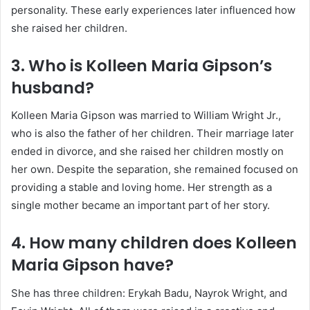
personality. These early experiences later influenced how
she raised her children.
3. Who is Kolleen Maria Gipson’s
husband?
Kolleen Maria Gipson was married to William Wright Jr.,
who is also the father of her children. Their marriage later
ended in divorce, and she raised her children mostly on
her own. Despite the separation, she remained focused on
providing a stable and loving home. Her strength as a
single mother became an important part of her story.
4. How many children does Kolleen
Maria Gipson have?
She has three children:
Erykah Badu
, Nayrok Wright, and