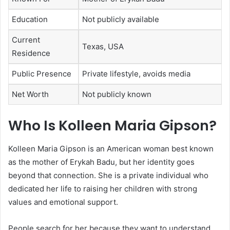
Education
Not publicly available
Current
Texas, USA
Residence
Public Presence
Private lifestyle, avoids media
Net Worth
Not publicly known
Who Is Kolleen Maria Gipson?
Kolleen Maria Gipson
is an American woman best known
as the mother of
Erykah Badu
, but her identity goes
beyond that connection. She is a private individual who
dedicated her life to raising her children with strong
values and emotional support.
People search for her because they want to understand