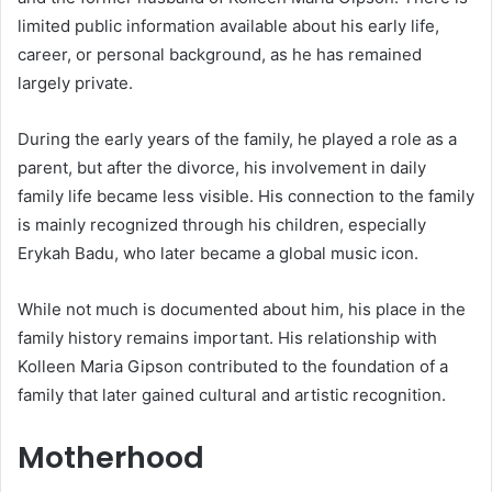
limited public information available about his early life,
career, or personal background, as he has remained
largely private.
During the early years of the family, he played a role as a
parent, but after the divorce, his involvement in daily
family life became less visible. His connection to the family
is mainly recognized through his children, especially
Erykah Badu, who later became a global music icon.
While not much is documented about him, his place in the
family history remains important. His relationship with
Kolleen Maria Gipson contributed to the foundation of a
family that later gained cultural and artistic recognition.
Motherhood