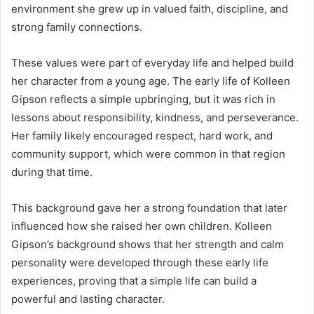
environment she grew up in valued faith, discipline, and
strong family connections.
These values were part of everyday life and helped build
her character from a young age. The early life of Kolleen
Gipson reflects a simple upbringing, but it was rich in
lessons about responsibility, kindness, and perseverance.
Her family likely encouraged respect, hard work, and
community support, which were common in that region
during that time.
This background gave her a strong foundation that later
influenced how she raised her own children. Kolleen
Gipson’s background shows that her strength and calm
personality were developed through these early life
experiences, proving that a simple life can build a
powerful and lasting character.