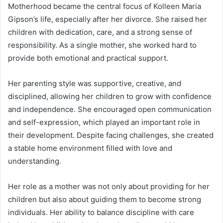
Motherhood became the central focus of Kolleen Maria
Gipson’s life, especially after her divorce. She raised her
children with dedication, care, and a strong sense of
responsibility. As a single mother, she worked hard to
provide both emotional and practical support.
Her parenting style was supportive, creative, and
disciplined, allowing her children to grow with confidence
and independence. She encouraged open communication
and self-expression, which played an important role in
their development. Despite facing challenges, she created
a stable home environment filled with love and
understanding.
Her role as a mother was not only about providing for her
children but also about guiding them to become strong
individuals. Her ability to balance discipline with care