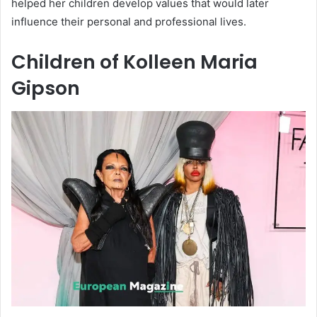
helped her children develop values that would later
influence their personal and professional lives.
Children of Kolleen Maria
Gipson