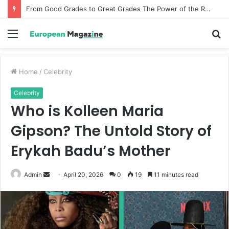
From Good Grades to Great Grades The Power of the Right Assessment Book
Menu
S
fo
Home
/
Celebrity
Celebrity
Who is Kolleen Maria
Gipson? The Untold Story of
Erykah Badu’s Mother
Admin
S
April 20, 2026
0
19
11 minutes read
e
n
d
a