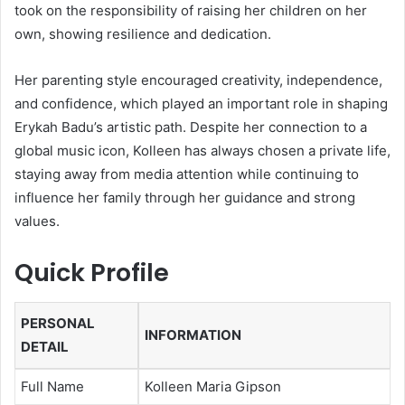
took on the responsibility of raising her children on her
own, showing resilience and dedication.
Her parenting style encouraged creativity, independence,
and confidence, which played an important role in shaping
Erykah Badu’s artistic path. Despite her connection to a
global music icon, Kolleen has always chosen a private life,
staying away from media attention while continuing to
influence her family through her guidance and strong
values.
Quick Profile
PERSONAL
INFORMATION
DETAIL
Full Name
Kolleen Maria Gipson