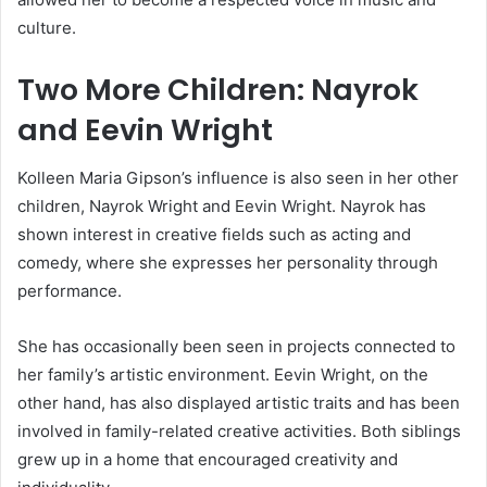
culture.
Two More Children: Nayrok
and Eevin Wright
Kolleen Maria Gipson’s influence is also seen in her other
children, Nayrok Wright and Eevin Wright. Nayrok has
shown interest in creative fields such as acting and
comedy, where she expresses her personality through
performance.
She has occasionally been seen in projects connected to
her family’s artistic environment. Eevin Wright, on the
other hand, has also displayed artistic traits and has been
involved in family-related creative activities. Both siblings
grew up in a home that encouraged creativity and