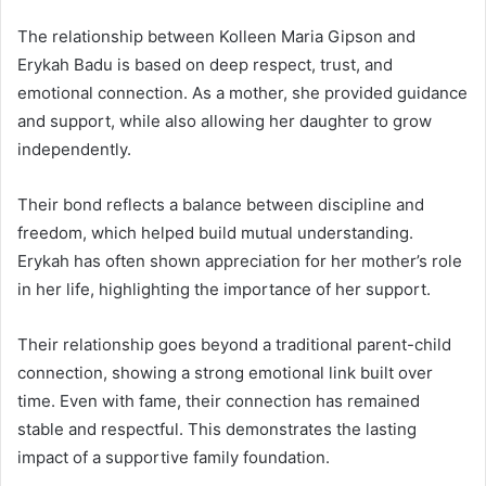
The relationship between Kolleen Maria Gipson and
Erykah Badu
is based on deep respect, trust, and
emotional connection. As a mother, she provided guidance
and support, while also allowing her daughter to grow
independently.
Their bond reflects a balance between discipline and
freedom, which helped build mutual understanding.
Erykah has often shown appreciation for her mother’s role
in her life, highlighting the importance of her support.
Their relationship goes beyond a traditional parent-child
connection, showing a strong emotional link built over
time. Even with fame, their connection has remained
stable and respectful. This demonstrates the lasting
impact of a supportive family foundation.