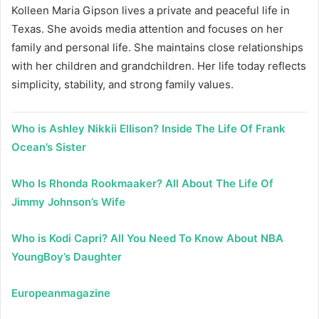
Kolleen Maria Gipson lives a private and peaceful life in
Texas. She avoids media attention and focuses on her
family and personal life. She maintains close relationships
with her children and grandchildren. Her life today reflects
simplicity, stability, and strong family values.
Who is Ashley Nikkii Ellison? Inside The Life Of Frank
Ocean’s Sister
Who Is Rhonda Rookmaaker? All About The Life Of
Jimmy Johnson’s Wife
Who is Kodi Capri? All You Need To Know About NBA
YoungBoy’s Daughter
Europeanmagazine