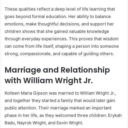
These qualities reflect a deep level of life learning that
goes beyond formal education. Her ability to balance
emotions, make thoughtful decisions, and support her
children shows that she gained valuable knowledge
through everyday experiences. This proves that wisdom
can come from life itself, shaping a person into someone
strong, compassionate, and capable of guiding others.
Marriage and Relationship
with William Wright Jr.
Kolleen Maria Gipson was married to William Wright Jr.,
and together they started a family that would later gain
public attention. Their marriage marked an important
phase in her life, as they welcomed three children:
Erykah
Badu
, Nayrok Wright, and Eevin Wright.