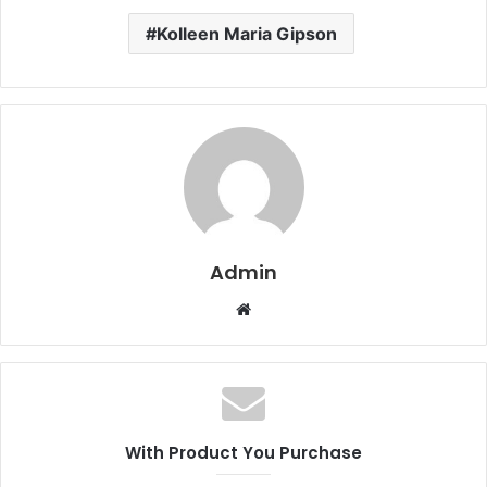
Kolleen Maria Gipson
Admin
W
e
b
s
i
t
With Product You Purchase
e