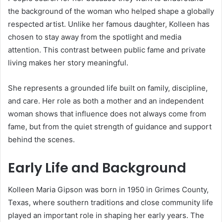
the background of the woman who helped shape a globally
respected artist. Unlike her famous daughter, Kolleen has
chosen to stay away from the spotlight and media
attention. This contrast between public fame and private
living makes her story meaningful.
She represents a grounded life built on family, discipline,
and care. Her role as both a mother and an independent
woman shows that influence does not always come from
fame, but from the quiet strength of guidance and support
behind the scenes.
Early Life and Background
Kolleen Maria Gipson was born in 1950 in Grimes County,
Texas, where southern traditions and close community life
played an important role in shaping her early years. The