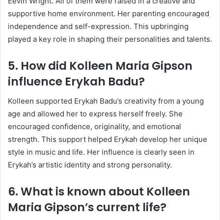
Eevin Wright. All of them were raised in a creative and
supportive home environment. Her parenting encouraged
independence and self-expression. This upbringing
played a key role in shaping their personalities and talents.
5. How did Kolleen Maria Gipson
influence Erykah Badu?
Kolleen supported Erykah Badu’s creativity from a young
age and allowed her to express herself freely. She
encouraged confidence, originality, and emotional
strength. This support helped Erykah develop her unique
style in music and life. Her influence is clearly seen in
Erykah’s artistic identity and strong personality.
6. What is known about Kolleen
Maria Gipson’s current life?