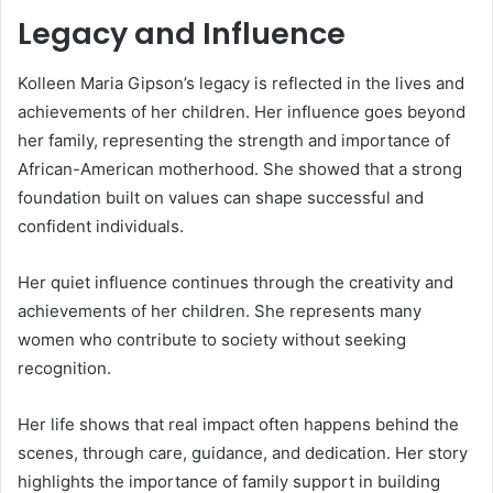
Legacy and Influence
Kolleen Maria Gipson’s legacy is reflected in the lives and
achievements of her children. Her influence goes beyond
her family, representing the strength and importance of
African-American motherhood. She showed that a strong
foundation built on values can shape successful and
confident individuals.
Her quiet influence continues through the creativity and
achievements of her children. She represents many
women who contribute to society without seeking
recognition.
Her life shows that real impact often happens behind the
scenes, through care, guidance, and dedication. Her story
highlights the importance of family support in building