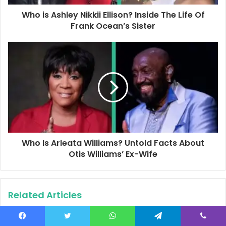
d
d
Who is Ashley Nikkii Ellison? Inside The Life Of
r
Frank Ocean’s Sister
e
s
s
Who Is Arleata Williams? Untold Facts About
Otis Williams’ Ex-Wife
Related Articles