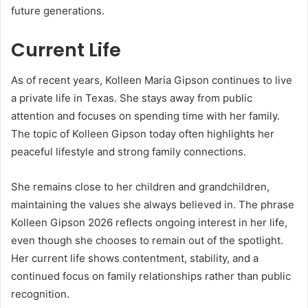
future generations.
Current Life
As of recent years, Kolleen Maria Gipson continues to live
a private life in Texas. She stays away from public
attention and focuses on spending time with her family.
The topic of Kolleen Gipson today often highlights her
peaceful lifestyle and strong family connections.
She remains close to her children and grandchildren,
maintaining the values she always believed in. The phrase
Kolleen Gipson 2026 reflects ongoing interest in her life,
even though she chooses to remain out of the spotlight.
Her current life shows contentment, stability, and a
continued focus on family relationships rather than public
recognition.