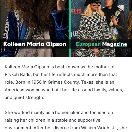
n
e
m
a
i
l
Kolleen Maria Gipson
is best known as the mother of
Erykah Badu
, but her life reflects much more than that
role. Born in 1950 in Grimes County, Texas, she is an
American woman who built her life around family, values,
and quiet strength.
She worked mainly as a homemaker and focused on
raising her children in a stable and supportive
environment. After her divorce from William Wright Jr., she