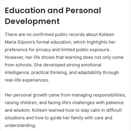
Education and Personal
Development
There are no confirmed public records about Kolleen
Maria Gipson’s formal education, which highlights her
preference for privacy and limited public exposure.
However, her life shows that learning does not only come
from schools. She developed strong emotional
intelligence, practical thinking, and adaptability through
real-life experiences.
Her personal growth came from managing responsibilities,
raising children, and facing life’s challenges with patience
and wisdom. Kolleen learned how to stay calm in difficult
situations and how to guide her family with care and
understanding.