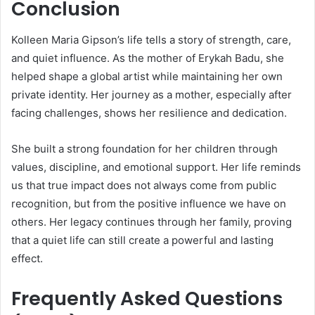
Conclusion
Kolleen Maria Gipson’s life tells a story of strength, care,
and quiet influence. As the mother of
Erykah Badu
, she
helped shape a global artist while maintaining her own
private identity. Her journey as a mother, especially after
facing challenges, shows her resilience and dedication.
She built a strong foundation for her children through
values, discipline, and emotional support. Her life reminds
us that true impact does not always come from public
recognition, but from the positive influence we have on
others. Her legacy continues through her family, proving
that a quiet life can still create a powerful and lasting
effect.
Frequently Asked Questions