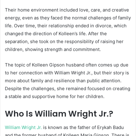
Their home environment included love, care, and creative
energy, even as they faced the normal challenges of family
life. Over time, their relationship ended in divorce, which
changed the direction of Kolleen’s life. After the
separation, she took on the responsibility of raising her
children, showing strength and commitment.
The topic of Kolleen Gipson husband often comes up due
to her connection with William Wright Jr., but their story is
more about family and resilience than public attention.
Despite the challenges, she remained focused on creating
a stable and supportive home for her children.
Who Is William Wright Jr.?
William Wright Jr.
is known as the father of
Erykah Badu
and the former husband of Kolleen Maria Gipson. There is