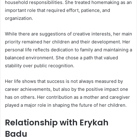
household responsibilities. She treated homemaking as an
important role that required effort, patience, and
organization.
While there are suggestions of creative interests, her main
priority remained her children and their development. Her
personal life reflects dedication to family and maintaining a
balanced environment. She chose a path that valued
stability over public recognition.
Her life shows that success is not always measured by
career achievements, but also by the positive impact one
has on others. Her contribution as a mother and caregiver
played a major role in shaping the future of her children.
Relationship with Erykah
Badu