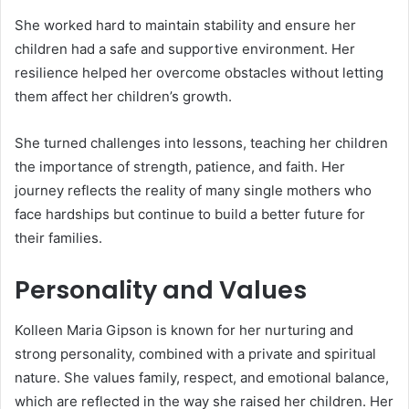
She worked hard to maintain stability and ensure her
children had a safe and supportive environment. Her
resilience helped her overcome obstacles without letting
them affect her children’s growth.
She turned challenges into lessons, teaching her children
the importance of strength, patience, and faith. Her
journey reflects the reality of many single mothers who
face hardships but continue to build a better future for
their families.
Personality and Values
Kolleen Maria Gipson is known for her nurturing and
strong personality, combined with a private and spiritual
nature. She values family, respect, and emotional balance,
which are reflected in the way she raised her children. Her