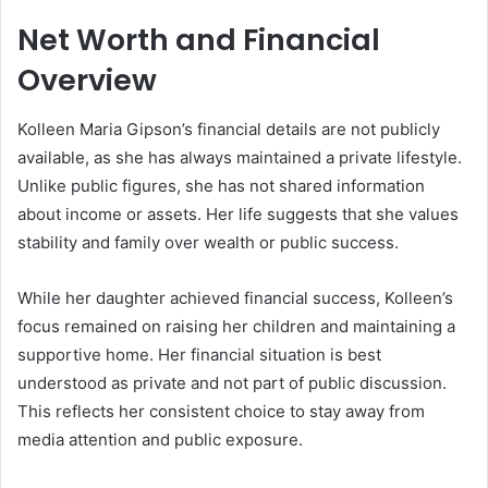
Net Worth and Financial
Overview
Kolleen Maria Gipson’s financial details are not publicly
available, as she has always maintained a private lifestyle.
Unlike public figures, she has not shared information
about income or assets. Her life suggests that she values
stability and family over wealth or public success.
While her daughter achieved financial success, Kolleen’s
focus remained on raising her children and maintaining a
supportive home. Her financial situation is best
understood as private and not part of public discussion.
This reflects her consistent choice to stay away from
media attention and public exposure.