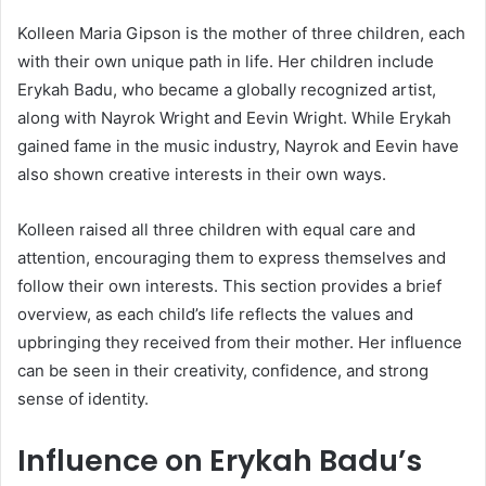
Kolleen Maria Gipson is the mother of three children, each
with their own unique path in life. Her children include
Erykah Badu
, who became a globally recognized artist,
along with Nayrok Wright and Eevin Wright. While Erykah
gained fame in the music industry, Nayrok and Eevin have
also shown creative interests in their own ways.
Kolleen raised all three children with equal care and
attention, encouraging them to express themselves and
follow their own interests. This section provides a brief
overview, as each child’s life reflects the values and
upbringing they received from their mother. Her influence
can be seen in their creativity, confidence, and strong
sense of identity.
Influence on Erykah Badu’s