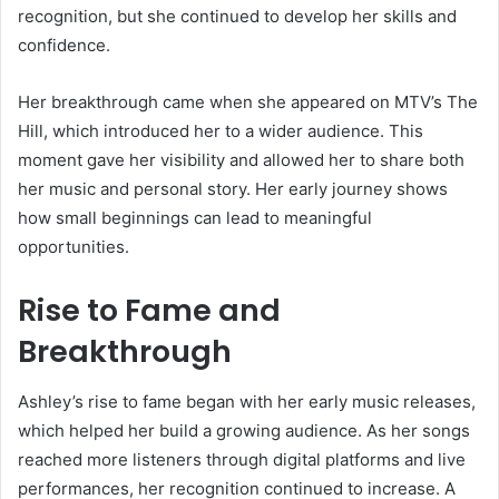
recognition, but she continued to develop her skills and
confidence.
Her breakthrough came when she appeared on MTV’s The
Hill, which introduced her to a wider audience. This
moment gave her visibility and allowed her to share both
her music and personal story. Her early journey shows
how small beginnings can lead to meaningful
opportunities.
Rise to Fame and
Breakthrough
Ashley’s rise to fame began with her early music releases,
which helped her build a growing audience. As her songs
reached more listeners through digital platforms and live
performances, her recognition continued to increase. A