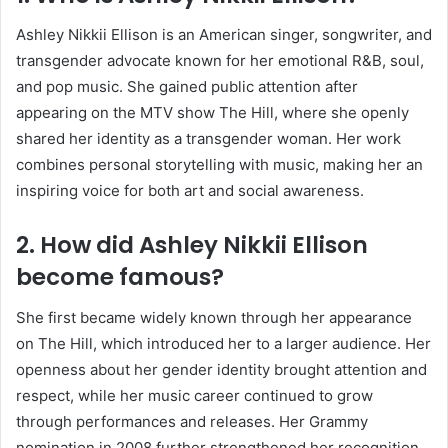
Ashley Nikkii Ellison is an American singer, songwriter, and
transgender advocate known for her emotional R&B, soul,
and pop music. She gained public attention after
appearing on the MTV show The Hill, where she openly
shared her identity as a transgender woman. Her work
combines personal storytelling with music, making her an
inspiring voice for both art and social awareness.
2. How did Ashley Nikkii Ellison
become famous?
She first became widely known through her appearance
on The Hill, which introduced her to a larger audience. Her
openness about her gender identity brought attention and
respect, while her music career continued to grow
through performances and releases. Her Grammy
nomination in 2008 further strengthened her recognition