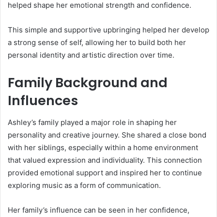
helped shape her emotional strength and confidence.
This simple and supportive upbringing helped her develop
a strong sense of self, allowing her to build both her
personal identity and artistic direction over time.
Family Background and
Influences
Ashley’s family played a major role in shaping her
personality and creative journey. She shared a close bond
with her siblings, especially within a home environment
that valued expression and individuality. This connection
provided emotional support and inspired her to continue
exploring music as a form of communication.
Her family’s influence can be seen in her confidence,