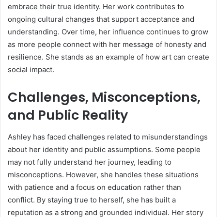
embrace their true identity. Her work contributes to
ongoing cultural changes that support acceptance and
understanding. Over time, her influence continues to grow
as more people connect with her message of honesty and
resilience. She stands as an example of how art can create
social impact.
Challenges, Misconceptions,
and Public Reality
Ashley has faced challenges related to misunderstandings
about her identity and public assumptions. Some people
may not fully understand her journey, leading to
misconceptions. However, she handles these situations
with patience and a focus on education rather than
conflict. By staying true to herself, she has built a
reputation as a strong and grounded individual. Her story