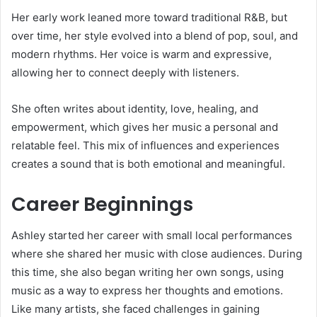
Her early work leaned more toward traditional R&B, but
over time, her style evolved into a blend of pop, soul, and
modern rhythms. Her voice is warm and expressive,
allowing her to connect deeply with listeners.
She often writes about identity, love, healing, and
empowerment, which gives her music a personal and
relatable feel. This mix of influences and experiences
creates a sound that is both emotional and meaningful.
Career Beginnings
Ashley started her career with small local performances
where she shared her music with close audiences. During
this time, she also began writing her own songs, using
music as a way to express her thoughts and emotions.
Like many artists, she faced challenges in gaining