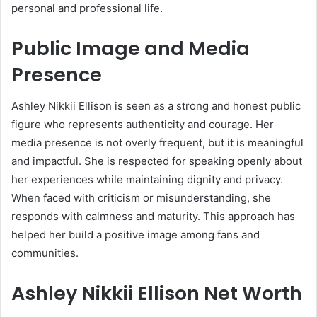
personal and professional life.
Public Image and Media
Presence
Ashley Nikkii Ellison is seen as a strong and honest public
figure who represents authenticity and courage. Her
media presence is not overly frequent, but it is meaningful
and impactful. She is respected for speaking openly about
her experiences while maintaining dignity and privacy.
When faced with criticism or misunderstanding, she
responds with calmness and maturity. This approach has
helped her build a positive image among fans and
communities.
Ashley Nikkii Ellison Net Worth