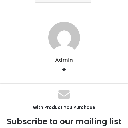
Admin
W
e
b
s
i
t
With Product You Purchase
e
Subscribe to our mailing list