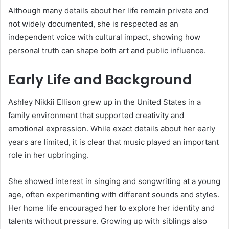
Although many details about her life remain private and
not widely documented, she is respected as an
independent voice with cultural impact, showing how
personal truth can shape both art and public influence.
Early Life and Background
Ashley Nikkii Ellison grew up in the United States in a
family environment that supported creativity and
emotional expression. While exact details about her early
years are limited, it is clear that music played an important
role in her upbringing.
She showed interest in singing and songwriting at a young
age, often experimenting with different sounds and styles.
Her home life encouraged her to explore her identity and
talents without pressure. Growing up with siblings also