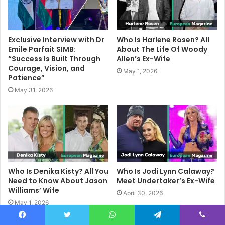
Exclusive Interview with Dr
Who Is Harlene Rosen? All
Emile Parfait SIMB:
About The Life Of Woody
“Success Is Built Through
Allen’s Ex-Wife
Courage, Vision, and
May 1, 2026
Patience”
May 31, 2026
Who Is Denika Kisty? All You
Who Is Jodi Lynn Calaway?
Need to Know About Jason
Meet Undertaker’s Ex-Wife
Williams’ Wife
April 30, 2026
May 1, 2026