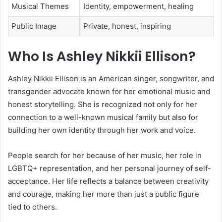
Musical Themes
Identity, empowerment, healing
Public Image
Private, honest, inspiring
Who Is Ashley Nikkii Ellison?
Ashley Nikkii Ellison is an American singer, songwriter, and
transgender advocate known for her emotional music and
honest storytelling. She is recognized not only for her
connection to a well-known musical family but also for
building her own identity through her work and voice.
People search for her because of her music, her role in
LGBTQ+ representation, and her personal journey of self-
acceptance. Her life reflects a balance between creativity
and courage, making her more than just a public figure
tied to others.