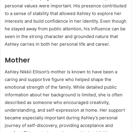
personal values were important. His presence contributed
to a sense of stability that allowed Ashley to explore her
interests and build confidence in her identity. Even though
he stayed away from public attention, his influence can be
seen in the strong character and grounded nature that
Ashley carries in both her personal life and career.
Mother
Ashley Nikkii Ellison’s mother is known to have been a
caring and supportive figure who helped shape the
emotional strength of the family. While detailed public
information about her background is limited, she is often
described as someone who encouraged creativity,
understanding, and self-expression at home. Her support
became especially important during Ashley’s personal
journey of self-discovery, providing acceptance and