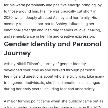
for his warm personality and positive energy, bringing joy
to those around him. His life was tragically cut short in
2020, which deeply affected Ashley and her family. His
memory remains important to Ashley, influencing her
emotional strength and inspiring themes of love, healing,
and remembrance in her life and creative expression.
Gender Identity and Personal
Journey
Ashley Nikkii Ellison’s journey of gender identity
developed over time as she worked through personal
feelings and questions about who she truly was. Like many
transgender individuals, she faced emotional challenges
during her early years, including fear and uncertainty.
A major turning point came when she publicly came out as
a transgender woman during her appearance on the MTV