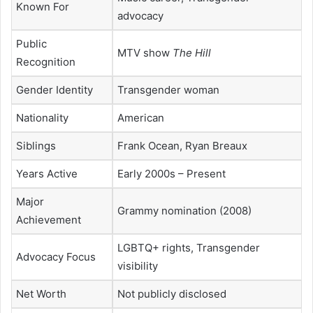
Known For
advocacy
Public
MTV show
The Hill
Recognition
Gender Identity
Transgender woman
Nationality
American
Siblings
Frank Ocean
,
Ryan Breaux
Years Active
Early 2000s – Present
Major
Grammy nomination (2008)
Achievement
LGBTQ+ rights, Transgender
Advocacy Focus
visibility
Net Worth
Not publicly disclosed