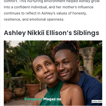
comfort. This nurturing environment helped Ashley grow
into a confident individual, and her mother’s influence
continues to reflect in Ashley’s values of honesty,
resilience, and emotional openness.
Ashley Nikkii Ellison’s Siblings