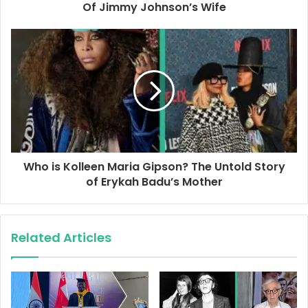
r
Of Jimmy Johnson’s Wife
e
s
s
Who is Kolleen Maria Gipson? The Untold Story
of Erykah Badu’s Mother
Related Articles