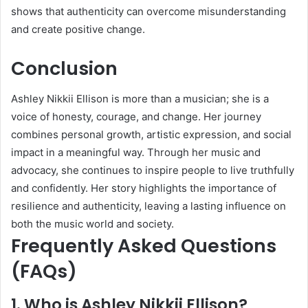
shows that authenticity can overcome misunderstanding
and create positive change.
Conclusion
Ashley Nikkii Ellison is more than a musician; she is a
voice of honesty, courage, and change. Her journey
combines personal growth, artistic expression, and social
impact in a meaningful way. Through her music and
advocacy, she continues to inspire people to live truthfully
and confidently. Her story highlights the importance of
resilience and authenticity, leaving a lasting influence on
both the music world and society.
Frequently Asked Questions
(FAQs)
1. Who is Ashley Nikkii Ellison?