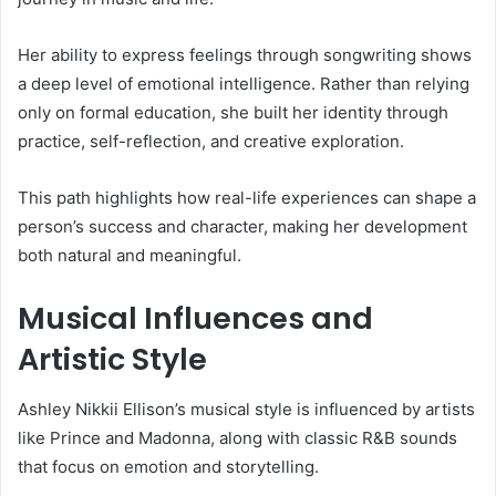
Her ability to express feelings through songwriting shows
a deep level of emotional intelligence. Rather than relying
only on formal education, she built her identity through
practice, self-reflection, and creative exploration.
This path highlights how real-life experiences can shape a
person’s success and character, making her development
both natural and meaningful.
Musical Influences and
Artistic Style
Ashley Nikkii Ellison’s musical style is influenced by artists
like
Prince
and
Madonna
, along with classic R&B sounds
that focus on emotion and storytelling.