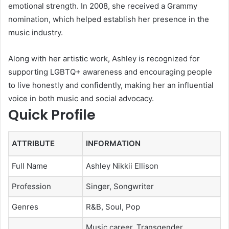
emotional strength. In 2008, she received a Grammy
nomination, which helped establish her presence in the
music industry.
Along with her artistic work, Ashley is recognized for
supporting LGBTQ+ awareness and encouraging people
to live honestly and confidently, making her an influential
voice in both music and social advocacy.
Quick Profile
ATTRIBUTE
INFORMATION
Full Name
Ashley Nikkii Ellison
Profession
Singer, Songwriter
Genres
R&B, Soul, Pop
Music career, Transgender