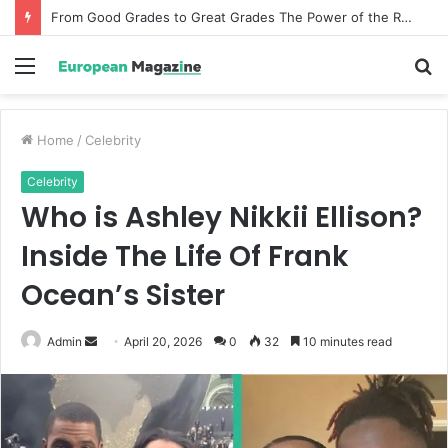
From Good Grades to Great Grades The Power of the Right Assessment Book
Menu
S
fo
Home
/
Celebrity
Celebrity
Who is Ashley Nikkii Ellison?
Inside The Life Of Frank
Ocean’s Sister
Admin
S
April 20, 2026
0
32
10 minutes read
e
n
d
a