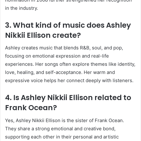
in the industry.
3. What kind of music does Ashley
Nikkii Ellison create?
Ashley creates music that blends R&B, soul, and pop,
focusing on emotional expression and real-life
experiences. Her songs often explore themes like identity,
love, healing, and self-acceptance. Her warm and
expressive voice helps her connect deeply with listeners.
4. Is Ashley Nikkii Ellison related to
Frank Ocean?
Yes, Ashley Nikkii Ellison is the sister of
Frank Ocean
.
They share a strong emotional and creative bond,
supporting each other in their personal and artistic