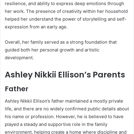
resilience, and ability to express deep emotions through
her work. The presence of creativity within her household
helped her understand the power of storytelling and self-
expression from an early age.
Overall, her family served as a strong foundation that
guided both her personal growth and artistic
development.
Ashley Nikkii Ellison’s Parents
Father
Ashley Nikkii Ellison’s father maintained a mostly private
life, and there are no widely confirmed public details about
his name or profession. However, he is believed to have
played a steady and supportive role in the family
environment, helping create a home where discipline and