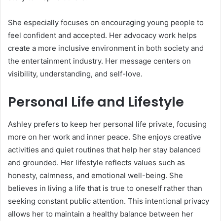
She especially focuses on encouraging young people to
feel confident and accepted. Her advocacy work helps
create a more inclusive environment in both society and
the entertainment industry. Her message centers on
visibility, understanding, and self-love.
Personal Life and Lifestyle
Ashley prefers to keep her personal life private, focusing
more on her work and inner peace. She enjoys creative
activities and quiet routines that help her stay balanced
and grounded. Her lifestyle reflects values such as
honesty, calmness, and emotional well-being. She
believes in living a life that is true to oneself rather than
seeking constant public attention. This intentional privacy
allows her to maintain a healthy balance between her