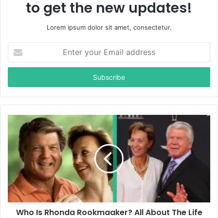
to get the new updates!
Lorem ipsum dolor sit amet, consectetur.
E
n
t
e
r
y
o
u
r
E
m
a
i
l
a
d
d
Who Is Rhonda Rookmaaker? All About The Life