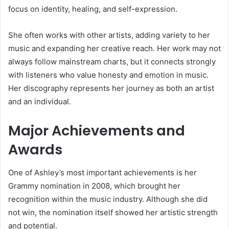
focus on identity, healing, and self-expression.
She often works with other artists, adding variety to her
music and expanding her creative reach. Her work may not
always follow mainstream charts, but it connects strongly
with listeners who value honesty and emotion in music.
Her discography represents her journey as both an artist
and an individual.
Major Achievements and
Awards
One of Ashley’s most important achievements is her
Grammy nomination in 2008, which brought her
recognition within the music industry. Although she did
not win, the nomination itself showed her artistic strength
and potential.