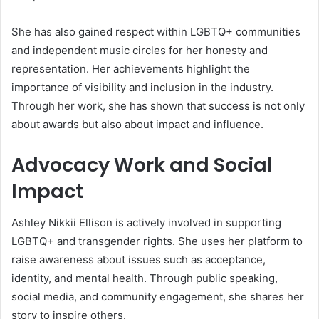
She has also gained respect within LGBTQ+ communities
and independent music circles for her honesty and
representation. Her achievements highlight the
importance of visibility and inclusion in the industry.
Through her work, she has shown that success is not only
about awards but also about impact and influence.
Advocacy Work and Social
Impact
Ashley Nikkii Ellison is actively involved in supporting
LGBTQ+ and transgender rights. She uses her platform to
raise awareness about issues such as acceptance,
identity, and mental health. Through public speaking,
social media, and community engagement, she shares her
story to inspire others.