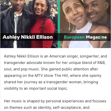
n
e
m
a
i
l
Ashley Nikkii Ellison is an American singer, songwriter, and
transgender advocate known for her unique blend of R&B,
soul, and pop music. She gained public attention after
appearing on the MTV show The Hill, where she openly
shared her journey as a transgender woman, bringing
visibility to an important social topic.
Her music is shaped by personal experiences and focuses
on themes such as identity, self-acceptance, and