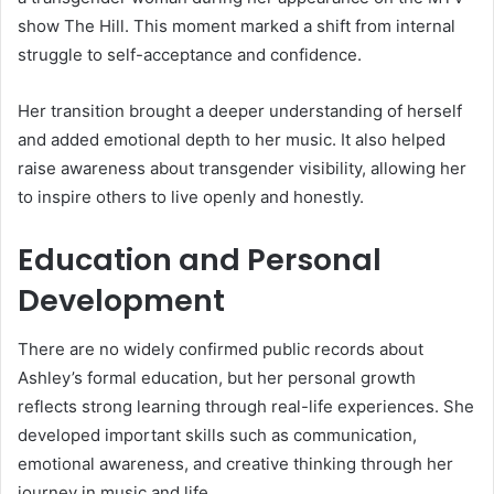
show The Hill. This moment marked a shift from internal
struggle to self-acceptance and confidence.
Her transition brought a deeper understanding of herself
and added emotional depth to her music. It also helped
raise awareness about transgender visibility, allowing her
to inspire others to live openly and honestly.
Education and Personal
Development
There are no widely confirmed public records about
Ashley’s formal education, but her personal growth
reflects strong learning through real-life experiences. She
developed important skills such as communication,
emotional awareness, and creative thinking through her
journey in music and life.