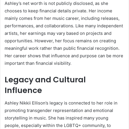
Ashley’s net worth is not publicly disclosed, as she
chooses to keep financial details private. Her income
mainly comes from her music career, including releases,
performances, and collaborations. Like many independent
artists, her earnings may vary based on projects and
opportunities. However, her focus remains on creating
meaningful work rather than public financial recognition.
Her career shows that influence and purpose can be more
important than financial visibility.
Legacy and Cultural
Influence
Ashley Nikkii Ellison’s legacy is connected to her role in
promoting transgender representation and emotional
storytelling in music. She has inspired many young
people, especially within the LGBTQ+ community, to