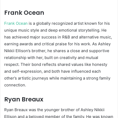
Frank Ocean
Frank Ocean
is a globally recognized artist known for his
unique music style and deep emotional storytelling. He
has achieved major success in R&B and alternative music,
earning awards and critical praise for his work. As Ashley
Nikkii Ellison’s brother, he shares a close and supportive
relationship with her, built on creativity and mutual
respect. Their bond reflects shared values like honesty
and self-expression, and both have influenced each
other’s artistic journeys while maintaining a strong family
connection.
Ryan Breaux
Ryan Breaux
was the younger brother of Ashley Nikkii
Ellison and a beloved member of the family. He was known