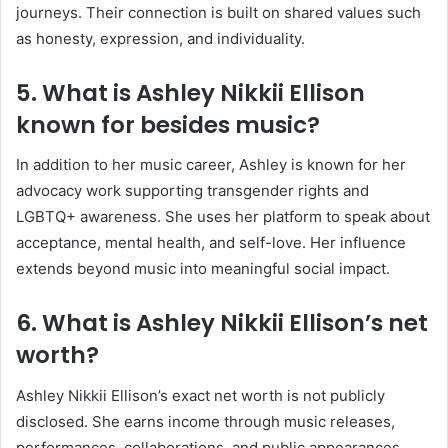
journeys. Their connection is built on shared values such
as honesty, expression, and individuality.
5. What is Ashley Nikkii Ellison
known for besides music?
In addition to her music career, Ashley is known for her
advocacy work supporting transgender rights and
LGBTQ+ awareness. She uses her platform to speak about
acceptance, mental health, and self-love. Her influence
extends beyond music into meaningful social impact.
6. What is Ashley Nikkii Ellison’s net
worth?
Ashley Nikkii Ellison’s exact net worth is not publicly
disclosed. She earns income through music releases,
performances, collaborations, and public appearances.