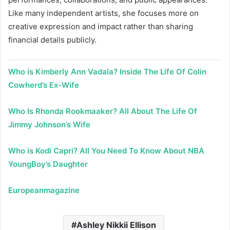
Like many independent artists, she focuses more on
creative expression and impact rather than sharing
financial details publicly.
Who is Kimberly Ann Vadala? Inside The Life Of Colin
Cowherd’s Ex-Wife
Who Is Rhonda Rookmaaker? All About The Life Of
Jimmy Johnson’s Wife
Who is Kodi Capri? All You Need To Know About NBA
YoungBoy’s Daughter
Europeanmagazine
Ashley Nikkii Ellison