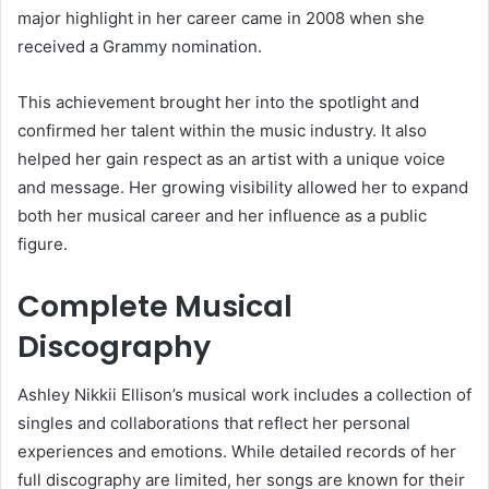
major highlight in her career came in 2008 when she
received a Grammy nomination.
This achievement brought her into the spotlight and
confirmed her talent within the music industry. It also
helped her gain respect as an artist with a unique voice
and message. Her growing visibility allowed her to expand
both her musical career and her influence as a public
figure.
Complete Musical
Discography
Ashley Nikkii Ellison’s musical work includes a collection of
singles and collaborations that reflect her personal
experiences and emotions. While detailed records of her
full discography are limited, her songs are known for their