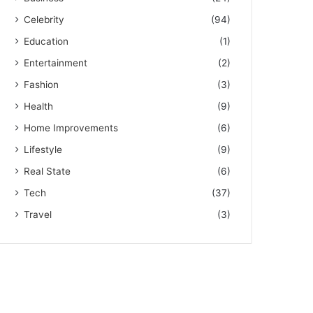
Celebrity
(94)
Education
(1)
Entertainment
(2)
Fashion
(3)
Health
(9)
Home Improvements
(6)
Lifestyle
(9)
Real State
(6)
Tech
(37)
Travel
(3)