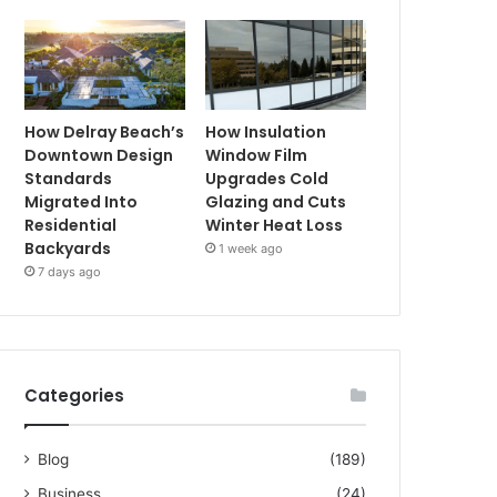
How Delray Beach’s
How Insulation
Downtown Design
Window Film
Standards
Upgrades Cold
Migrated Into
Glazing and Cuts
Residential
Winter Heat Loss
Backyards
1 week ago
7 days ago
Categories
Blog
(189)
Business
(24)