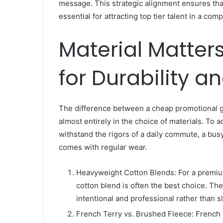
message. This strategic alignment ensures th
essential for attracting top tier talent in a com
Material Matters
for Durability an
The difference between a cheap promotional g
almost entirely in the choice of materials. To a
withstand the rigors of a daily commute, a bus
comes with regular wear.
Heavyweight Cotton Blends: For a premium
cotton blend is often the best choice. The
intentional and professional rather than s
French Terry vs. Brushed Fleece: French T