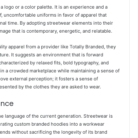
a logo or a color palette. It is an experience and a
f, uncomfortable uniforms in favor of apparel that
nal time. By adopting streetwear elements into their
mage that is contemporary, energetic, and relatable.
ty apparel from a provider like Totally Branded, they
ture. It suggests an environment that is forward
characterized by relaxed fits, bold typography, and
t in a crowded marketplace while maintaining a sense of
rove external perception; it fosters a sense of
sented by the clothes they are asked to wear.
ance
the language of the current generation. Streetwear is
egrating custom branded hoodies into a workwear
rends without sacrificing the longevity of its brand