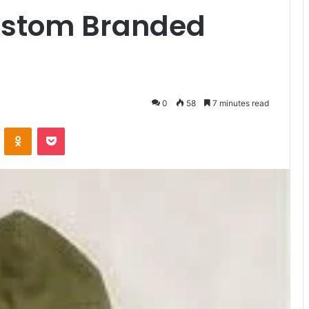
Custom Branded
0
58
7 minutes read
ontakte
Odnoklassniki
Pocket