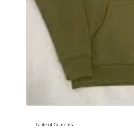
Table of Contents