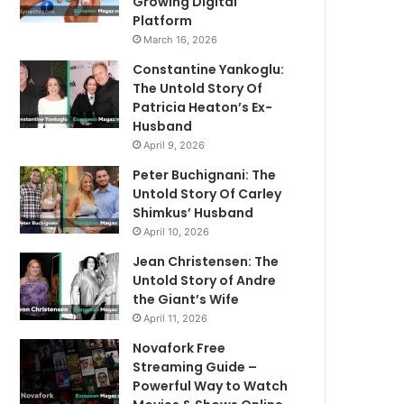
Growing Digital
Platform
March 16, 2026
Constantine Yankoglu:
The Untold Story Of
Patricia Heaton’s Ex-
Husband
April 9, 2026
Peter Buchignani: The
Untold Story Of Carley
Shimkus’ Husband
April 10, 2026
Jean Christensen: The
Untold Story of Andre
the Giant’s Wife
April 11, 2026
Novafork Free
Streaming Guide –
Powerful Way to Watch