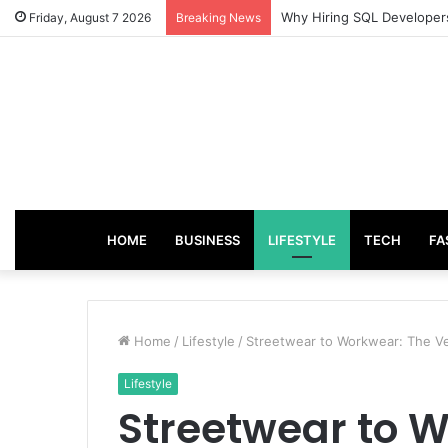
From Good Grades to Grea
Friday, August 7 2026
Breaking News
HOME
BUSINESS
LIFESTYLE
TECH
FA
Home
/
Lifestyle
/
Streetwear to Workwear: The Ve
Lifestyle
Streetwear to 