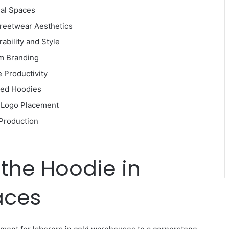
nal Spaces
treetwear Aesthetics
rability and Style
om Branding
 Productivity
ded Hoodies
c Logo Placement
 Production
 the Hoodie in
aces