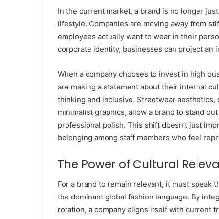
In the current market, a brand is no longer just 
lifestyle. Companies are moving away from stif
employees actually want to wear in their perso
corporate identity, businesses can project an i
When a company chooses to invest in high quali
are making a statement about their internal cul
thinking and inclusive. Streetwear aesthetics, 
minimalist graphics, allow a brand to stand ou
professional polish. This shift doesn’t just imp
belonging among staff members who feel repre
The Power of Cultural Relev
For a brand to remain relevant, it must speak 
the dominant global fashion language. By int
rotation, a company aligns itself with current t