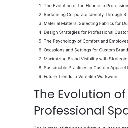
The Evolution of the Hoodie in Professio
Redefining Corporate Identity Through S
Material Matters: Selecting Fabrics for Du
Design Strategies for Professional Cust
The Psychology of Comfort and Employee
Occasions and Settings for Custom Bran
Maximizing Brand Visibility with Strategi
Sustainable Practices in Custom Apparel
Future Trends in Versatile Workwear
The Evolution of
Professional Sp