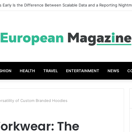
t Grades The Power of the Right Assessment Book
SHION
HEALTH
TRAVEL
ENTERTAINMENT
NEWS
C
rsatility of Custom Branded Hoodies
Workwear: The