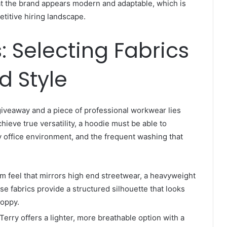
at the brand appears modern and adaptable, which is
petitive hiring landscape.
: Selecting Fabrics
d Style
iveaway and a piece of professional workwear lies
chieve true versatility, a hoodie must be able to
y office environment, and the frequent washing that
 feel that mirrors high end streetwear, a heavyweight
se fabrics provide a structured silhouette that looks
loppy.
erry offers a lighter, more breathable option with a