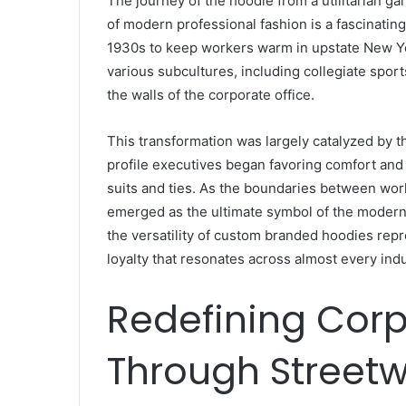
The journey of the hoodie from a utilitarian g
of modern professional fashion is a fascinating 
1930s to keep workers warm in upstate New Yo
various subcultures, including collegiate sport
the walls of the corporate office.
This transformation was largely catalyzed by th
profile executives began favoring comfort and a
suits and ties. As the boundaries between wor
emerged as the ultimate symbol of the modern 
the versatility of custom branded hoodies rep
loyalty that resonates across almost every indu
Redefining Corp
Through Streetw