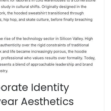
arment for laborers in cold warehouses to a cornerstone
study in cultural shifts. Originally designed in the
rk, the hooded sweatshirt transitioned through
s, hip hop, and skate culture, before finally breaching
e rise of the technology sector in Silicon Valley. High
uthenticity over the rigid constraints of traditional
k and life became increasingly porous, the hoodie
professional who values results over formality. Today,
resents a blend of approachable leadership and brand
stry.
orate Identity
ear Aesthetics