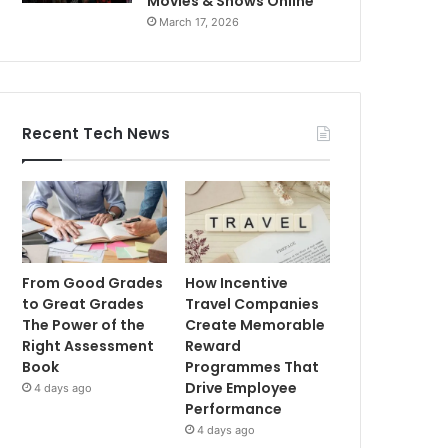
Movies & Shows Online
March 17, 2026
Recent Tech News
From Good Grades
How Incentive
to Great Grades
Travel Companies
The Power of the
Create Memorable
Right Assessment
Reward
Book
Programmes That
Drive Employee
4 days ago
Performance
4 days ago