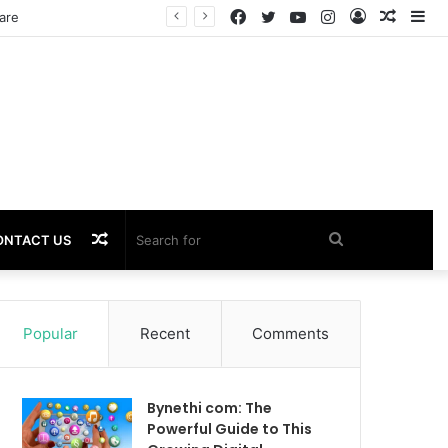
Facebook
Twitter
YouTube
Instagram
Log
Rando
Si
In
Article
Random
Search
ONTACT US
Article
for
Popular
Recent
Comments
Bynethi com: The
Powerful Guide to This