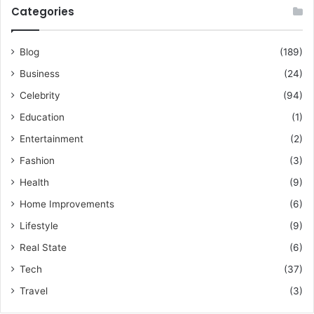
Categories
Blog
(189)
Business
(24)
Celebrity
(94)
Education
(1)
Entertainment
(2)
Fashion
(3)
Health
(9)
Home Improvements
(6)
Lifestyle
(9)
Real State
(6)
Tech
(37)
Travel
(3)