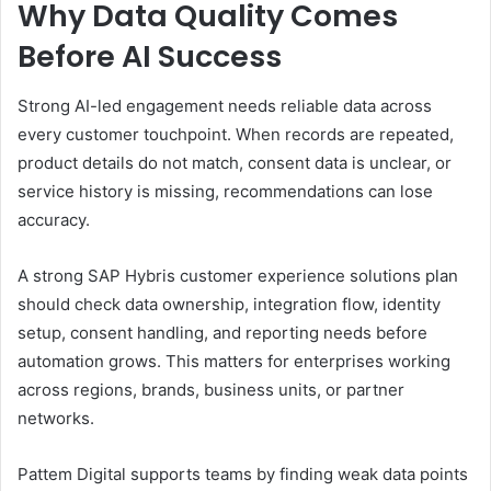
Why Data Quality Comes
Before AI Success
Strong AI-led engagement needs reliable data across
every customer touchpoint. When records are repeated,
product details do not match, consent data is unclear, or
service history is missing, recommendations can lose
accuracy.
A strong SAP Hybris customer experience solutions plan
should check data ownership, integration flow, identity
setup, consent handling, and reporting needs before
automation grows. This matters for enterprises working
across regions, brands, business units, or partner
networks.
Pattem Digital supports teams by finding weak data points