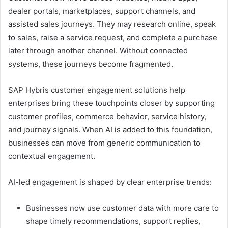
dealer portals, marketplaces, support channels, and
assisted sales journeys. They may research online, speak
to sales, raise a service request, and complete a purchase
later through another channel. Without connected
systems, these journeys become fragmented.
SAP Hybris customer engagement solutions help
enterprises bring these touchpoints closer by supporting
customer profiles, commerce behavior, service history,
and journey signals. When AI is added to this foundation,
businesses can move from generic communication to
contextual engagement.
AI-led engagement is shaped by clear enterprise trends:
Businesses now use customer data with more care to
shape timely recommendations, support replies,