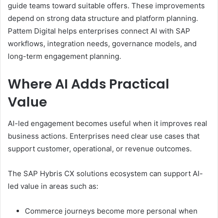
guide teams toward suitable offers. These improvements
depend on strong data structure and platform planning.
Pattem Digital helps enterprises connect AI with SAP
workflows, integration needs, governance models, and
long-term engagement planning.
Where AI Adds Practical
Value
AI-led engagement becomes useful when it improves real
business actions. Enterprises need clear use cases that
support customer, operational, or revenue outcomes.
The SAP Hybris CX solutions ecosystem can support AI-
led value in areas such as:
Commerce journeys become more personal when