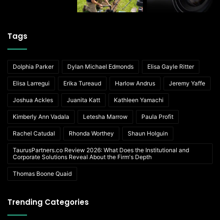
Tags
Dolphia Parker
Dylan Michael Edmonds
Elisa Gayle Ritter
Elisa Larregui
Erika Tureaud
Harlow Andrus
Jeremy Yaffe
Joshua Ackles
Juanita Katt
Kathleen Yamachi
Kimberly Ann Vadala
Letesha Marrow
Paula Profit
Rachel Catudal
Rhonda Worthey
Shaun Holguin
TaurusPartners.co Review 2026: What Does the Institutional and
Corporate Solutions Reveal About the Firm's Depth
Thomas Boone Quaid
Trending Categories