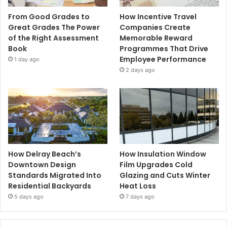
From Good Grades to
How Incentive Travel
Great Grades The Power
Companies Create
of the Right Assessment
Memorable Reward
Book
Programmes That Drive
Employee Performance
1 day ago
2 days ago
How Delray Beach’s
How Insulation Window
Downtown Design
Film Upgrades Cold
Standards Migrated Into
Glazing and Cuts Winter
Residential Backyards
Heat Loss
5 days ago
7 days ago