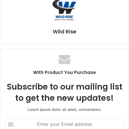
Wild Rise
With Product You Purchase
Subscribe to our mailing list
to get the new updates!
Lorem ipsum dolor sit amet, consectetur.
E
n