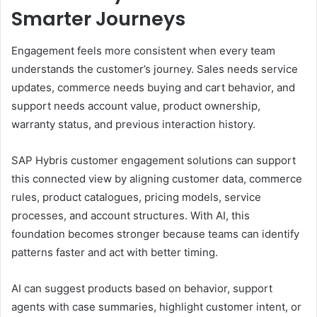
Smarter Journeys
Engagement feels more consistent when every team
understands the customer’s journey. Sales needs service
updates, commerce needs buying and cart behavior, and
support needs account value, product ownership,
warranty status, and previous interaction history.
SAP Hybris customer engagement solutions can support
this connected view by aligning customer data, commerce
rules, product catalogues, pricing models, service
processes, and account structures. With AI, this
foundation becomes stronger because teams can identify
patterns faster and act with better timing.
AI can suggest products based on behavior, support
agents with case summaries, highlight customer intent, or