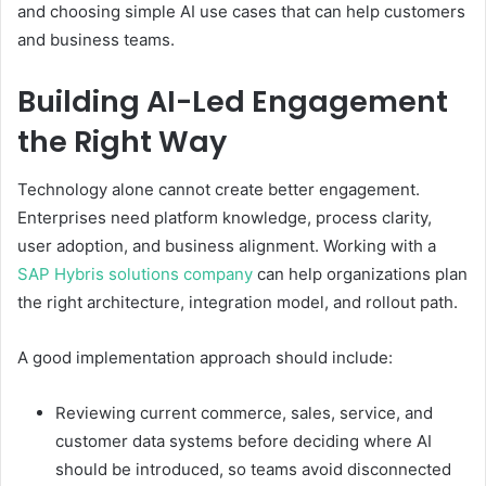
and choosing simple AI use cases that can help customers
and business teams.
Building AI-Led Engagement
the Right Way
Technology alone cannot create better engagement.
Enterprises need platform knowledge, process clarity,
user adoption, and business alignment. Working with a
SAP Hybris solutions company
can help organizations plan
the right architecture, integration model, and rollout path.
A good implementation approach should include:
Reviewing current commerce, sales, service, and
customer data systems before deciding where AI
should be introduced, so teams avoid disconnected