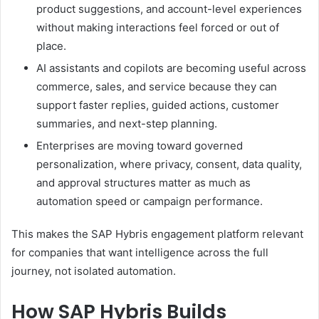
product suggestions, and account-level experiences
without making interactions feel forced or out of
place.
AI assistants and copilots are becoming useful across
commerce, sales, and service because they can
support faster replies, guided actions, customer
summaries, and next-step planning.
Enterprises are moving toward governed
personalization, where privacy, consent, data quality,
and approval structures matter as much as
automation speed or campaign performance.
This makes the SAP Hybris engagement platform relevant
for companies that want intelligence across the full
journey, not isolated automation.
How SAP Hybris Builds