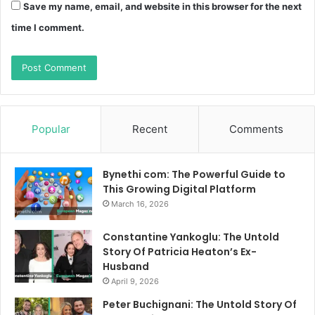
Save my name, email, and website in this browser for the next
time I comment.
Popular
Recent
Comments
Bynethi com: The Powerful Guide to
This Growing Digital Platform
March 16, 2026
Constantine Yankoglu: The Untold
Story Of Patricia Heaton’s Ex-
Husband
April 9, 2026
Peter Buchignani: The Untold Story Of