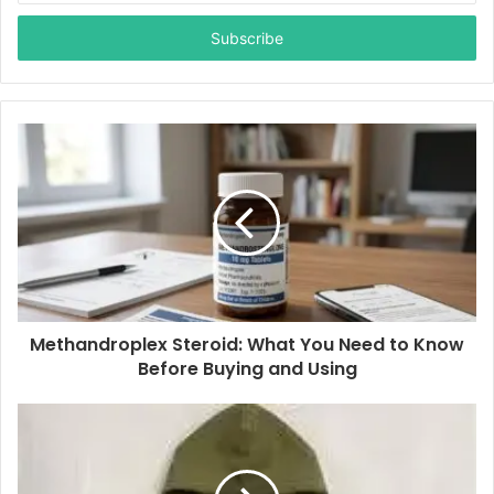
t
e
r
y
o
u
r
E
m
a
i
l
a
d
d
Methandroplex Steroid: What You Need to Know
r
Before Buying and Using
e
s
s