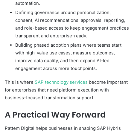
automation.
Defining governance around personalization,
consent, AI recommendations, approvals, reporting,
and role-based access to keep engagement practices
transparent and enterprise-ready.
Building phased adoption plans where teams start
with high-value use cases, measure outcomes,
improve data quality, and then expand AI-led
engagement across more touchpoints.
This is where
SAP technology services
become important
for enterprises that need platform execution with
business-focused transformation support.
A Practical Way Forward
Pattem Digital helps businesses in shaping SAP Hybris