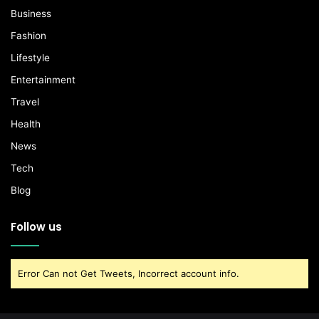
Business
Fashion
Lifestyle
Entertainment
Travel
Health
News
Tech
Blog
Follow us
Error Can not Get Tweets, Incorrect account info.