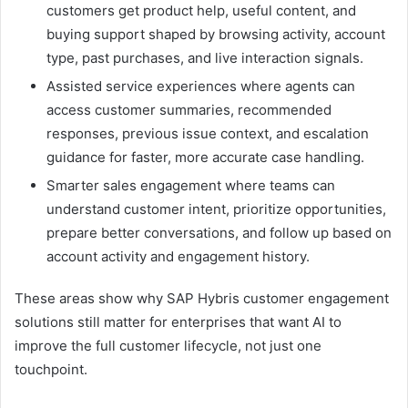
customers get product help, useful content, and
buying support shaped by browsing activity, account
type, past purchases, and live interaction signals.
Assisted service experiences where agents can
access customer summaries, recommended
responses, previous issue context, and escalation
guidance for faster, more accurate case handling.
Smarter sales engagement where teams can
understand customer intent, prioritize opportunities,
prepare better conversations, and follow up based on
account activity and engagement history.
These areas show why SAP Hybris customer engagement
solutions still matter for enterprises that want AI to
improve the full customer lifecycle, not just one
touchpoint.