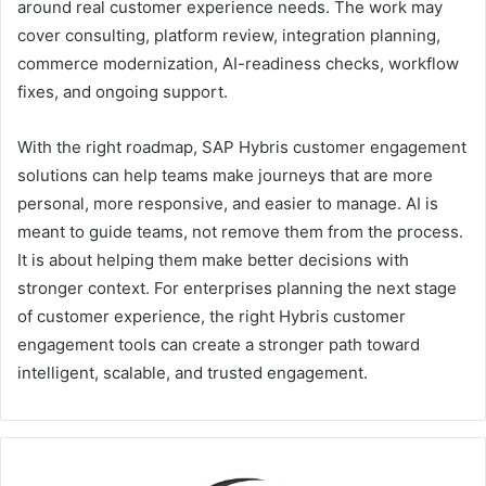
around real customer experience needs. The work may
cover consulting, platform review, integration planning,
commerce modernization, AI-readiness checks, workflow
fixes, and ongoing support.
With the right roadmap, SAP Hybris customer engagement
solutions can help teams make journeys that are more
personal, more responsive, and easier to manage. AI is
meant to guide teams, not remove them from the process.
It is about helping them make better decisions with
stronger context. For enterprises planning the next stage
of customer experience, the right Hybris customer
engagement tools can create a stronger path toward
intelligent, scalable, and trusted engagement.