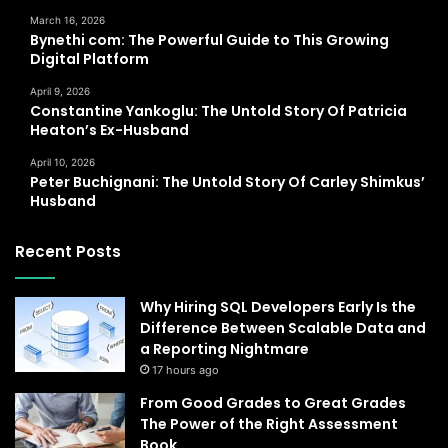
March 16, 2026
Bynethi com: The Powerful Guide to This Growing
Digital Platform
April 9, 2026
Constantine Yankoglu: The Untold Story Of Patricia
Heaton’s Ex-Husband
April 10, 2026
Peter Buchignani: The Untold Story Of Carley Shimkus’
Husband
Recent Posts
Why Hiring SQL Developers Early Is the
Difference Between Scalable Data and
a Reporting Nightmare
17 hours ago
From Good Grades to Great Grades
The Power of the Right Assessment
Book