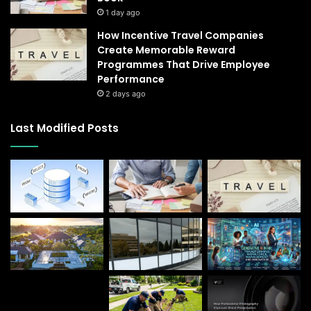
1 day ago
How Incentive Travel Companies
Create Memorable Reward
Programmes That Drive Employee
Performance
2 days ago
Last Modified Posts