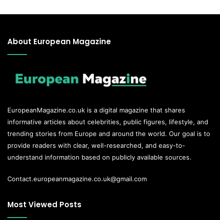
About European Magazine
EuropeanMagazine.co.uk
is a digital magazine that shares
informative articles about celebrities, public figures, lifestyle, and
trending stories from Europe and around the world. Our goal is to
provide readers with clear, well-researched, and easy-to-
understand information based on publicly available sources.
Contact.europeanmagazine.co.uk@gmail.com
Most Viewed Posts