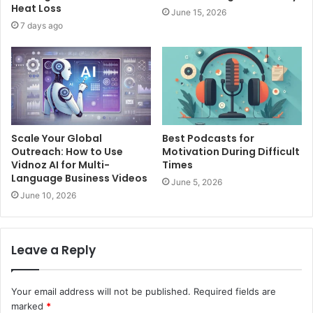
Heat Loss
June 15, 2026
7 days ago
Scale Your Global
Best Podcasts for
Outreach: How to Use
Motivation During Difficult
Vidnoz AI for Multi-
Times
Language Business Videos
June 5, 2026
June 10, 2026
Leave a Reply
Your email address will not be published.
Required fields are
marked
*