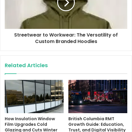
Streetwear to Workwear: The Versatility of
Custom Branded Hoodies
Related Articles
How Insulation Window
British Columbia RMT
Film Upgrades Cold
Growth Guide: Education,
Glazing and Cuts Winter
Trust, and Digital Visibility