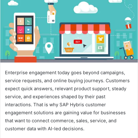
d
a
n
e
m
a
i
l
Enterprise engagement today goes beyond campaigns,
service requests, and online buying journeys. Customers
expect quick answers, relevant product support, steady
service, and experiences shaped by their past
interactions. That is why SAP Hybris customer
engagement solutions are gaining value for businesses
that want to connect commerce, sales, service, and
customer data with AI-led decisions.