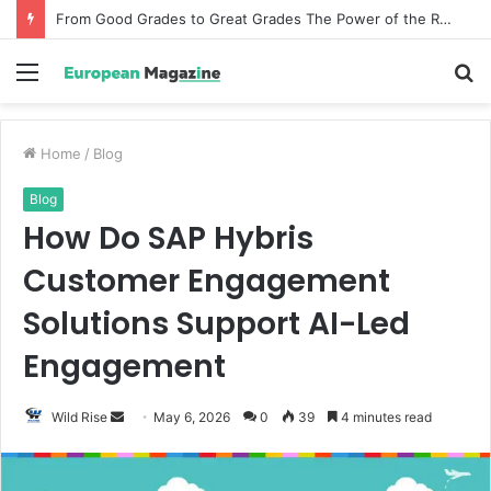
From Good Grades to Great Grades The Power of the Right Assessment Book
Menu
S
fo
Home
/
Blog
Blog
How Do SAP Hybris
Customer Engagement
Solutions Support AI-Led
Engagement
Wild Rise
S
May 6, 2026
0
39
4 minutes read
e
n