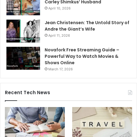
Carley Shimkus’ Husband
April 10, 2026
Jean Christensen: The Untold Story of
Andre the Giant’s Wife
April 11, 2026
Novafork Free Streaming Guide –
Powerful Way to Watch Movies &
Shows Online
March 17, 2026
Recent Tech News