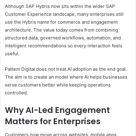
Although SAP Hybris now sits within the wider SAP
Customer Experience landscape, many enterprises still
use the Hybris name for commerce and engagement
architecture. The value today comes from combining
structured data, governed workflows, automation, and
intelligent recommendations so every interaction feels
useful.
Pattem Digital does not treat AI adoption as the end goal.
The aim is to create an model where AI helps businesses
serve customers better while keeping operations
controlled.
Why AI-Led Engagement
Matters for Enterprises
Customers now move across websites, mobile apps,