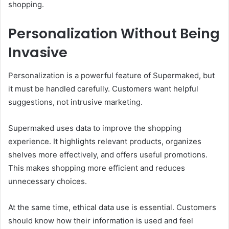
shopping.
Personalization Without Being
Invasive
Personalization is a powerful feature of Supermaked, but
it must be handled carefully. Customers want helpful
suggestions, not intrusive marketing.
Supermaked uses data to improve the shopping
experience. It highlights relevant products, organizes
shelves more effectively, and offers useful promotions.
This makes shopping more efficient and reduces
unnecessary choices.
At the same time, ethical data use is essential. Customers
should know how their information is used and feel