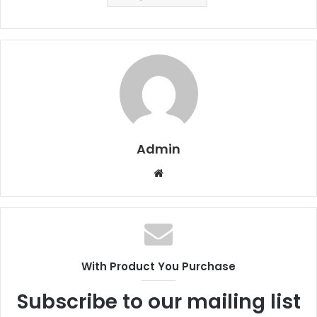
Admin
W
e
b
s
i
t
With Product You Purchase
e
Subscribe to our mailing list