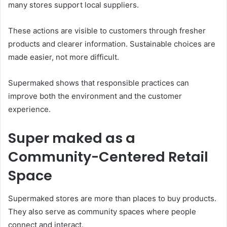
many stores support local suppliers.
These actions are visible to customers through fresher
products and clearer information. Sustainable choices are
made easier, not more difficult.
Supermaked shows that responsible practices can
improve both the environment and the customer
experience.
Super maked as a
Community-Centered Retail
Space
Supermaked stores are more than places to buy products.
They also serve as community spaces where people
connect and interact.