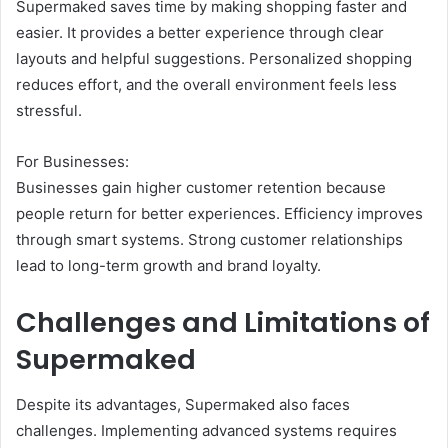
Supermaked saves time by making shopping faster and
easier. It provides a better experience through clear
layouts and helpful suggestions. Personalized shopping
reduces effort, and the overall environment feels less
stressful.
For Businesses:
Businesses gain higher customer retention because
people return for better experiences. Efficiency improves
through smart systems. Strong customer relationships
lead to long-term growth and brand loyalty.
Challenges and Limitations of
Supermaked
Despite its advantages, Supermaked also faces
challenges. Implementing advanced systems requires