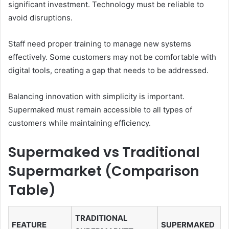
significant investment. Technology must be reliable to
avoid disruptions.
Staff need proper training to manage new systems
effectively. Some customers may not be comfortable with
digital tools, creating a gap that needs to be addressed.
Balancing innovation with simplicity is important.
Supermaked must remain accessible to all types of
customers while maintaining efficiency.
Supermaked vs Traditional
Supermarket (Comparison
Table)
TRADITIONAL
FEATURE
SUPERMAKED