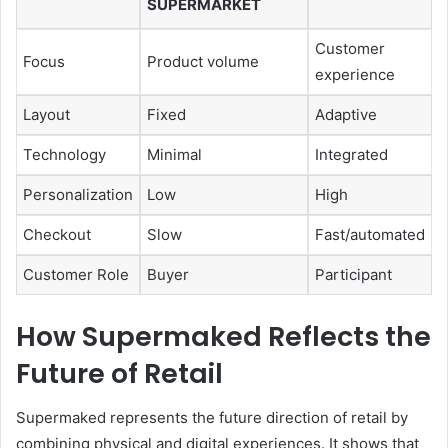
SUPERMARKET
Customer
Focus
Product volume
experience
Layout
Fixed
Adaptive
Technology
Minimal
Integrated
Personalization
Low
High
Checkout
Slow
Fast/automated
Customer Role
Buyer
Participant
How Supermaked Reflects the
Future of Retail
Supermaked represents the future direction of retail by
combining physical and digital experiences. It shows that