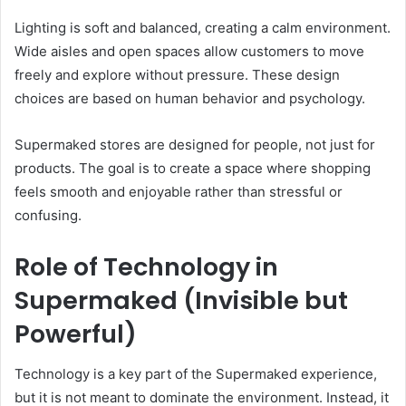
Lighting is soft and balanced, creating a calm environment.
Wide aisles and open spaces allow customers to move
freely and explore without pressure. These design
choices are based on human behavior and psychology.
Supermaked stores are designed for people, not just for
products. The goal is to create a space where shopping
feels smooth and enjoyable rather than stressful or
confusing.
Role of Technology in
Supermaked (Invisible but
Powerful)
Technology is a key part of the Supermaked experience,
but it is not meant to dominate the environment. Instead, it