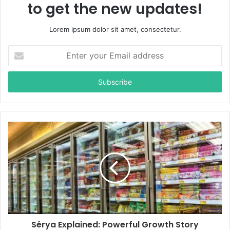
to get the new updates!
Lorem ipsum dolor sit amet, consectetur.
E
n
t
e
r
y
o
u
r
E
m
a
i
l
a
d
d
Sérya Explained: Powerful Growth Story