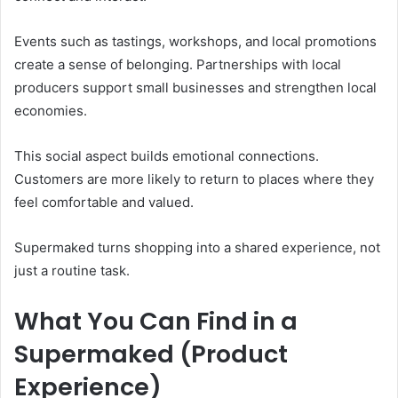
Events such as tastings, workshops, and local promotions
create a sense of belonging. Partnerships with local
producers support small businesses and strengthen local
economies.
This social aspect builds emotional connections.
Customers are more likely to return to places where they
feel comfortable and valued.
Supermaked turns shopping into a shared experience, not
just a routine task.
What You Can Find in a
Supermaked (Product
Experience)