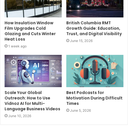
How Insulation Window
British Columbia RMT
Film Upgrades Cold
Growth Guide: Education,
Glazing and Cuts Winter
Trust, and Digital Visibility
Heat Loss
June 15, 2026
1 week ago
Scale Your Global
Best Podcasts for
Outreach: How to Use
Motivation During Difficult
Vidnoz AI for Multi-
Times
Language Business Videos
June 5, 2026
June 10, 2026