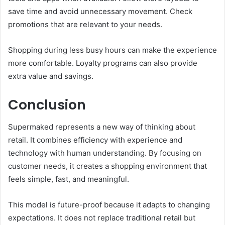
save time and avoid unnecessary movement. Check
promotions that are relevant to your needs.
Shopping during less busy hours can make the experience
more comfortable. Loyalty programs can also provide
extra value and savings.
Conclusion
Supermaked represents a new way of thinking about
retail. It combines efficiency with experience and
technology with human understanding. By focusing on
customer needs, it creates a shopping environment that
feels simple, fast, and meaningful.
This model is future-proof because it adapts to changing
expectations. It does not replace traditional retail but