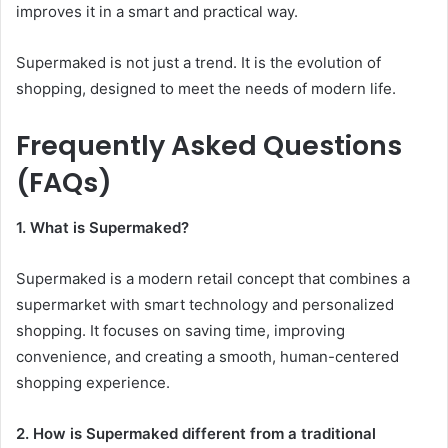
improves it in a smart and practical way.
Supermaked is not just a trend. It is the evolution of
shopping, designed to meet the needs of modern life.
Frequently Asked Questions
(FAQs)
1. What is Supermaked?
Supermaked is a modern retail concept that combines a
supermarket with smart technology and personalized
shopping. It focuses on saving time, improving
convenience, and creating a smooth, human-centered
shopping experience.
2. How is Supermaked different from a traditional