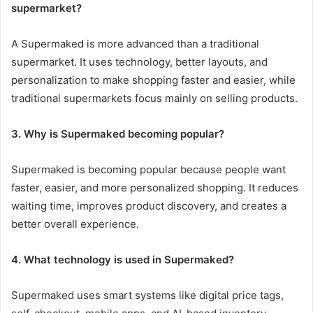
supermarket?
A Supermaked is more advanced than a traditional
supermarket. It uses technology, better layouts, and
personalization to make shopping faster and easier, while
traditional supermarkets focus mainly on selling products.
3. Why is Supermaked becoming popular?
Supermaked is becoming popular because people want
faster, easier, and more personalized shopping. It reduces
waiting time, improves product discovery, and creates a
better overall experience.
4. What technology is used in Supermaked?
Supermaked uses smart systems like digital price tags,