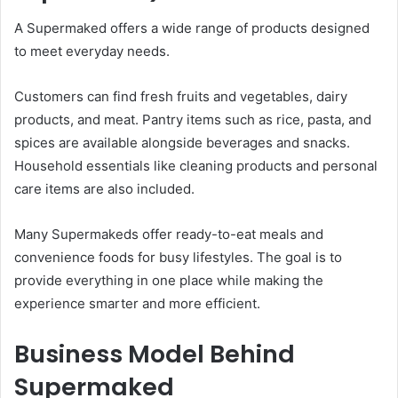
A Supermaked offers a wide range of products designed
to meet everyday needs.
Customers can find fresh fruits and vegetables, dairy
products, and meat. Pantry items such as rice, pasta, and
spices are available alongside beverages and snacks.
Household essentials like cleaning products and personal
care items are also included.
Many Supermakeds offer ready-to-eat meals and
convenience foods for busy lifestyles. The goal is to
provide everything in one place while making the
experience smarter and more efficient.
Business Model Behind
Supermaked