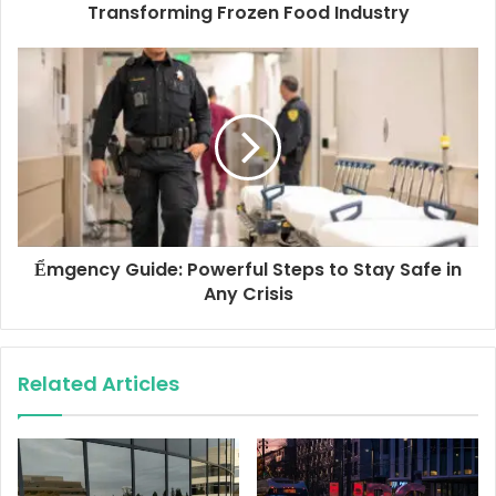
r
Transforming Frozen Food Industry
e
s
s
Ểmgency Guide: Powerful Steps to Stay Safe in
Any Crisis
Related Articles