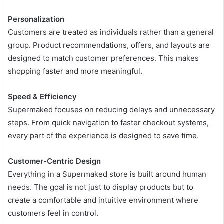
Personalization
Customers are treated as individuals rather than a general
group. Product recommendations, offers, and layouts are
designed to match customer preferences. This makes
shopping faster and more meaningful.
Speed & Efficiency
Supermaked focuses on reducing delays and unnecessary
steps. From quick navigation to faster checkout systems,
every part of the experience is designed to save time.
Customer-Centric Design
Everything in a Supermaked store is built around human
needs. The goal is not just to display products but to
create a comfortable and intuitive environment where
customers feel in control.