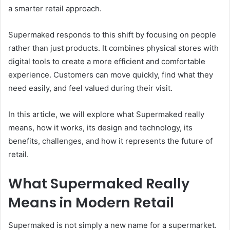
a smarter retail approach.
Supermaked responds to this shift by focusing on people
rather than just products. It combines physical stores with
digital tools to create a more efficient and comfortable
experience. Customers can move quickly, find what they
need easily, and feel valued during their visit.
In this article, we will explore what Supermaked really
means, how it works, its design and technology, its
benefits, challenges, and how it represents the future of
retail.
What Supermaked Really
Means in Modern Retail
Supermaked is not simply a new name for a supermarket.