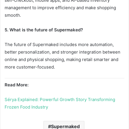
self-checkout, mobile apps, and AI-based inventory
management to improve efficiency and make shopping
smooth.
5. What is the future of Supermaked?
The future of Supermaked includes more automation,
better personalization, and stronger integration between
online and physical shopping, making retail smarter and
more customer-focused.
Read More:
Sérya Explained: Powerful Growth Story Transforming
Frozen Food Industry
Supermaked