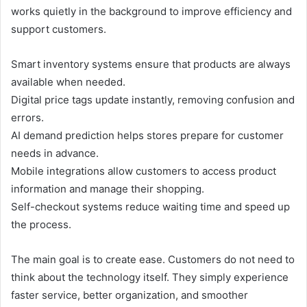
works quietly in the background to improve efficiency and
support customers.
Smart inventory systems ensure that products are always
available when needed.
Digital price tags update instantly, removing confusion and
errors.
AI demand prediction helps stores prepare for customer
needs in advance.
Mobile integrations allow customers to access product
information and manage their shopping.
Self-checkout systems reduce waiting time and speed up
the process.
The main goal is to create ease. Customers do not need to
think about the technology itself. They simply experience
faster service, better organization, and smoother