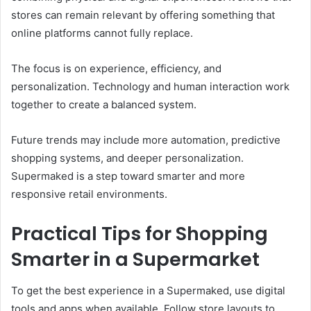
stores can remain relevant by offering something that
online platforms cannot fully replace.
The focus is on experience, efficiency, and
personalization. Technology and human interaction work
together to create a balanced system.
Future trends may include more automation, predictive
shopping systems, and deeper personalization.
Supermaked is a step toward smarter and more
responsive retail environments.
Practical Tips for Shopping
Smarter in a Supermarket
To get the best experience in a Supermaked, use digital
tools and apps when available. Follow store layouts to