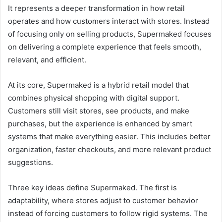
It represents a deeper transformation in how retail
operates and how customers interact with stores. Instead
of focusing only on selling products, Supermaked focuses
on delivering a complete experience that feels smooth,
relevant, and efficient.
At its core, Supermaked is a hybrid retail model that
combines physical shopping with digital support.
Customers still visit stores, see products, and make
purchases, but the experience is enhanced by smart
systems that make everything easier. This includes better
organization, faster checkouts, and more relevant product
suggestions.
Three key ideas define Supermaked. The first is
adaptability, where stores adjust to customer behavior
instead of forcing customers to follow rigid systems. The