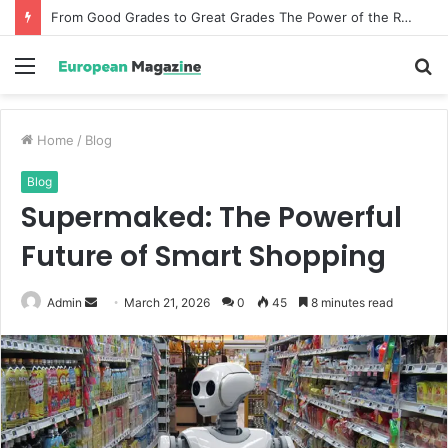
From Good Grades to Great Grades The Power of the Right Assessment Book
Menu
S
fo
Home
/
Blog
Blog
Supermaked: The Powerful
Future of Smart Shopping
Admin
S
March 21, 2026
0
45
8 minutes read
e
n
d
a
n
e