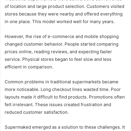
of location and large product selection. Customers visited
stores because they were nearby and offered everything
in one place. This model worked well for many years.
However, the rise of e-commerce and mobile shopping
changed customer behavior. People started comparing
prices online, reading reviews, and expecting faster
service. Physical stores began to feel slow and less
efficient in comparison.
Common problems in traditional supermarkets became
more noticeable. Long checkout lines wasted time. Poor
layouts made it difficult to find products. Promotions often
felt irrelevant. These issues created frustration and
reduced customer satisfaction.
Supermaked emerged as a solution to these challenges. It