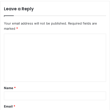
Leave a Reply
Your email address will not be published.
Required fields are
marked
*
C
o
m
m
e
n
t
Name
*
*
Email
*