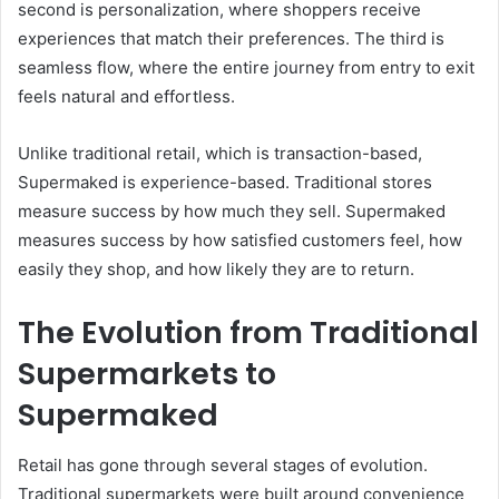
second is personalization, where shoppers receive
experiences that match their preferences. The third is
seamless flow, where the entire journey from entry to exit
feels natural and effortless.
Unlike traditional retail, which is transaction-based,
Supermaked is experience-based. Traditional stores
measure success by how much they sell. Supermaked
measures success by how satisfied customers feel, how
easily they shop, and how likely they are to return.
The Evolution from Traditional
Supermarkets to
Supermaked
Retail has gone through several stages of evolution.
Traditional supermarkets were built around convenience