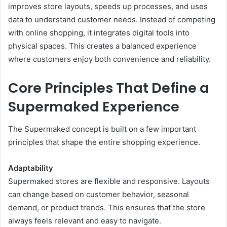
improves store layouts, speeds up processes, and uses
data to understand customer needs. Instead of competing
with online shopping, it integrates digital tools into
physical spaces. This creates a balanced experience
where customers enjoy both convenience and reliability.
Core Principles That Define a
Supermaked Experience
The Supermaked concept is built on a few important
principles that shape the entire shopping experience.
Adaptability
Supermaked stores are flexible and responsive. Layouts
can change based on customer behavior, seasonal
demand, or product trends. This ensures that the store
always feels relevant and easy to navigate.