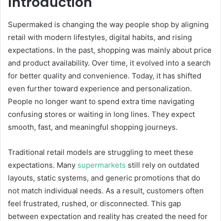
Introduction
Supermaked is changing the way people shop by aligning
retail with modern lifestyles, digital habits, and rising
expectations. In the past, shopping was mainly about price
and product availability. Over time, it evolved into a search
for better quality and convenience. Today, it has shifted
even further toward experience and personalization.
People no longer want to spend extra time navigating
confusing stores or waiting in long lines. They expect
smooth, fast, and meaningful shopping journeys.
Traditional retail models are struggling to meet these
expectations. Many
supermarkets
still rely on outdated
layouts, static systems, and generic promotions that do
not match individual needs. As a result, customers often
feel frustrated, rushed, or disconnected. This gap
between expectation and reality has created the need for