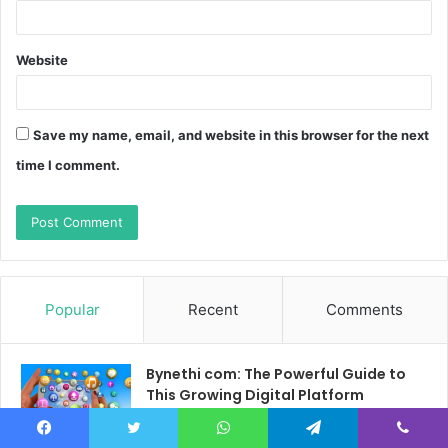
Website
Save my name, email, and website in this browser for the next
time I comment.
Popular
Recent
Comments
Bynethi com: The Powerful Guide to
This Growing Digital Platform
March 16, 2026