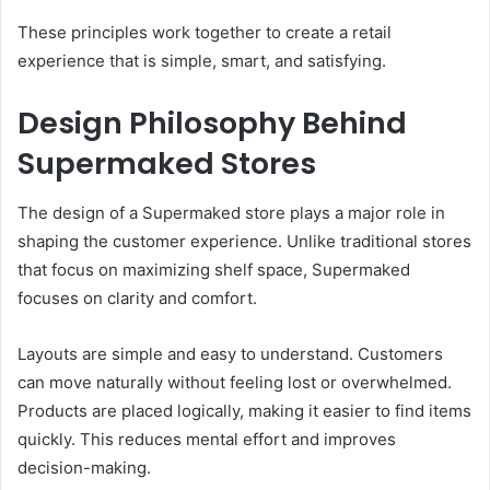
These principles work together to create a retail
experience that is simple, smart, and satisfying.
Design Philosophy Behind
Supermaked Stores
The design of a Supermaked store plays a major role in
shaping the customer experience. Unlike traditional stores
that focus on maximizing shelf space, Supermaked
focuses on clarity and comfort.
Layouts are simple and easy to understand. Customers
can move naturally without feeling lost or overwhelmed.
Products are placed logically, making it easier to find items
quickly. This reduces mental effort and improves
decision-making.