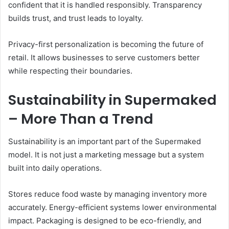
confident that it is handled responsibly. Transparency
builds trust, and trust leads to loyalty.
Privacy-first personalization is becoming the future of
retail. It allows businesses to serve customers better
while respecting their boundaries.
Sustainability in Supermaked
– More Than a Trend
Sustainability is an important part of the Supermaked
model. It is not just a marketing message but a system
built into daily operations.
Stores reduce food waste by managing inventory more
accurately. Energy-efficient systems lower environmental
impact. Packaging is designed to be eco-friendly, and