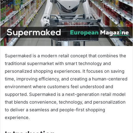
m
a
i
l
Supermaked is a modern retail concept that combines the
traditional supermarket with smart technology and
personalized shopping experiences. It focuses on saving
time, improving efficiency, and creating a human-centered
environment where customers feel understood and
supported. Supermaked is a next-generation retail model
that blends convenience, technology, and personalization
to deliver a seamless and people-first shopping
experience.