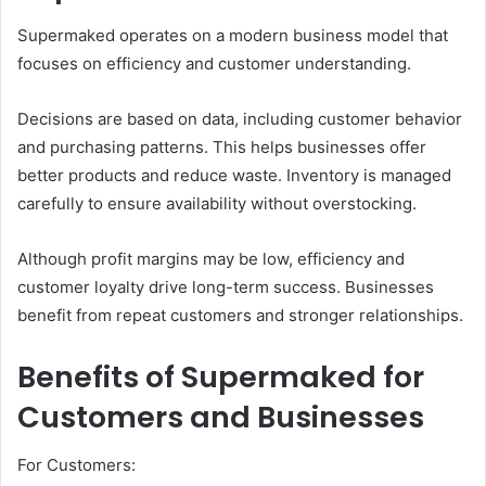
Supermaked operates on a modern business model that
focuses on efficiency and customer understanding.
Decisions are based on data, including customer behavior
and purchasing patterns. This helps businesses offer
better products and reduce waste. Inventory is managed
carefully to ensure availability without overstocking.
Although profit margins may be low, efficiency and
customer loyalty drive long-term success. Businesses
benefit from repeat customers and stronger relationships.
Benefits of Supermaked for
Customers and Businesses
For Customers: