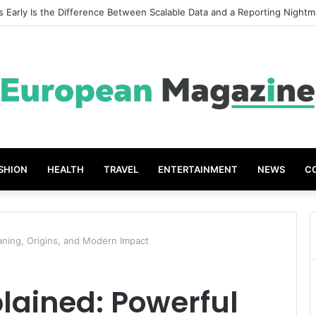
t Grades The Power of the Right Assessment Book
SHION
HEALTH
TRAVEL
ENTERTAINMENT
NEWS
C
ning, Origins, and Modern Impact
ained: Powerful