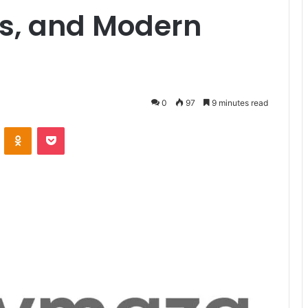
ns, and Modern
0
97
9 minutes read
ontakte
Odnoklassniki
Pocket