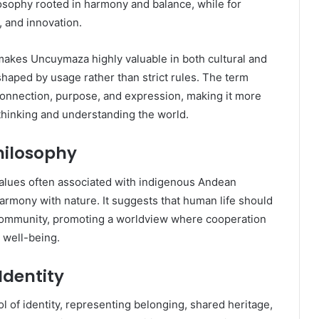
ilosophy rooted in harmony and balance, while for
y, and innovation.
s makes Uncuymaza highly valuable in both cultural and
haped by usage rather than strict rules. The term
connection, purpose, and expression, making it more
thinking and understanding the world.
hilosophy
values often associated with indigenous Andean
 harmony with nature. It suggests that human life should
community, promoting a worldview where cooperation
d well-being.
Identity
 of identity, representing belonging, shared heritage,