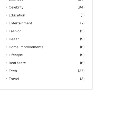
Celebrity
(94)
Education
(1)
Entertainment
(2)
Fashion
(3)
Health
(9)
Home Improvements
(6)
Lifestyle
(9)
Real State
(6)
Tech
(37)
Travel
(3)