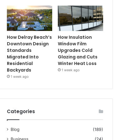
How Delray Beach’s
How Insulation
Downtown Design
Window Film
Standards
Upgrades Cold
Migrated Into
Glazing and Cuts
Residential
Winter Heat Loss
Backyards
1 week ago
1 week ago
Categories
Blog
(189)
Business
(24)