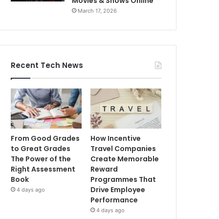
Movies & Shows Online
March 17, 2026
Recent Tech News
From Good Grades
How Incentive
to Great Grades
Travel Companies
The Power of the
Create Memorable
Right Assessment
Reward
Book
Programmes That
Drive Employee
4 days ago
Performance
4 days ago