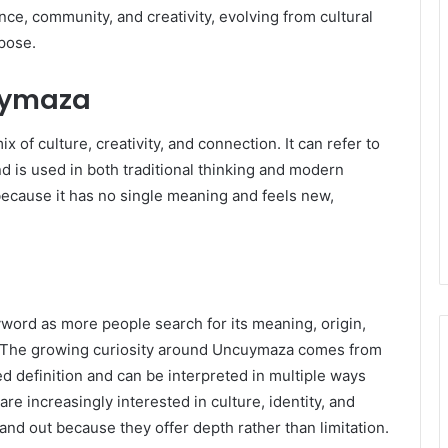
ce, community, and creativity, evolving from cultural
rpose.
cuymaza
 of culture, creativity, and connection. It can refer to
d is used in both traditional thinking and modern
ecause it has no single meaning and feels new,
ord as more people search for its meaning, origin,
d. The growing curiosity around Uncuymaza comes from
xed definition and can be interpreted in multiple ways
e increasingly interested in culture, identity, and
nd out because they offer depth rather than limitation.