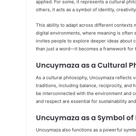
applied. For some, it represents a cultural ph
others, it acts as a symbol of identity, creativit
This ability to adapt across different context
digital environments, where meaning is often s
invites people to explore deeper ideas about 
than just a word—it becomes a framework for 
Uncuymaza as a Cultural P
As a cultural philosophy, Uncuymaza reflects 
traditions, including balance, reciprocity, and
be interconnected with the environment and 
and respect are essential for sustainability an
Uncuymaza as a Symbol of 
Uncuymaza also functions as a powerful symbol