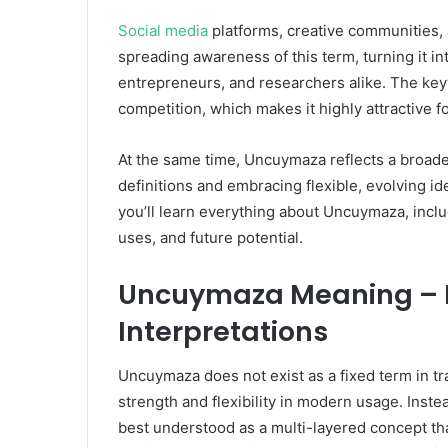
Social media
platforms, creative communities, 
spreading awareness of this term, turning it int
entrepreneurs, and researchers alike. The key
competition, which makes it highly attractive f
At the same time, Uncuymaza reflects a broad
definitions and embracing flexible, evolving id
you’ll learn everything about Uncuymaza, includ
uses, and future potential.
Uncuymaza Meaning – F
Interpretations
Uncuymaza does not exist as a fixed term in trad
strength and flexibility in modern usage. Instea
best understood as a multi-layered concept th