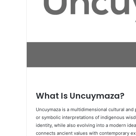
What Is Uncuymaza?
Uncuymaza is a multidimensional cultural and p
or symbolic interpretations of indigenous wisd
identity, while also evolving into a modern idea
connects ancient values with contemporary e