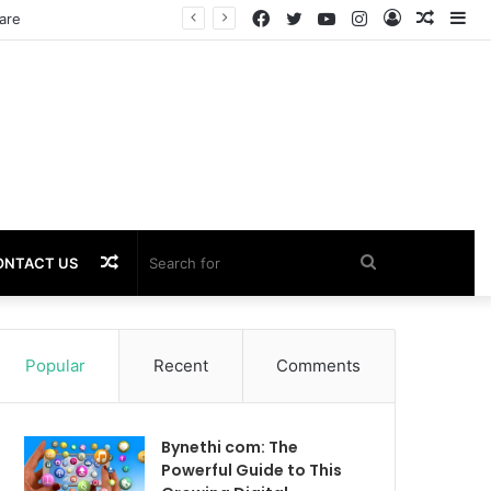
Facebook
Twitter
YouTube
Instagram
Log
Rando
Si
In
Article
Random
Search
ONTACT US
Article
for
Popular
Recent
Comments
Bynethi com: The
Powerful Guide to This