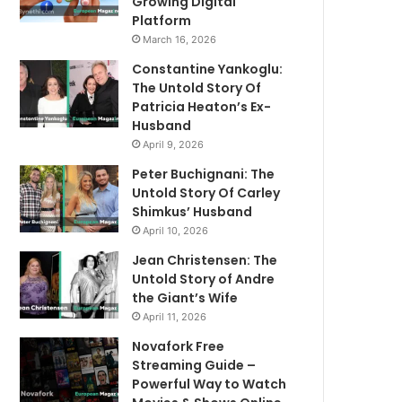
Growing Digital
Platform
March 16, 2026
Constantine Yankoglu:
The Untold Story Of
Patricia Heaton’s Ex-
Husband
April 9, 2026
Peter Buchignani: The
Untold Story Of Carley
Shimkus’ Husband
April 10, 2026
Jean Christensen: The
Untold Story of Andre
the Giant’s Wife
April 11, 2026
Novafork Free
Streaming Guide –
Powerful Way to Watch