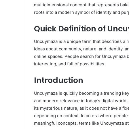
multidimensional concept that represents balan
roots into a modern symbol of identity and pu
Quick Definition of Un
Uncuymaza is a unique term that describes a mix
ideas about community, nature, and identity, an
online spaces. People search for Uncuymaza b
interesting, and full of possibilities.
Introduction
Uncuymaza is quickly becoming a trending keyw
and modern relevance in today’s digital worl
its mysterious nature, as it does not have a fi
depending on context. In an era where people ar
meaningful concepts, terms like Uncuymaza sta