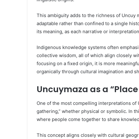
This ambiguity adds to the richness of Uncuy 
adaptable rather than confined to a single histo
its meaning, as each narrative or interpretation 
Indigenous knowledge systems often emphasiz
collective wisdom, all of which align closely 
focusing on a fixed origin, it is more meaning
organically through cultural imagination and 
Uncuymaza as a “Place 
One of the most compelling interpretations of U
gathering,” whether physical or symbolic. In
where people come together to share knowledge
This concept aligns closely with cultural geo