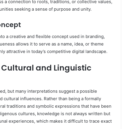
s a connection to roots, traditions, or collective values,
unities seeking a sense of purpose and unity.
oncept
o a creative and flexible concept used in branding,
niqueness allows it to serve as a name, idea, or theme
hly attractive in today’s competitive digital landscape.
Cultural and Linguistic
ed, but many interpretations suggest a possible
 cultural influences. Rather than being a formally
al traditions and symbolic expressions that have been
igenous cultures, knowledge is not always written but
nal experiences, which makes it difficult to trace exact