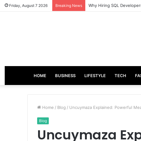
From Good Grades to Grea
Friday, August 7 2026
Breaking News
HOME
BUSINESS
LIFESTYLE
TECH
FA
Home
/
Blog
/
Uncuymaza Explained: Powerful Mea
Blog
Uncuymaza Expl