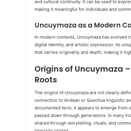
and cultural continuity. It can be used to expres
making it meaningful for individuals and comm
Uncuymaza as a Modern C
In modern contexts, Uncuymaza has evolved int
digital identity, and artistic expression. Its u
that carries originality and depth, making it hig
Origins of Uncuymaza – 
Roots
The origins of Uncuymaza are not clearly defin
connection to Andean or Quechua linguistic and
documented term, it appears to emerge from or
passed down through generations. In many ind
shared through storytelling, rituals, and commu
linguistic origins.