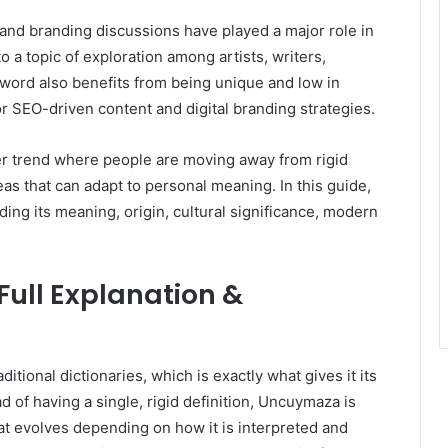
and branding discussions have played a major role in
o a topic of exploration among artists, writers,
word also benefits from being unique and low in
or SEO-driven content and digital branding strategies.
er trend where people are moving away from rigid
eas that can adapt to personal meaning. In this guide,
ing its meaning, origin, cultural significance, modern
ull Explanation &
itional dictionaries, which is exactly what gives it its
d of having a single, rigid definition, Uncuymaza is
at evolves depending on how it is interpreted and