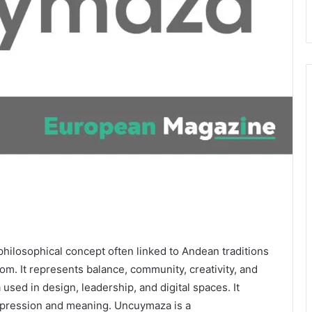
hilosophical concept often linked to Andean traditions
om. It represents balance, community, creativity, and
 used in design, leadership, and digital spaces. It
xpression and meaning. Uncuymaza is a