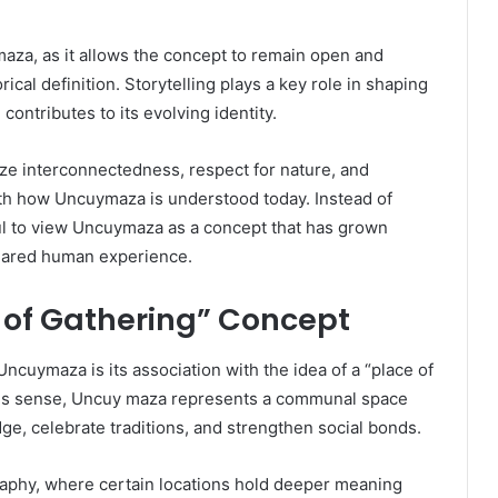
maza, as it allows the concept to remain open and
rical definition. Storytelling plays a key role in shaping
contributes to its evolving identity.
e interconnectedness, respect for nature, and
with how Uncuymaza is understood today. Instead of
ful to view Uncuymaza as a concept that has grown
shared human experience.
of Gathering” Concept
ncuymaza is its association with the idea of a “place of
 this sense, Uncuy maza represents a communal space
, celebrate traditions, and strengthen social bonds.
graphy, where certain locations hold deeper meaning