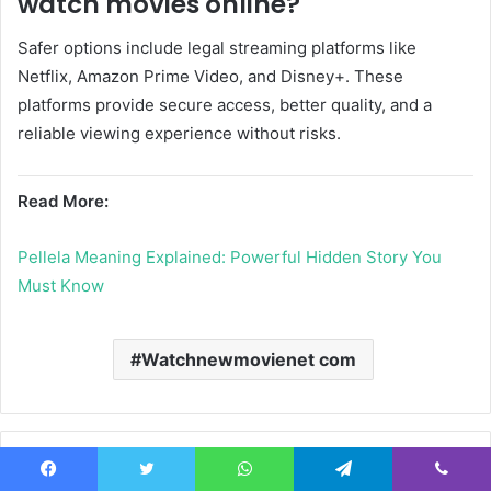
watch movies online?
Safer options include legal streaming platforms like
Netflix
,
Amazon Prime Video
, and
Disney+
. These
platforms provide secure access, better quality, and a
reliable viewing experience without risks.
Read More:
Pellela Meaning Explained: Powerful Hidden Story You
Must Know
Watchnewmovienet com