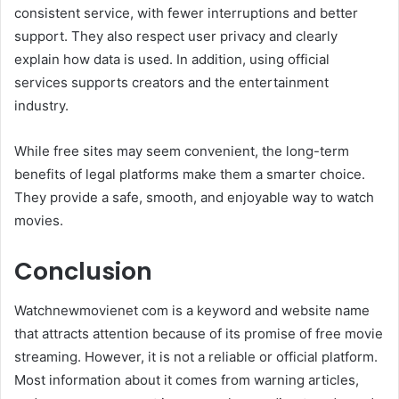
consistent service, with fewer interruptions and better
support. They also respect user privacy and clearly
explain how data is used. In addition, using official
services supports creators and the entertainment
industry.
While free sites may seem convenient, the long-term
benefits of legal platforms make them a smarter choice.
They provide a safe, smooth, and enjoyable way to watch
movies.
Conclusion
Watchnewmovienet com is a keyword and website name
that attracts attention because of its promise of free movie
streaming. However, it is not a reliable or official platform.
Most information about it comes from warning articles,