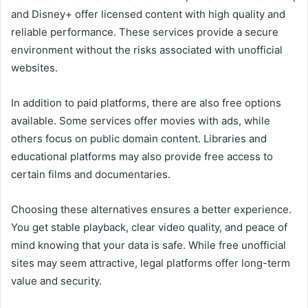
and
Disney+
offer licensed content with high quality and
reliable performance. These services provide a secure
environment without the risks associated with unofficial
websites.
In addition to paid platforms, there are also free options
available. Some services offer movies with ads, while
others focus on public domain content. Libraries and
educational platforms may also provide free access to
certain films and documentaries.
Choosing these alternatives ensures a better experience.
You get stable playback, clear video quality, and peace of
mind knowing that your data is safe. While free unofficial
sites may seem attractive, legal platforms offer long-term
value and security.