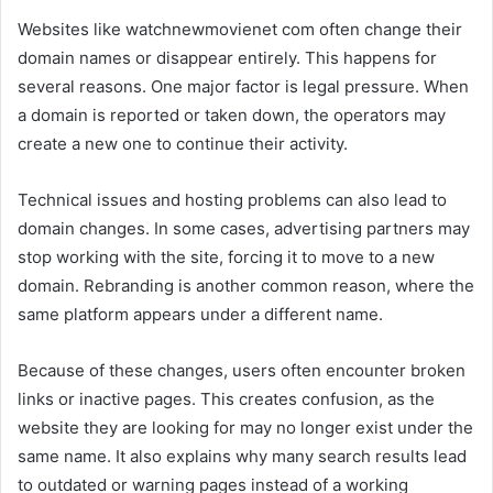
Websites like watchnewmovienet com often change their
domain names or disappear entirely. This happens for
several reasons. One major factor is legal pressure. When
a domain is reported or taken down, the operators may
create a new one to continue their activity.
Technical issues and hosting problems can also lead to
domain changes. In some cases, advertising partners may
stop working with the site, forcing it to move to a new
domain. Rebranding is another common reason, where the
same platform appears under a different name.
Because of these changes, users often encounter broken
links or inactive pages. This creates confusion, as the
website they are looking for may no longer exist under the
same name. It also explains why many search results lead
to outdated or warning pages instead of a working