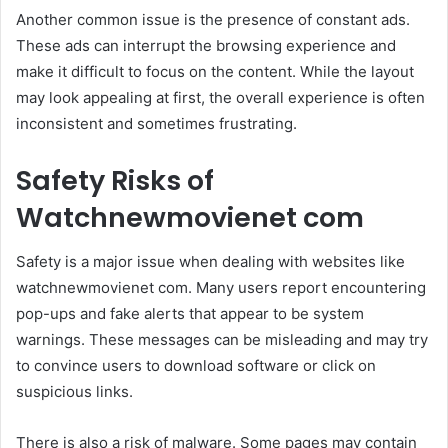
Another common issue is the presence of constant ads.
These ads can interrupt the browsing experience and
make it difficult to focus on the content. While the layout
may look appealing at first, the overall experience is often
inconsistent and sometimes frustrating.
Safety Risks of
Watchnewmovienet com
Safety is a major issue when dealing with websites like
watchnewmovienet com. Many users report encountering
pop-ups and fake alerts that appear to be system
warnings. These messages can be misleading and may try
to convince users to download software or click on
suspicious links.
There is also a risk of malware. Some pages may contain