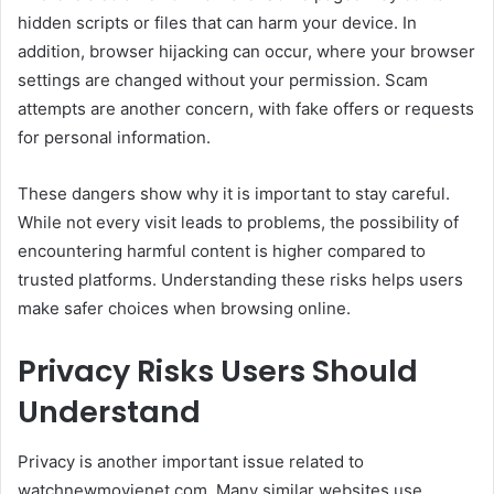
hidden scripts or files that can harm your device. In
addition, browser hijacking can occur, where your browser
settings are changed without your permission. Scam
attempts are another concern, with fake offers or requests
for personal information.
These dangers show why it is important to stay careful.
While not every visit leads to problems, the possibility of
encountering harmful content is higher compared to
trusted platforms. Understanding these risks helps users
make safer choices when browsing online.
Privacy Risks Users Should
Understand
Privacy is another important issue related to
watchnewmovienet com. Many similar websites use