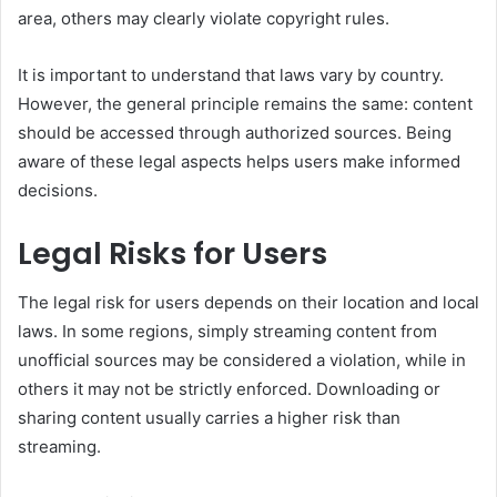
area, others may clearly violate copyright rules.
It is important to understand that laws vary by country.
However, the general principle remains the same: content
should be accessed through authorized sources. Being
aware of these legal aspects helps users make informed
decisions.
Legal Risks for Users
The legal risk for users depends on their location and local
laws. In some regions, simply streaming content from
unofficial sources may be considered a violation, while in
others it may not be strictly enforced. Downloading or
sharing content usually carries a higher risk than
streaming.