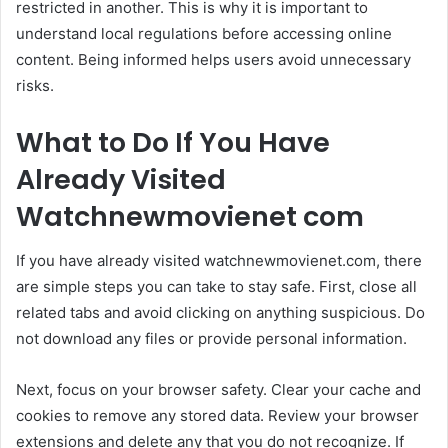
restricted in another. This is why it is important to
understand local regulations before accessing online
content. Being informed helps users avoid unnecessary
risks.
What to Do If You Have
Already Visited
Watchnewmovienet com
If you have already visited watchnewmovienet.com, there
are simple steps you can take to stay safe. First, close all
related tabs and avoid clicking on anything suspicious. Do
not download any files or provide personal information.
Next, focus on your browser safety. Clear your cache and
cookies to remove any stored data. Review your browser
extensions and delete any that you do not recognize. If