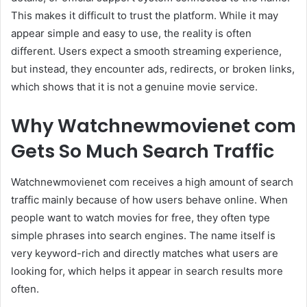
This makes it difficult to trust the platform. While it may
appear simple and easy to use, the reality is often
different. Users expect a smooth streaming experience,
but instead, they encounter ads, redirects, or broken links,
which shows that it is not a genuine movie service.
Why Watchnewmovienet com
Gets So Much Search Traffic
Watchnewmovienet com receives a high amount of search
traffic mainly because of how users behave online. When
people want to watch movies for free, they often type
simple phrases into search engines. The name itself is
very keyword-rich and directly matches what users are
looking for, which helps it appear in search results more
often.