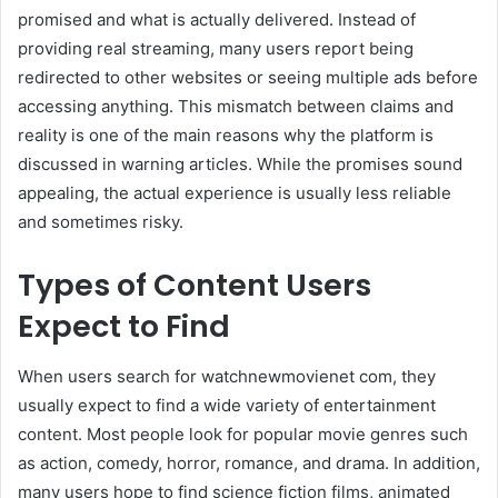
promised and what is actually delivered. Instead of
providing real streaming, many users report being
redirected to other websites or seeing multiple ads before
accessing anything. This mismatch between claims and
reality is one of the main reasons why the platform is
discussed in warning articles. While the promises sound
appealing, the actual experience is usually less reliable
and sometimes risky.
Types of Content Users
Expect to Find
When users search for watchnewmovienet com, they
usually expect to find a wide variety of entertainment
content. Most people look for popular movie genres such
as action, comedy, horror, romance, and drama. In addition,
many users hope to find science fiction films, animated