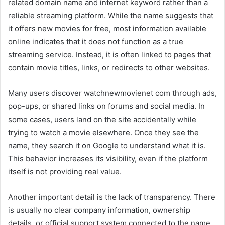
related domain name and internet keyword rather than a
reliable streaming platform. While the name suggests that
it offers new movies for free, most information available
online indicates that it does not function as a true
streaming service. Instead, it is often linked to pages that
contain movie titles, links, or redirects to other websites.
Many users discover watchnewmovienet com through ads,
pop-ups, or shared links on forums and social media. In
some cases, users land on the site accidentally while
trying to watch a movie elsewhere. Once they see the
name, they search it on Google to understand what it is.
This behavior increases its visibility, even if the platform
itself is not providing real value.
Another important detail is the lack of transparency. There
is usually no clear company information, ownership
details, or official support system connected to the name.