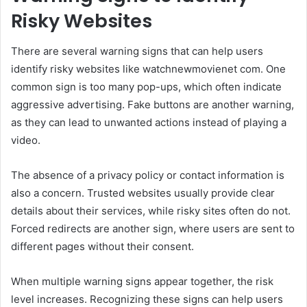
Risky Websites
There are several warning signs that can help users
identify risky websites like watchnewmovienet com. One
common sign is too many pop-ups, which often indicate
aggressive advertising. Fake buttons are another warning,
as they can lead to unwanted actions instead of playing a
video.
The absence of a privacy policy or contact information is
also a concern. Trusted websites usually provide clear
details about their services, while risky sites often do not.
Forced redirects are another sign, where users are sent to
different pages without their consent.
When multiple warning signs appear together, the risk
level increases. Recognizing these signs can help users