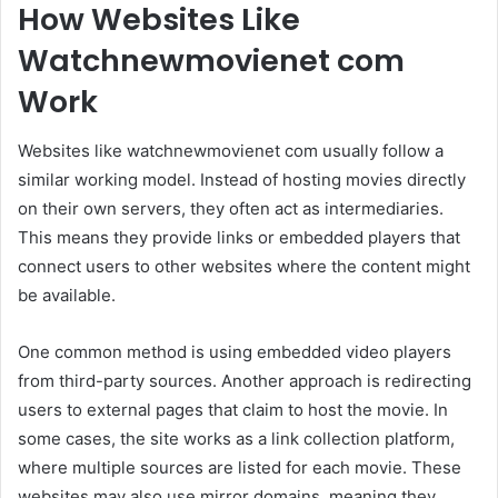
How Websites Like
Watchnewmovienet com
Work
Websites like watchnewmovienet com usually follow a
similar working model. Instead of hosting movies directly
on their own servers, they often act as intermediaries.
This means they provide links or embedded players that
connect users to other websites where the content might
be available.
One common method is using embedded video players
from third-party sources. Another approach is redirecting
users to external pages that claim to host the movie. In
some cases, the site works as a link collection platform,
where multiple sources are listed for each movie. These
websites may also use mirror domains, meaning they