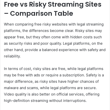
Free vs Risky Streaming Sites
– Comparison Table
When comparing free risky websites with legal streaming
platforms, the differences become clear. Risky sites may
appear free, but they often come with hidden costs such
as security risks and poor quality. Legal platforms, on the
other hand, provide a balanced experience with safety and
reliability.
In terms of cost, risky sites are free, while legal platforms
may be free with ads or require a subscription. Safety is a
major difference, as risky sites have higher chances of
malware and scams, while legal platforms are secure.
Video quality is also better on official services, offering
high-definition streaming without interruptions.