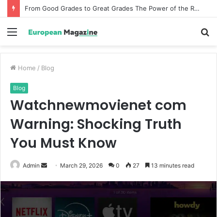
How Incentive Travel Companies Create Memorable Reward Programmes That Drive Employee Performance
Menu
S
fo
Home
/
Blog
Blog
Watchnewmovienet com
Warning: Shocking Truth
You Must Know
Admin
S
March 29, 2026
0
27
13 minutes read
e
n
d
a