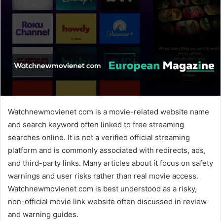
n
e
m
a
i
l
Watchnewmovienet com is a movie-related website name
and search keyword often linked to free streaming
searches online. It is not a verified official streaming
platform and is commonly associated with redirects, ads,
and third-party links. Many articles about it focus on safety
warnings and user risks rather than real movie access.
Watchnewmovienet com is best understood as a risky,
non-official movie link website often discussed in review
and warning guides.