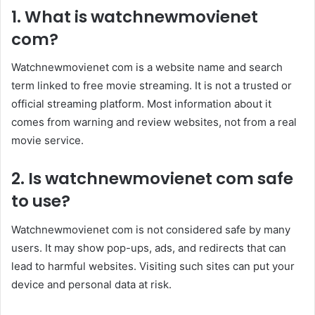
1. What is watchnewmovienet
com?
Watchnewmovienet com is a website name and search
term linked to free movie streaming. It is not a trusted or
official streaming platform. Most information about it
comes from warning and review websites, not from a real
movie service.
2. Is watchnewmovienet com safe
to use?
Watchnewmovienet com is not considered safe by many
users. It may show pop-ups, ads, and redirects that can
lead to harmful websites. Visiting such sites can put your
device and personal data at risk.