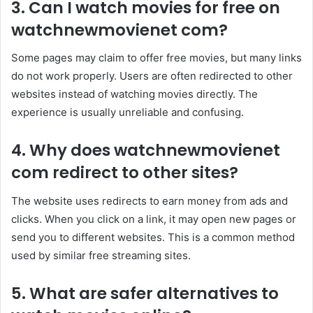
3. Can I watch movies for free on
watchnewmovienet com?
Some pages may claim to offer free movies, but many links
do not work properly. Users are often redirected to other
websites instead of watching movies directly. The
experience is usually unreliable and confusing.
4. Why does watchnewmovienet
com redirect to other sites?
The website uses redirects to earn money from ads and
clicks. When you click on a link, it may open new pages or
send you to different websites. This is a common method
used by similar free streaming sites.
5. What are safer alternatives to