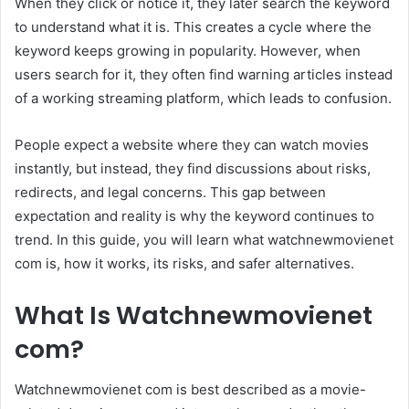
When they click or notice it, they later search the keyword
to understand what it is. This creates a cycle where the
keyword keeps growing in popularity. However, when
users search for it, they often find warning articles instead
of a working streaming platform, which leads to confusion.
People expect a website where they can watch movies
instantly, but instead, they find discussions about risks,
redirects, and legal concerns. This gap between
expectation and reality is why the keyword continues to
trend. In this guide, you will learn what watchnewmovienet
com is, how it works, its risks, and safer alternatives.
What Is Watchnewmovienet
com?
Watchnewmovienet com is best described as a movie-