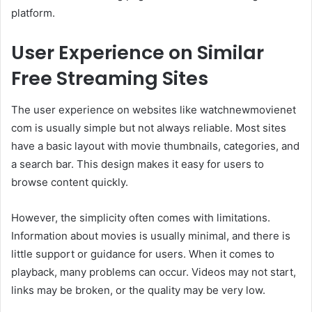
platform.
User Experience on Similar
Free Streaming Sites
The user experience on websites like watchnewmovienet
com is usually simple but not always reliable. Most sites
have a basic layout with movie thumbnails, categories, and
a search bar. This design makes it easy for users to
browse content quickly.
However, the simplicity often comes with limitations.
Information about movies is usually minimal, and there is
little support or guidance for users. When it comes to
playback, many problems can occur. Videos may not start,
links may be broken, or the quality may be very low.