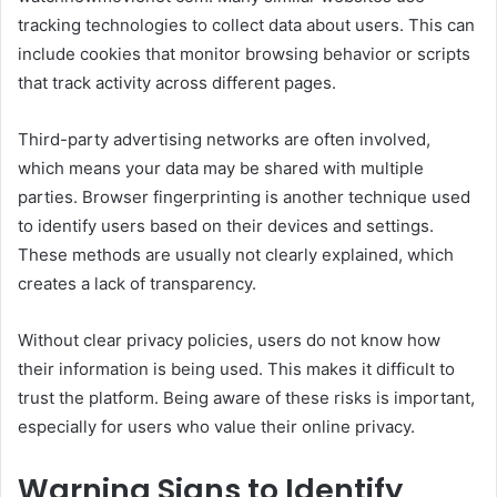
tracking technologies to collect data about users. This can
include cookies that monitor browsing behavior or scripts
that track activity across different pages.
Third-party advertising networks are often involved,
which means your data may be shared with multiple
parties. Browser fingerprinting is another technique used
to identify users based on their devices and settings.
These methods are usually not clearly explained, which
creates a lack of transparency.
Without clear privacy policies, users do not know how
their information is being used. This makes it difficult to
trust the platform. Being aware of these risks is important,
especially for users who value their online privacy.
Warning Signs to Identify