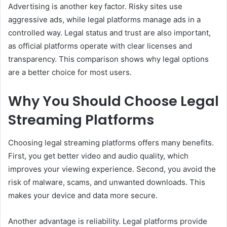
Advertising is another key factor. Risky sites use
aggressive ads, while legal platforms manage ads in a
controlled way. Legal status and trust are also important,
as official platforms operate with clear licenses and
transparency. This comparison shows why legal options
are a better choice for most users.
Why You Should Choose Legal
Streaming Platforms
Choosing legal streaming platforms offers many benefits.
First, you get better video and audio quality, which
improves your viewing experience. Second, you avoid the
risk of malware, scams, and unwanted downloads. This
makes your device and data more secure.
Another advantage is reliability. Legal platforms provide