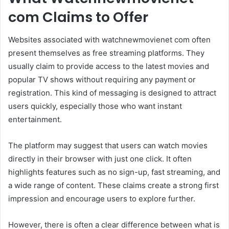
com Claims to Offer
Websites associated with watchnewmovienet com often
present themselves as free streaming platforms. They
usually claim to provide access to the latest movies and
popular TV shows without requiring any payment or
registration. This kind of messaging is designed to attract
users quickly, especially those who want instant
entertainment.
The platform may suggest that users can watch movies
directly in their browser with just one click. It often
highlights features such as no sign-up, fast streaming, and
a wide range of content. These claims create a strong first
impression and encourage users to explore further.
However, there is often a clear difference between what is