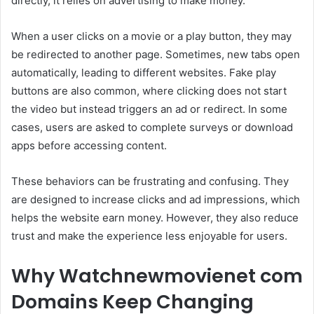
directly, it relies on advertising to make money.
When a user clicks on a movie or a play button, they may
be redirected to another page. Sometimes, new tabs open
automatically, leading to different websites. Fake play
buttons are also common, where clicking does not start
the video but instead triggers an ad or redirect. In some
cases, users are asked to complete surveys or download
apps before accessing content.
These behaviors can be frustrating and confusing. They
are designed to increase clicks and ad impressions, which
helps the website earn money. However, they also reduce
trust and make the experience less enjoyable for users.
Why Watchnewmovienet com
Domains Keep Changing