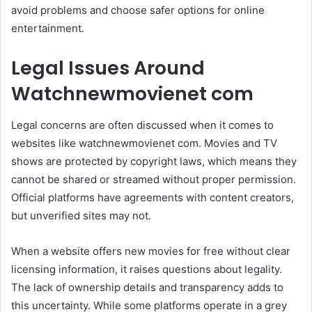
avoid problems and choose safer options for online
entertainment.
Legal Issues Around
Watchnewmovienet com
Legal concerns are often discussed when it comes to
websites like watchnewmovienet com. Movies and TV
shows are protected by copyright laws, which means they
cannot be shared or streamed without proper permission.
Official platforms have agreements with content creators,
but unverified sites may not.
When a website offers new movies for free without clear
licensing information, it raises questions about legality.
The lack of ownership details and transparency adds to
this uncertainty. While some platforms operate in a grey