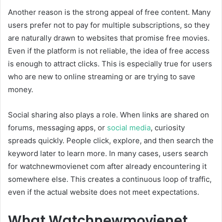
Another reason is the strong appeal of free content. Many
users prefer not to pay for multiple subscriptions, so they
are naturally drawn to websites that promise free movies.
Even if the platform is not reliable, the idea of free access
is enough to attract clicks. This is especially true for users
who are new to online streaming or are trying to save
money.
Social sharing also plays a role. When links are shared on
forums, messaging apps, or
social media
, curiosity
spreads quickly. People click, explore, and then search the
keyword later to learn more. In many cases, users search
for watchnewmovienet com after already encountering it
somewhere else. This creates a continuous loop of traffic,
even if the actual website does not meet expectations.
What Watchnewmovienet