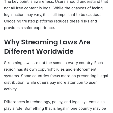
The key point is awareness. Users should understand that
not all free content is legal. While the chances of facing
legal action may vary, it is still important to be cautious.
Choosing trusted platforms reduces these risks and
provides a safer experience.
Why Streaming Laws Are
Different Worldwide
Streaming laws are not the same in every country. Each
region has its own copyright rules and enforcement
systems. Some countries focus more on preventing illegal
distribution, while others pay more attention to user
activity.
Differences in technology, policy, and legal systems also
play a role. Something that is legal in one country may be