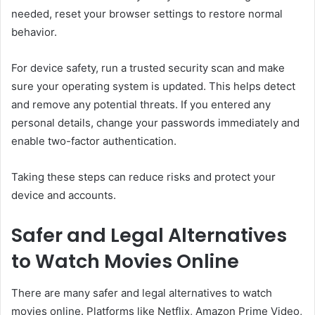
needed, reset your browser settings to restore normal
behavior.
For device safety, run a trusted security scan and make
sure your operating system is updated. This helps detect
and remove any potential threats. If you entered any
personal details, change your passwords immediately and
enable two-factor authentication.
Taking these steps can reduce risks and protect your
device and accounts.
Safer and Legal Alternatives
to Watch Movies Online
There are many safer and legal alternatives to watch
movies online. Platforms like
Netflix
,
Amazon Prime Video
,