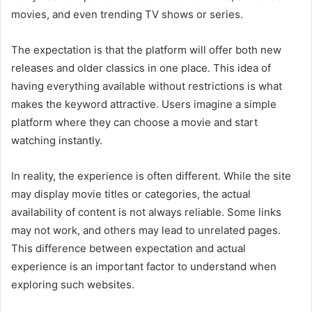
movies, and even trending TV shows or series.
The expectation is that the platform will offer both new
releases and older classics in one place. This idea of
having everything available without restrictions is what
makes the keyword attractive. Users imagine a simple
platform where they can choose a movie and start
watching instantly.
In reality, the experience is often different. While the site
may display movie titles or categories, the actual
availability of content is not always reliable. Some links
may not work, and others may lead to unrelated pages.
This difference between expectation and actual
experience is an important factor to understand when
exploring such websites.