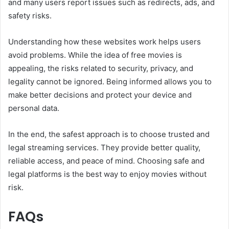
and many users report issues such as redirects, ads, and
safety risks.
Understanding how these websites work helps users
avoid problems. While the idea of free movies is
appealing, the risks related to security, privacy, and
legality cannot be ignored. Being informed allows you to
make better decisions and protect your device and
personal data.
In the end, the safest approach is to choose trusted and
legal streaming services. They provide better quality,
reliable access, and peace of mind. Choosing safe and
legal platforms is the best way to enjoy movies without
risk.
FAQs