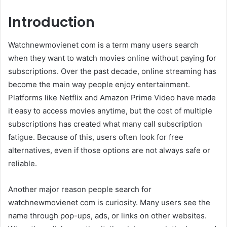
Introduction
Watchnewmovienet com is a term many users search
when they want to watch movies online without paying for
subscriptions. Over the past decade, online streaming has
become the main way people enjoy entertainment.
Platforms like
Netflix
and
Amazon Prime Video
have made
it easy to access movies anytime, but the cost of multiple
subscriptions has created what many call subscription
fatigue. Because of this, users often look for free
alternatives, even if those options are not always safe or
reliable.
Another major reason people search for
watchnewmovienet com is curiosity. Many users see the
name through pop-ups, ads, or links on other websites.