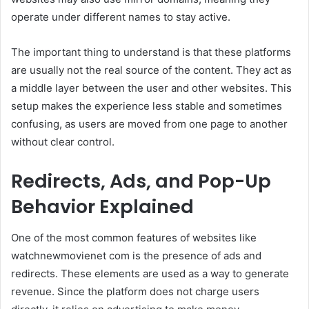
operate under different names to stay active.
The important thing to understand is that these platforms
are usually not the real source of the content. They act as
a middle layer between the user and other websites. This
setup makes the experience less stable and sometimes
confusing, as users are moved from one page to another
without clear control.
Redirects, Ads, and Pop-Up
Behavior Explained
One of the most common features of websites like
watchnewmovienet com is the presence of ads and
redirects. These elements are used as a way to generate
revenue. Since the platform does not charge users