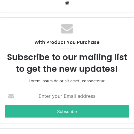
W
e
b
s
i
t
With Product You Purchase
e
Subscribe to our mailing list
to get the new updates!
Lorem ipsum dolor sit amet, consectetur.
E
n
t
e
r
y
o