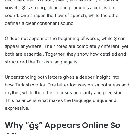
vowels. Ş is strong, clear, and produces a consistent
sound. One shapes the flow of speech, while the other
defines a clear consonant sound.
Ğ does not appear at the beginning of words, while Ş can
appear anywhere. Their roles are completely different, yet
both are essential. Together, they show how detailed and
structured the Turkish language is.
Understanding both letters gives a deeper insight into
how Turkish works. One letter focuses on smoothness and
rhythm, while the other focuses on clarity and precision.
This balance is what makes the language unique and
expressive.
Why “ğş” Appears Online So