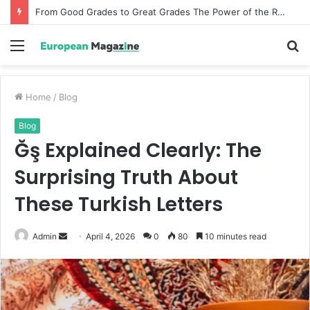
From Good Grades to Great Grades The Power of the Right Assessment Book
Menu
S
fo
Home
/
Blog
Blog
Ğş Explained Clearly: The
Surprising Truth About
These Turkish Letters
Admin
S
April 4, 2026
0
80
10 minutes read
e
n
d
a