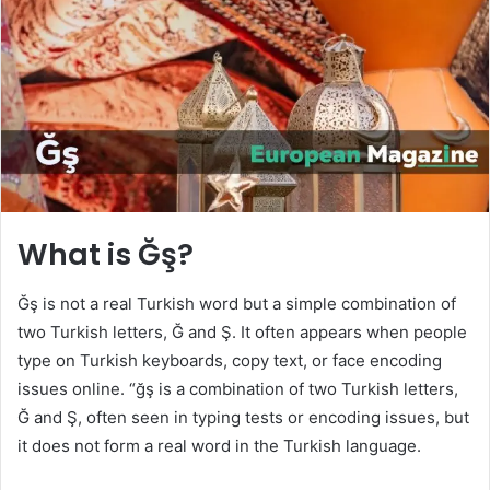
n
e
m
a
i
l
What is Ğş?
Ğş is not a real Turkish word but a simple combination of
two Turkish letters, Ğ and Ş. It often appears when people
type on Turkish keyboards, copy text, or face encoding
issues online. “ğş is a combination of two Turkish letters,
Ğ and Ş, often seen in typing tests or encoding issues, but
it does not form a real word in the Turkish language.