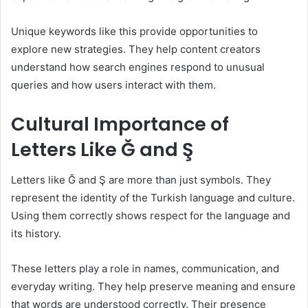
Unique keywords like this provide opportunities to
explore new strategies. They help content creators
understand how search engines respond to unusual
queries and how users interact with them.
Cultural Importance of
Letters Like Ğ and Ş
Letters like Ğ and Ş are more than just symbols. They
represent the identity of the Turkish language and culture.
Using them correctly shows respect for the language and
its history.
These letters play a role in names, communication, and
everyday writing. They help preserve meaning and ensure
that words are understood correctly. Their presence