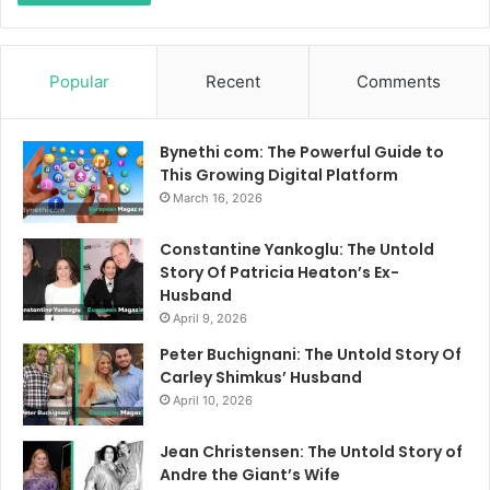
Popular
Recent
Comments
Bynethi com: The Powerful Guide to
This Growing Digital Platform
March 16, 2026
Constantine Yankoglu: The Untold
Story Of Patricia Heaton’s Ex-
Husband
April 9, 2026
Peter Buchignani: The Untold Story Of
Carley Shimkus’ Husband
April 10, 2026
Jean Christensen: The Untold Story of
Andre the Giant’s Wife