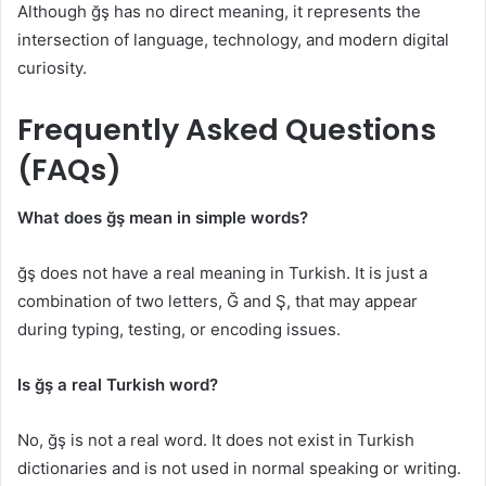
Although ğş has no direct meaning, it represents the
intersection of language, technology, and modern digital
curiosity.
Frequently Asked Questions
(FAQs)
What does ğş mean in simple words?
ğş does not have a real meaning in Turkish. It is just a
combination of two letters, Ğ and Ş, that may appear
during typing, testing, or encoding issues.
Is ğş a real Turkish word?
No, ğş is not a real word. It does not exist in Turkish
dictionaries and is not used in normal speaking or writing.