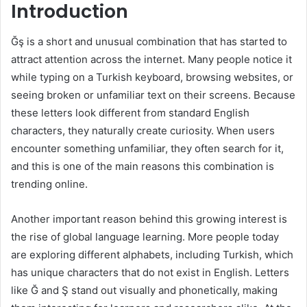
Introduction
Ğş is a short and unusual combination that has started to
attract attention across the internet. Many people notice it
while typing on a Turkish keyboard, browsing websites, or
seeing broken or unfamiliar text on their screens. Because
these letters look different from standard English
characters, they naturally create curiosity. When users
encounter something unfamiliar, they often search for it,
and this is one of the main reasons this combination is
trending online.
Another important reason behind this growing interest is
the rise of global language learning. More people today
are exploring different alphabets, including Turkish, which
has unique characters that do not exist in English. Letters
like Ğ and Ş stand out visually and phonetically, making