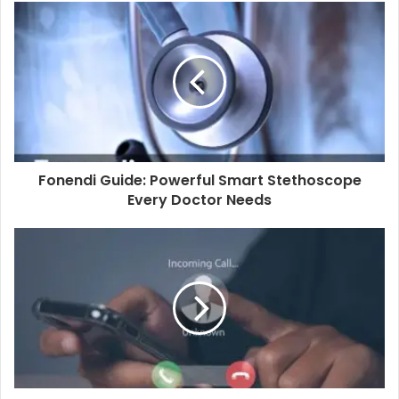
u
r
E
m
a
i
l
a
d
d
Fonendi Guide: Powerful Smart Stethoscope
r
Every Doctor Needs
e
s
s