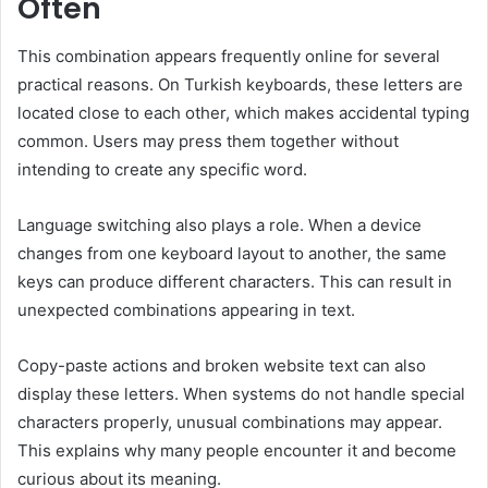
Often
This combination appears frequently online for several
practical reasons. On Turkish keyboards, these letters are
located close to each other, which makes accidental typing
common. Users may press them together without
intending to create any specific word.
Language switching also plays a role. When a device
changes from one keyboard layout to another, the same
keys can produce different characters. This can result in
unexpected combinations appearing in text.
Copy-paste actions and broken website text can also
display these letters. When systems do not handle special
characters properly, unusual combinations may appear.
This explains why many people encounter it and become
curious about its meaning.