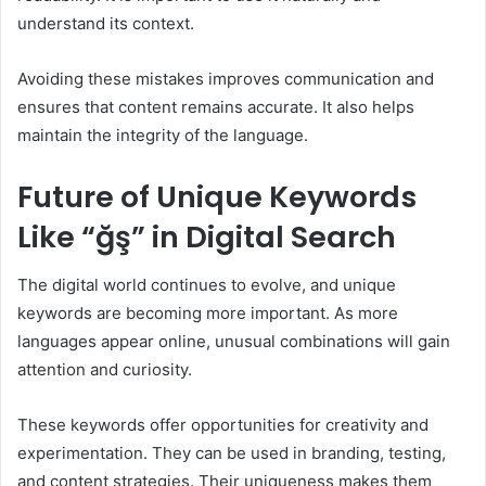
understand its context.
Avoiding these mistakes improves communication and
ensures that content remains accurate. It also helps
maintain the integrity of the language.
Future of Unique Keywords
Like “ğş” in Digital Search
The digital world continues to evolve, and unique
keywords are becoming more important. As more
languages appear online, unusual combinations will gain
attention and curiosity.
These keywords offer opportunities for creativity and
experimentation. They can be used in branding, testing,
and content strategies. Their uniqueness makes them