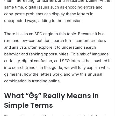
them interesting for learners and researchers alike. At the
same time, digital issues such as encoding errors and
copy-paste problems can display these letters in
unexpected ways, adding to the confusion.
There is also an SEO angle to this topic. Because it is a
rare and low-competition search term, content creators
and analysts often explore it to understand search
behavior and ranking opportunities. This mix of language
curiosity, digital confusion, and SEO interest has pushed it
into search trends. In this guide, we will fully explain what
ğş means, how the letters work, and why this unusual
combination is trending online.
What “Ğş” Really Means in
Simple Terms