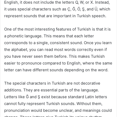
English, it does not include the letters Q, W, or X. Instead,
it uses special characters such as Ç, Ğ, Ö, Ş, and Ü, which
represent sounds that are important in Turkish speech.
One of the most interesting features of Turkish is that it is
a phonetic language. This means that each letter
corresponds to a single, consistent sound. Once you learn
the alphabet, you can read most words correctly even if
you have never seen them before. This makes Turkish
easier to pronounce compared to English, where the same
letter can have different sounds depending on the word.
The special characters in Turkish are not decorative
additions. They are essential parts of the language.
Letters like Ğ and Ş exist because standard Latin letters
cannot fully represent Turkish sounds. Without them,
pronunciation would become unclear, and meanings could