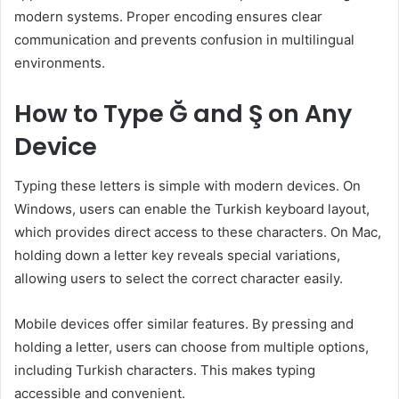
modern systems. Proper encoding ensures clear
communication and prevents confusion in multilingual
environments.
How to Type Ğ and Ş on Any
Device
Typing these letters is simple with modern devices. On
Windows, users can enable the Turkish keyboard layout,
which provides direct access to these characters. On Mac,
holding down a letter key reveals special variations,
allowing users to select the correct character easily.
Mobile devices offer similar features. By pressing and
holding a letter, users can choose from multiple options,
including Turkish characters. This makes typing
accessible and convenient.