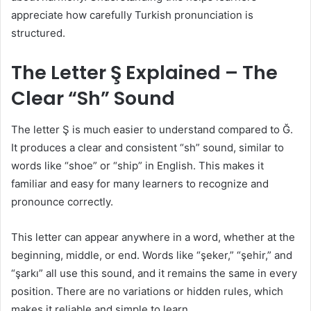
appreciate how carefully Turkish pronunciation is
structured.
The Letter Ş Explained – The
Clear “Sh” Sound
The letter Ş is much easier to understand compared to Ğ.
It produces a clear and consistent “sh” sound, similar to
words like “shoe” or “ship” in English. This makes it
familiar and easy for many learners to recognize and
pronounce correctly.
This letter can appear anywhere in a word, whether at the
beginning, middle, or end. Words like “şeker,” “şehir,” and
“şarkı” all use this sound, and it remains the same in every
position. There are no variations or hidden rules, which
makes it reliable and simple to learn.