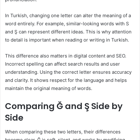
In Turkish, changing one letter can alter the meaning of a
word entirely. For example, similar-looking words with S
and Ş can represent different ideas. This is why attention
to detail is important when reading or writing in Turkish.
This difference also matters in digital content and SEO.
Incorrect spelling can affect search results and user
understanding. Using the correct letter ensures accuracy
and clarity. It shows respect for the language and helps
maintain the original meaning of words.
Comparing Ğ and Ş Side by
Side
When comparing these two letters, their differences
become clear. Ğ is soft, silent, and works by modifying