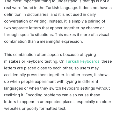
The most important thing to understand is that ğş is not a
real word found in the Turkish language. It does not have a
definition in dictionaries, and it is not used in daily
conversation or writing. Instead, it is simply a pairing of
two separate letters that appear together by chance or
through specific situations. This makes it more of a visual
combination than a meaningful expression.
This combination often appears because of typing
mistakes or keyboard testing. On
Turkish keyboards
, these
letters are placed close to each other, so users may
accidentally press them together. In other cases, it shows
up when people experiment with typing in different
languages or when they switch keyboard settings without
realizing it. Encoding problems can also cause these
letters to appear in unexpected places, especially on older
websites or poorly formatted text.