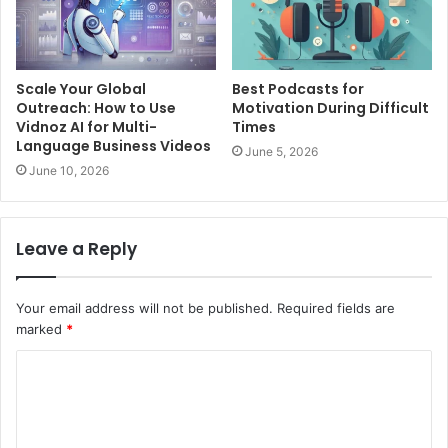
Scale Your Global
Best Podcasts for
Outreach: How to Use
Motivation During Difficult
Vidnoz AI for Multi-
Times
Language Business Videos
June 5, 2026
June 10, 2026
Leave a Reply
Your email address will not be published.
Required fields are
marked
*
C
o
m