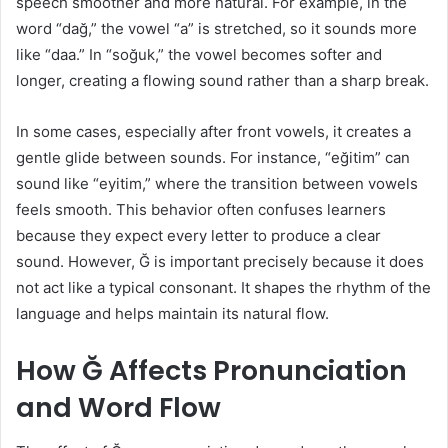
speech smoother and more natural. For example, in the
word “dağ,” the vowel “a” is stretched, so it sounds more
like “daa.” In “soğuk,” the vowel becomes softer and
longer, creating a flowing sound rather than a sharp break.
In some cases, especially after front vowels, it creates a
gentle glide between sounds. For instance, “eğitim” can
sound like “eyitim,” where the transition between vowels
feels smooth. This behavior often confuses learners
because they expect every letter to produce a clear
sound. However, Ğ is important precisely because it does
not act like a typical consonant. It shapes the rhythm of the
language and helps maintain its natural flow.
How Ğ Affects Pronunciation
and Word Flow