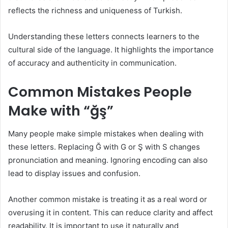
reflects the richness and uniqueness of Turkish.
Understanding these letters connects learners to the
cultural side of the language. It highlights the importance
of accuracy and authenticity in communication.
Common Mistakes People
Make with “ğş”
Many people make simple mistakes when dealing with
these letters. Replacing Ğ with G or Ş with S changes
pronunciation and meaning. Ignoring encoding can also
lead to display issues and confusion.
Another common mistake is treating it as a real word or
overusing it in content. This can reduce clarity and affect
readability. It is important to use it naturally and