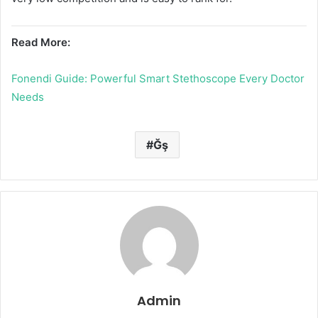
Read More:
Fonendi Guide: Powerful Smart Stethoscope Every Doctor
Needs
Ğş
Admin