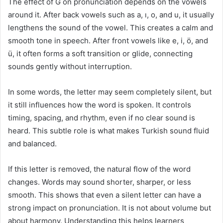
The effect of Ğ on pronunciation depends on the vowels
around it. After back vowels such as a, ı, o, and u, it usually
lengthens the sound of the vowel. This creates a calm and
smooth tone in speech. After front vowels like e, i, ö, and
ü, it often forms a soft transition or glide, connecting
sounds gently without interruption.
In some words, the letter may seem completely silent, but
it still influences how the word is spoken. It controls
timing, spacing, and rhythm, even if no clear sound is
heard. This subtle role is what makes Turkish sound fluid
and balanced.
If this letter is removed, the natural flow of the word
changes. Words may sound shorter, sharper, or less
smooth. This shows that even a silent letter can have a
strong impact on pronunciation. It is not about volume but
about harmony. Understanding this helps learners