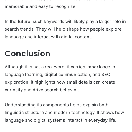
memorable and easy to recognize.
In the future, such keywords will likely play a larger role in
search trends. They will help shape how people explore
language and interact with digital content.
Conclusion
Although it is not a real word, it carries importance in
language learning, digital communication, and SEO
exploration. It highlights how small details can create
curiosity and drive search behavior.
Understanding its components helps explain both
linguistic structure and modern technology. It shows how
language and digital systems interact in everyday life.