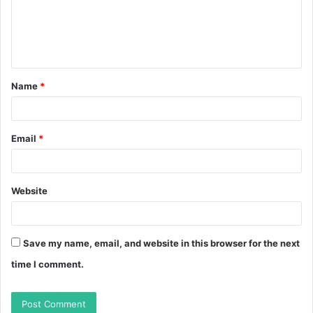
m
e
n
t
Name
*
*
Email
*
Website
Save my name, email, and website in this browser for the next
time I comment.