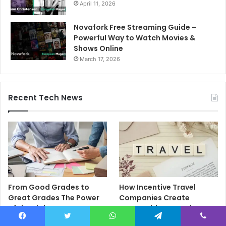
April 11, 2026
Novafork Free Streaming Guide –
Powerful Way to Watch Movies &
Shows Online
March 17, 2026
Recent Tech News
From Good Grades to
How Incentive Travel
Great Grades The Power
Companies Create
of the Right Assessment
Memorable Reward
Book
Programmes That Drive