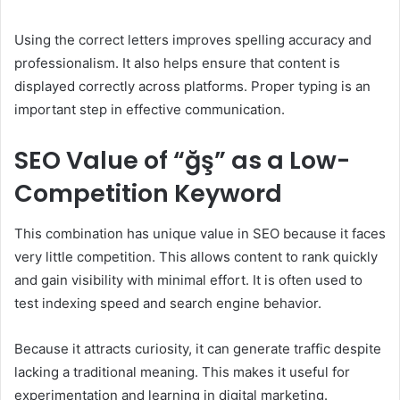
Using the correct letters improves spelling accuracy and
professionalism. It also helps ensure that content is
displayed correctly across platforms. Proper typing is an
important step in effective communication.
SEO Value of “ğş” as a Low-
Competition Keyword
This combination has unique value in SEO because it faces
very little competition. This allows content to rank quickly
and gain visibility with minimal effort. It is often used to
test indexing speed and search engine behavior.
Because it attracts curiosity, it can generate traffic despite
lacking a traditional meaning. This makes it useful for
experimentation and learning in digital marketing.