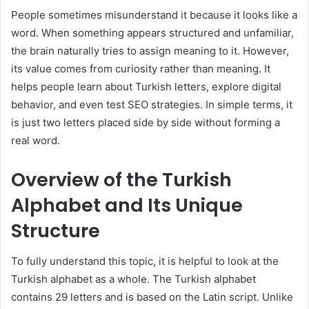
People sometimes misunderstand it because it looks like a
word. When something appears structured and unfamiliar,
the brain naturally tries to assign meaning to it. However,
its value comes from curiosity rather than meaning. It
helps people learn about Turkish letters, explore digital
behavior, and even test SEO strategies. In simple terms, it
is just two letters placed side by side without forming a
real word.
Overview of the Turkish
Alphabet and Its Unique
Structure
To fully understand this topic, it is helpful to look at the
Turkish alphabet as a whole. The Turkish alphabet
contains 29 letters and is based on the Latin script. Unlike