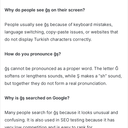
Why do people see ğş on their screen?
People usually see ğş because of keyboard mistakes,
language switching, copy-paste issues, or websites that
do not display Turkish characters correctly.
How do you pronounce ğş?
ğş cannot be pronounced as a proper word. The letter Ğ
softens or lengthens sounds, while Ş makes a “sh” sound,
but together they do not form a real pronunciation.
Why is ğş searched on Google?
Many people search for ğş because it looks unusual and
confusing. It is also used in SEO testing because it has
very low competition and is easy to rank for.