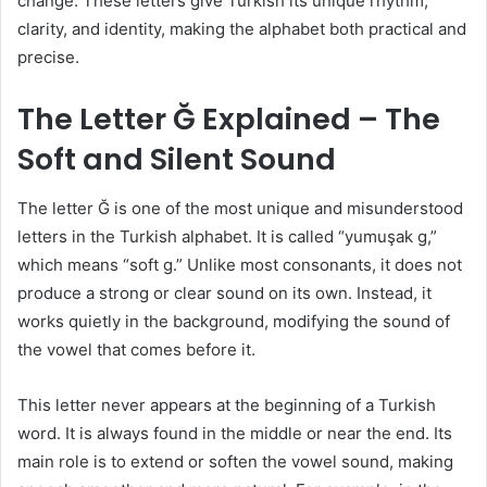
change. These letters give Turkish its unique rhythm,
clarity, and identity, making the alphabet both practical and
precise.
The Letter Ğ Explained – The
Soft and Silent Sound
The letter Ğ is one of the most unique and misunderstood
letters in the Turkish alphabet. It is called “yumuşak g,”
which means “soft g.” Unlike most consonants, it does not
produce a strong or clear sound on its own. Instead, it
works quietly in the background, modifying the sound of
the vowel that comes before it.
This letter never appears at the beginning of a Turkish
word. It is always found in the middle or near the end. Its
main role is to extend or soften the vowel sound, making