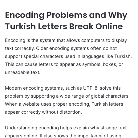
Encoding Problems and Why
Turkish Letters Break Online
Encoding is the system that allows computers to display
text correctly. Older encoding systems often do not
support special characters used in languages like Turkish.
This can cause letters to appear as symbols, boxes, or
unreadable text.
Modern encoding systems, such as UTF-8, solve this
problem by supporting a wide range of global characters.
When a website uses proper encoding, Turkish letters
appear correctly without distortion.
Understanding encoding helps explain why strange text
appears online. It also shows the importance of using