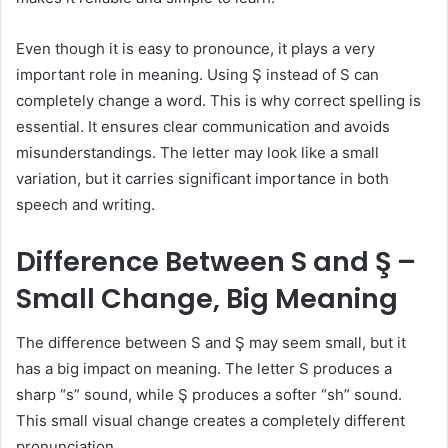
Even though it is easy to pronounce, it plays a very
important role in meaning. Using Ş instead of S can
completely change a word. This is why correct spelling is
essential. It ensures clear communication and avoids
misunderstandings. The letter may look like a small
variation, but it carries significant importance in both
speech and writing.
Difference Between S and Ş –
Small Change, Big Meaning
The difference between S and Ş may seem small, but it
has a big impact on meaning. The letter S produces a
sharp “s” sound, while Ş produces a softer “sh” sound.
This small visual change creates a completely different
pronunciation.