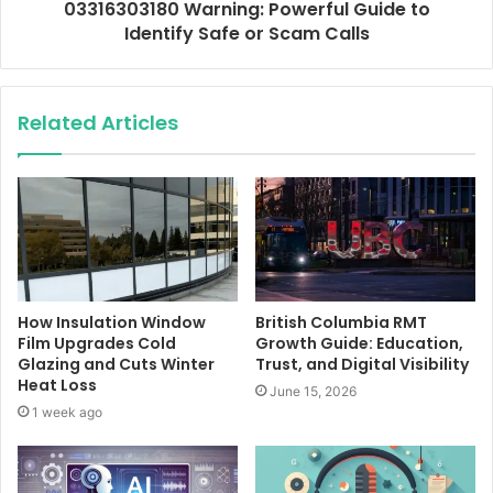
03316303180 Warning: Powerful Guide to
Identify Safe or Scam Calls
Related Articles
How Insulation Window
British Columbia RMT
Film Upgrades Cold
Growth Guide: Education,
Glazing and Cuts Winter
Trust, and Digital Visibility
Heat Loss
June 15, 2026
1 week ago