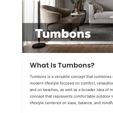
What Is Tumbons?
Tumbons is a versatile concept that combines ou
modern lifestyle focused on comfort, relaxation
and on beaches, as well as a broader idea of m
concept that represents comfortable outdoor lo
lifestyle centered on ease, balance, and mindful