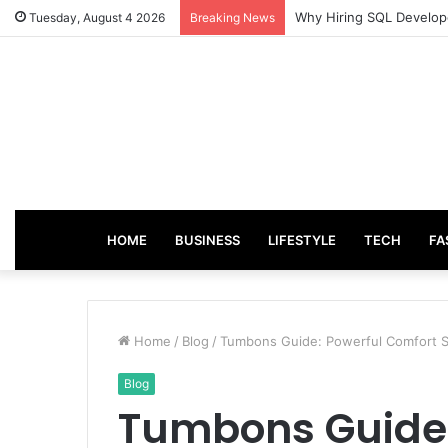
From Good Grades to Gr
Tuesday, August 4 2026
Breaking News
HOME
BUSINESS
LIFESTYLE
TECH
FA
Home
/
Blog
/
Tumbons Guide: Powerful Comfort S
Blog
Tumbons Guide: