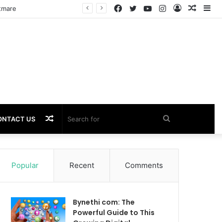
Facebook
Twitter
YouTube
Instagram
Log
Rando
Si
In
Article
Random
Search
ONTACT US
Article
for
Popular
Recent
Comments
Bynethi com: The
Powerful Guide to This