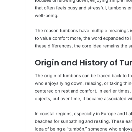
focuses on slowing down, enjoying simple mome
that often feels busy and stressful, tumbons en
well-being.
The reason tumbons have multiple meanings is
to value comfort more, the word expanded to inc
these differences, the core idea remains the s
Origin and History of 
The origin of tumbons can be traced back to t
who enjoys lying down, relaxing, or taking thin
centered on rest and comfort. In earlier times
objects, but over time, it became associated wi
In coastal regions, especially in Europe and L
beaches for sunbathing and resting. These ear
idea of being a “tumbón,” someone who enjoys