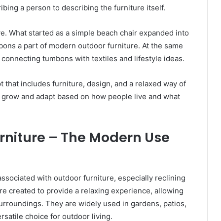
ing a person to describing the furniture itself.
ve. What started as a simple beach chair expanded into
bons a part of modern outdoor furniture. At the same
connecting tumbons with textiles and lifestyle ideas.
that includes furniture, design, and a relaxed way of
n grow and adapt based on how people live and what
niture – The Modern Use
ociated with outdoor furniture, especially reclining
e created to provide a relaxing experience, allowing
 surroundings. They are widely used in gardens, patios,
atile choice for outdoor living.