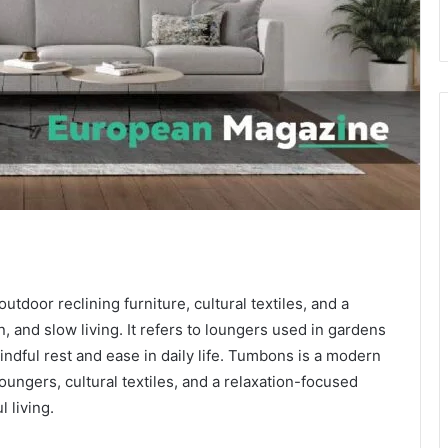
tdoor reclining furniture, cultural textiles, and a
, and slow living. It refers to loungers used in gardens
indful rest and ease in daily life. Tumbons is a modern
ungers, cultural textiles, and a relaxation-focused
 living.