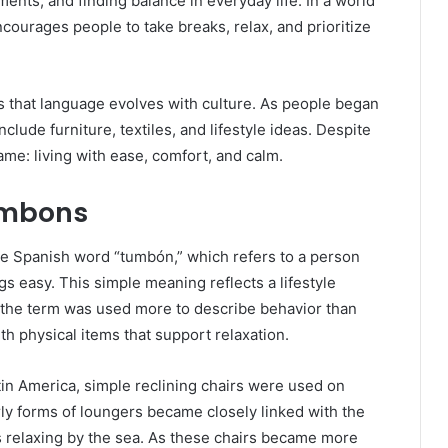
nts, and finding balance in everyday life. In a world
courages people to take breaks, relax, and prioritize
 that language evolves with culture. As people began
lude furniture, textiles, and lifestyle ideas. Despite
ame: living with ease, comfort, and calm.
Tumbons
he Spanish word “tumbón,” which refers to a person
gs easy. This simple meaning reflects a lifestyle
, the term was used more to describe behavior than
th physical items that support relaxation.
atin America, simple reclining chairs were used on
ly forms of loungers became closely linked with the
 relaxing by the sea. As these chairs became more