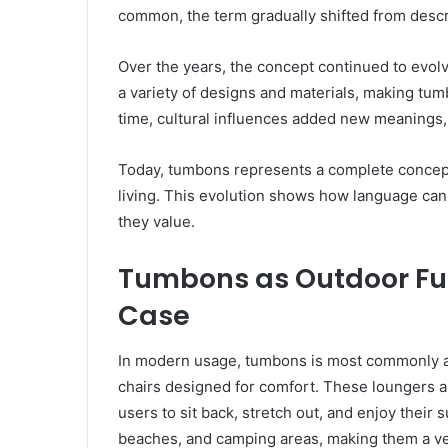
common, the term gradually shifted from describ
Over the years, the concept continued to evol
a variety of designs and materials, making tum
time, cultural influences added new meanings, 
Today, tumbons represents a complete concept 
living. This evolution shows how language ca
they value.
Tumbons as Outdoor Fur
Case
In modern usage, tumbons is most commonly ass
chairs designed for comfort. These loungers ar
users to sit back, stretch out, and enjoy their
beaches, and camping areas, making them a vers