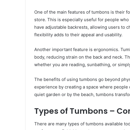
One of the main features of tumbons is their 
store. This is especially useful for people who
have adjustable backrests, allowing users to 
flexibility adds to their appeal and usability.
Another important feature is ergonomics. Tumb
body, reducing strain on the back and neck. Th
whether you are reading, sunbathing, or simply
The benefits of using tumbons go beyond phys
experience by creating a space where people c
quiet garden or by the beach, tumbons transfor
Types of Tumbons – C
There are many types of tumbons available tod