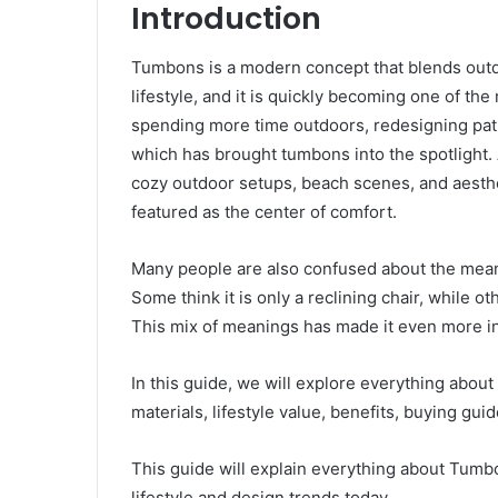
Introduction
Tumbons is a modern concept that blends outdo
lifestyle, and it is quickly becoming one of th
spending more time outdoors, redesigning patio
which has brought tumbons into the spotlight. A
cozy outdoor setups, beach scenes, and aesth
featured as the center of comfort.
Many people are also confused about the meani
Some think it is only a reclining chair, while oth
This mix of meanings has made it even more in
In this guide, we will explore everything about
materials, lifestyle value, benefits, buying gui
This guide will explain everything about Tumb
lifestyle and design trends today.