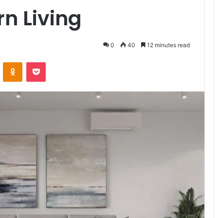
rn Living
0
40
12 minutes read
ontakte
Odnoklassniki
Pocket