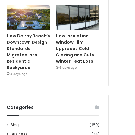
How Delray Beach’s
How Insulation
Downtown Design
Window Film
Standards
Upgrades Cold
Migrated Into
Glazing and Cuts
Residential
Winter Heat Loss
Backyards
6 days ago
4 days ago
Categories
Blog
(189)
Business
(24)