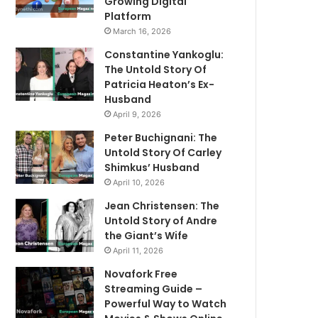
Growing Digital
Platform
March 16, 2026
Constantine Yankoglu:
The Untold Story Of
Patricia Heaton’s Ex-
Husband
April 9, 2026
Peter Buchignani: The
Untold Story Of Carley
Shimkus’ Husband
April 10, 2026
Jean Christensen: The
Untold Story of Andre
the Giant’s Wife
April 11, 2026
Novafork Free
Streaming Guide –
Powerful Way to Watch