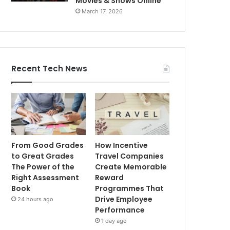
Movies & Shows Online
March 17, 2026
Recent Tech News
From Good Grades
How Incentive
to Great Grades
Travel Companies
The Power of the
Create Memorable
Right Assessment
Reward
Book
Programmes That
Drive Employee
24 hours ago
Performance
1 day ago