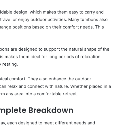
foldable design, which makes them easy to carry and
 travel or enjoy outdoor activities. Many tumbons also
change positions based on their comfort needs. This
ons are designed to support the natural shape of the
is makes them ideal for long periods of relaxation,
 resting.
ical comfort. They also enhance the outdoor
an relax and connect with nature. Whether placed in a
m any area into a comfortable retreat.
omplete Breakdown
ay, each designed to meet different needs and