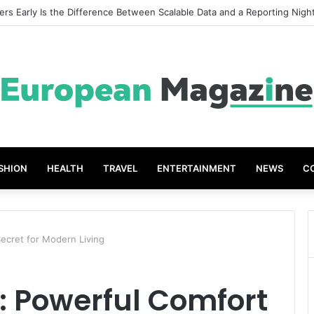
eat Grades The Power of the Right Assessment Book
SHION
HEALTH
TRAVEL
ENTERTAINMENT
NEWS
C
ecret for Modern Living
 Powerful Comfort