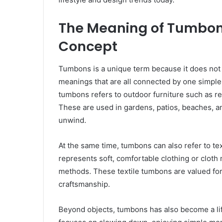
The Meaning of Tumbon
Concept
Tumbons is a unique term because it does not b
meanings that are all connected by one simple
tumbons refers to outdoor furniture such as rec
These are used in gardens, patios, beaches, 
unwind.
At the same time, tumbons can also refer to tex
represents soft, comfortable clothing or cloth m
methods. These textile tumbons are valued for t
craftsmanship.
Beyond objects, tumbons has also become a life