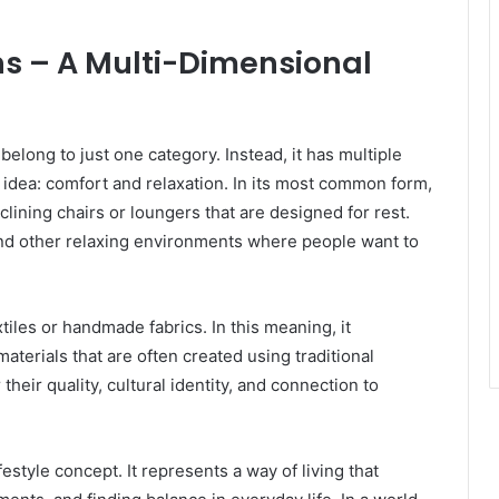
s – A Multi-Dimensional
elong to just one category. Instead, it has multiple
 idea: comfort and relaxation. In its most common form,
lining chairs or loungers that are designed for rest.
and other relaxing environments where people want to
tiles or handmade fabrics. In this meaning, it
aterials that are often created using traditional
heir quality, cultural identity, and connection to
style concept. It represents a way of living that