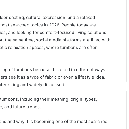
or seating, cultural expression, and a relaxed
e most searched topics in 2026. People today are
s, and looking for comfort-focused living solutions,
t the same time, social media platforms are filled with
etic relaxation spaces, where tumbons are often
ng of tumbons because it is used in different ways.
ers see it as a type of fabric or even a lifestyle idea.
teresting and widely discussed.
 tumbons, including their meaning, origin, types,
de, and future trends.
ons and why it is becoming one of the most searched