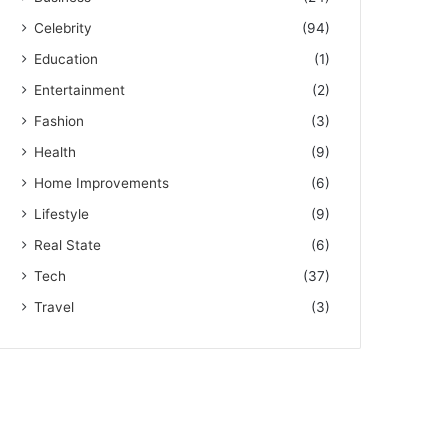
Celebrity
(94)
Education
(1)
Entertainment
(2)
Fashion
(3)
Health
(9)
Home Improvements
(6)
Lifestyle
(9)
Real State
(6)
Tech
(37)
Travel
(3)