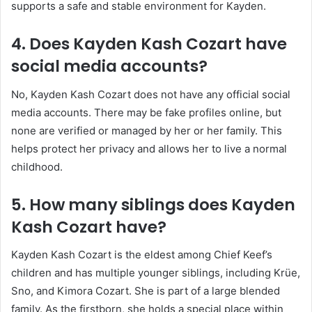
supports a safe and stable environment for Kayden.
4. Does Kayden Kash Cozart have
social media accounts?
No, Kayden Kash Cozart does not have any official social
media accounts. There may be fake profiles online, but
none are verified or managed by her or her family. This
helps protect her privacy and allows her to live a normal
childhood.
5. How many siblings does Kayden
Kash Cozart have?
Kayden Kash Cozart is the eldest among
Chief Keef
’s
children and has multiple younger siblings, including Krüe,
Sno, and Kimora Cozart. She is part of a large blended
family. As the firstborn, she holds a special place within