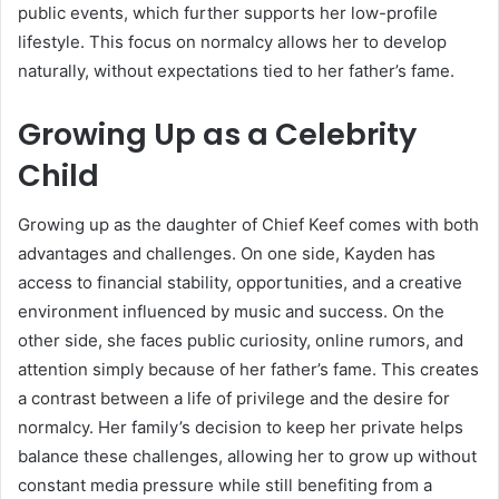
public events, which further supports her low-profile
lifestyle. This focus on normalcy allows her to develop
naturally, without expectations tied to her father’s fame.
Growing Up as a Celebrity
Child
Growing up as the daughter of
Chief Keef
comes with both
advantages and challenges. On one side, Kayden has
access to financial stability, opportunities, and a creative
environment influenced by music and success. On the
other side, she faces public curiosity, online rumors, and
attention simply because of her father’s fame. This creates
a contrast between a life of privilege and the desire for
normalcy. Her family’s decision to keep her private helps
balance these challenges, allowing her to grow up without
constant media pressure while still benefiting from a