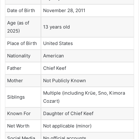
Date of Birth
November 28, 2011
Age (as of
13 years old
2025)
Place of Birth
United States
Nationality
American
Father
Chief Keef
Mother
Not Publicly Known
Multiple (including Krüe, Sno, Kimora
Siblings
Cozart)
Known For
Daughter of Chief Keef
Net Worth
Not applicable (minor)
Social Media
No official accounts