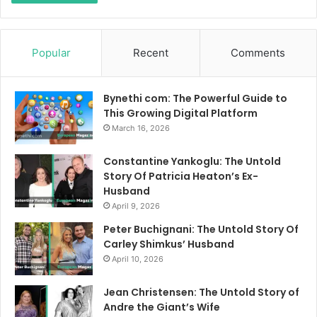
Popular
Recent
Comments
Bynethi com: The Powerful Guide to
This Growing Digital Platform
March 16, 2026
Constantine Yankoglu: The Untold
Story Of Patricia Heaton’s Ex-
Husband
April 9, 2026
Peter Buchignani: The Untold Story Of
Carley Shimkus’ Husband
April 10, 2026
Jean Christensen: The Untold Story of
Andre the Giant’s Wife