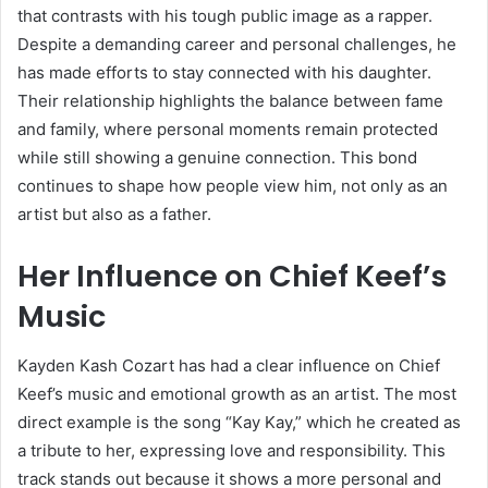
that contrasts with his tough public image as a rapper.
Despite a demanding career and personal challenges, he
has made efforts to stay connected with his daughter.
Their relationship highlights the balance between fame
and family, where personal moments remain protected
while still showing a genuine connection. This bond
continues to shape how people view him, not only as an
artist but also as a father.
Her Influence on Chief Keef’s
Music
Kayden Kash Cozart has had a clear influence on
Chief
Keef
’s music and emotional growth as an artist. The most
direct example is the song “Kay Kay,” which he created as
a tribute to her, expressing love and responsibility. This
track stands out because it shows a more personal and