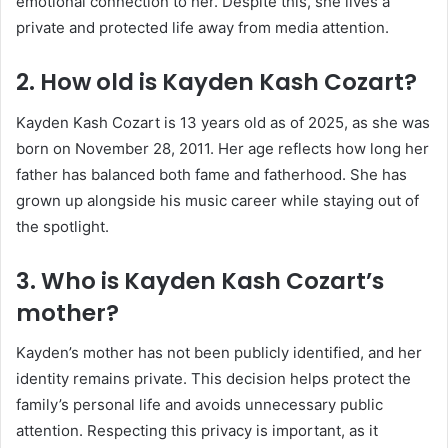
emotional connection to her. Despite this, she lives a
private and protected life away from media attention.
2. How old is Kayden Kash Cozart?
Kayden Kash Cozart is 13 years old as of 2025, as she was
born on November 28, 2011. Her age reflects how long her
father has balanced both fame and fatherhood. She has
grown up alongside his music career while staying out of
the spotlight.
3. Who is Kayden Kash Cozart’s
mother?
Kayden’s mother has not been publicly identified, and her
identity remains private. This decision helps protect the
family’s personal life and avoids unnecessary public
attention. Respecting this privacy is important, as it