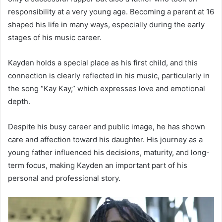
responsibility at a very young age. Becoming a parent at 16
shaped his life in many ways, especially during the early
stages of his music career.
Kayden holds a special place as his first child, and this
connection is clearly reflected in his music, particularly in
the song “Kay Kay,” which expresses love and emotional
depth.
Despite his busy career and public image, he has shown
care and affection toward his daughter. His journey as a
young father influenced his decisions, maturity, and long-
term focus, making Kayden an important part of his
personal and professional story.