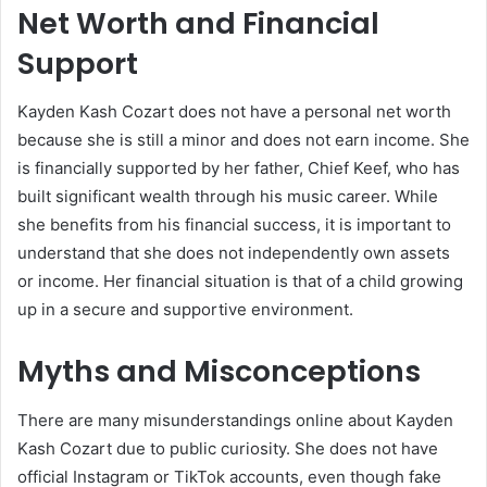
Net Worth and Financial
Support
Kayden Kash Cozart does not have a personal net worth
because she is still a minor and does not earn income. She
is financially supported by her father,
Chief Keef
, who has
built significant wealth through his music career. While
she benefits from his financial success, it is important to
understand that she does not independently own assets
or income. Her financial situation is that of a child growing
up in a secure and supportive environment.
Myths and Misconceptions
There are many misunderstandings online about Kayden
Kash Cozart due to public curiosity. She does not have
official Instagram or TikTok accounts, even though fake