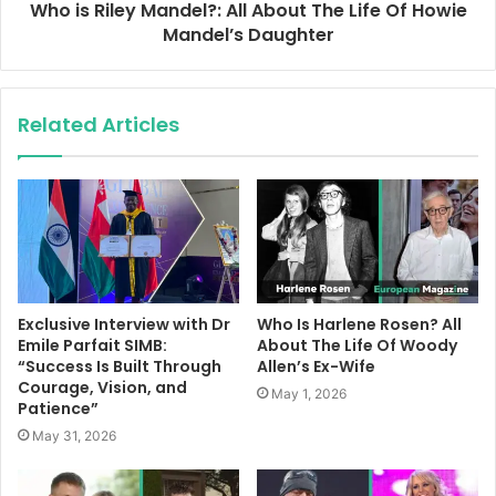
Who is Riley Mandel?: All About The Life Of Howie
Mandel’s Daughter
Related Articles
Exclusive Interview with Dr
Who Is Harlene Rosen? All
Emile Parfait SIMB:
About The Life Of Woody
“Success Is Built Through
Allen’s Ex-Wife
Courage, Vision, and
May 1, 2026
Patience”
May 31, 2026