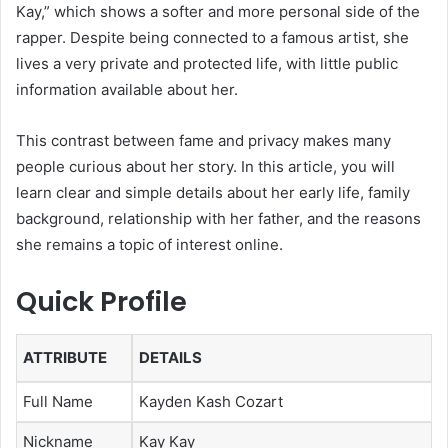
Kay,” which shows a softer and more personal side of the
rapper. Despite being connected to a famous artist, she
lives a very private and protected life, with little public
information available about her.
This contrast between fame and privacy makes many
people curious about her story. In this article, you will
learn clear and simple details about her early life, family
background, relationship with her father, and the reasons
she remains a topic of interest online.
Quick Profile
ATTRIBUTE
DETAILS
Full Name
Kayden Kash Cozart
Nickname
Kay Kay