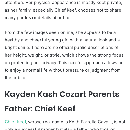
attention. Her physical appearance is mostly kept private,
as her family, especially
Chief Keef
, chooses not to share
many photos or details about her.
From the few images seen online, she appears to be a
healthy and cheerful young girl with a natural look and a
bright smile. There are no official public descriptions of
her height, weight, or style, which shows the strong focus
on protecting her privacy. This careful approach allows her
to enjoy a normal life without pressure or judgment from
the public.
Kayden Kash Cozart Parents
Father: Chief Keef
Chief Keef
, whose real name is Keith Farrelle Cozart, is not
only a successful rapper but also a father who took on