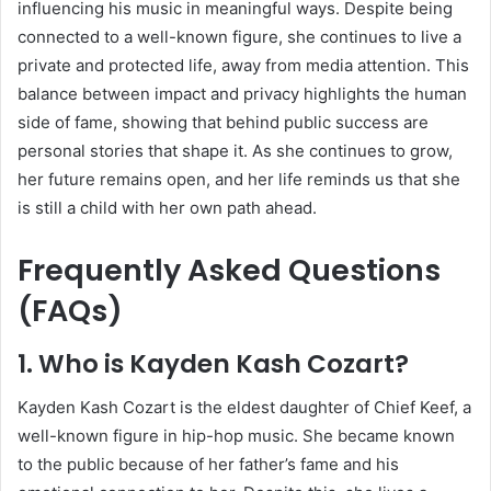
influencing his music in meaningful ways. Despite being
connected to a well-known figure, she continues to live a
private and protected life, away from media attention. This
balance between impact and privacy highlights the human
side of fame, showing that behind public success are
personal stories that shape it. As she continues to grow,
her future remains open, and her life reminds us that she
is still a child with her own path ahead.
Frequently Asked Questions
(FAQs)
1. Who is Kayden Kash Cozart?
Kayden Kash Cozart is the eldest daughter of
Chief Keef
, a
well-known figure in hip-hop music. She became known
to the public because of her father’s fame and his