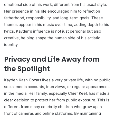
emotional side of his work, different from his usual style.
Her presence in his life encouraged him to reflect on
fatherhood, responsibility, and long-term goals. These
themes appear in his music over time, adding depth to his
lyrics. Kayden’s influence is not just personal but also
creative, helping shape the human side of his artistic
identity.
Privacy and Life Away from
the Spotlight
Kayden Kash Cozart lives a very private life, with no public
social media accounts, interviews, or regular appearances
in the media. Her family, especially
Chief Keef
, has made a
clear decision to protect her from public exposure. This is
different from many celebrity children who grow up in
front of cameras and online platforms. By maintaining