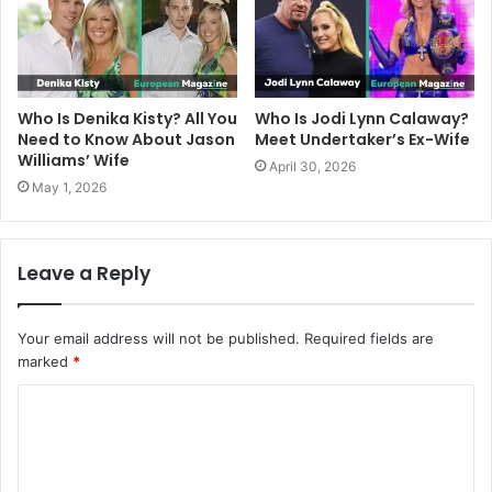
Who Is Denika Kisty? All You
Who Is Jodi Lynn Calaway?
Need to Know About Jason
Meet Undertaker’s Ex-Wife
Williams’ Wife
April 30, 2026
May 1, 2026
Leave a Reply
Your email address will not be published.
Required fields are
marked
*
C
o
m