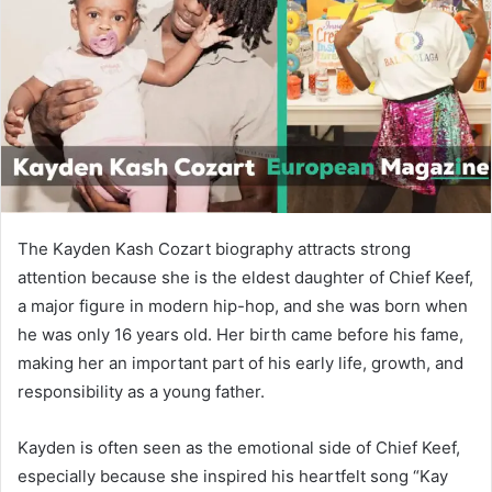
n
e
m
a
i
l
The Kayden Kash Cozart biography attracts strong
attention because she is the eldest daughter of
Chief Keef
,
a major figure in modern hip-hop, and she was born when
he was only 16 years old. Her birth came before his fame,
making her an important part of his early life, growth, and
responsibility as a young father.
Kayden is often seen as the emotional side of Chief Keef,
especially because she inspired his heartfelt song “Kay