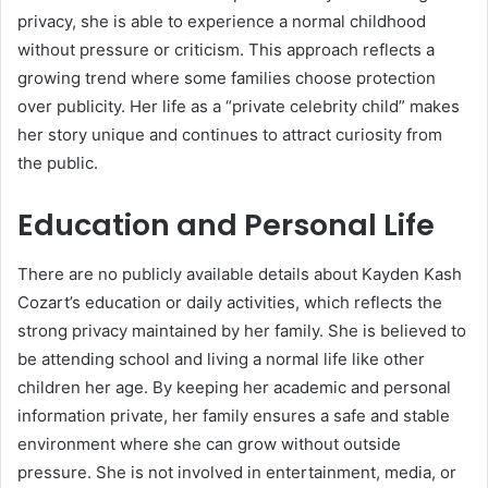
privacy, she is able to experience a normal childhood
without pressure or criticism. This approach reflects a
growing trend where some families choose protection
over publicity. Her life as a “private celebrity child” makes
her story unique and continues to attract curiosity from
the public.
Education and Personal Life
There are no publicly available details about Kayden Kash
Cozart’s education or daily activities, which reflects the
strong privacy maintained by her family. She is believed to
be attending school and living a normal life like other
children her age. By keeping her academic and personal
information private, her family ensures a safe and stable
environment where she can grow without outside
pressure. She is not involved in entertainment, media, or