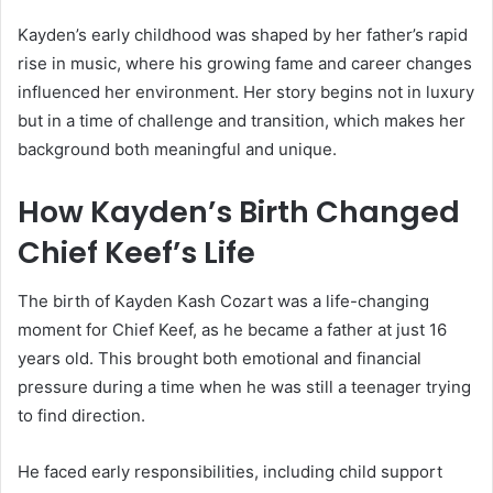
Kayden’s early childhood was shaped by her father’s rapid
rise in music, where his growing fame and career changes
influenced her environment. Her story begins not in luxury
but in a time of challenge and transition, which makes her
background both meaningful and unique.
How Kayden’s Birth Changed
Chief Keef
’s Life
The birth of Kayden Kash Cozart was a life-changing
moment for
Chief Keef
, as he became a father at just 16
years old. This brought both emotional and financial
pressure during a time when he was still a teenager trying
to find direction.
He faced early responsibilities, including child support