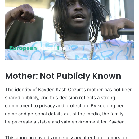
Mother: Not Publicly Known
The identity of Kayden Kash Cozart’s mother has not been
shared publicly, and this decision reflects a strong
commitment to privacy and protection. By keeping her
name and personal details out of the media, the family
helps create a stable and safe environment for Kayden.
This approach avoids unnecessary attention, rumors, or