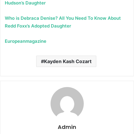
Hudson’s Daughter
Who is Debraca Denise? All You Need To Know About
Redd Foxx’s Adopted Daughter
Europeanmagazine
Kayden Kash Cozart
Admin