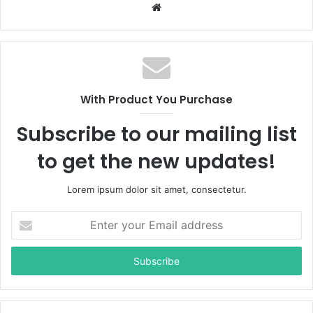
W
e
b
s
i
t
With Product You Purchase
e
Subscribe to our mailing list
to get the new updates!
Lorem ipsum dolor sit amet, consectetur.
E
n
t
e
r
y
o