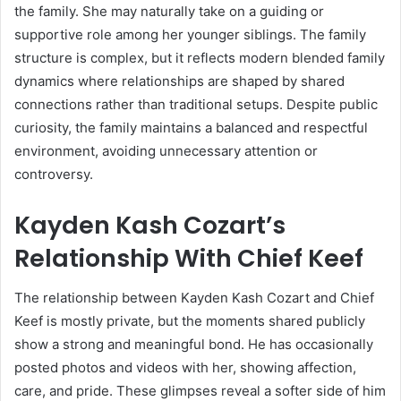
the family. She may naturally take on a guiding or
supportive role among her younger siblings. The family
structure is complex, but it reflects modern blended family
dynamics where relationships are shaped by shared
connections rather than traditional setups. Despite public
curiosity, the family maintains a balanced and respectful
environment, avoiding unnecessary attention or
controversy.
Kayden Kash Cozart’s
Relationship With Chief Keef
The relationship between Kayden Kash Cozart and
Chief
Keef
is mostly private, but the moments shared publicly
show a strong and meaningful bond. He has occasionally
posted photos and videos with her, showing affection,
care, and pride. These glimpses reveal a softer side of him