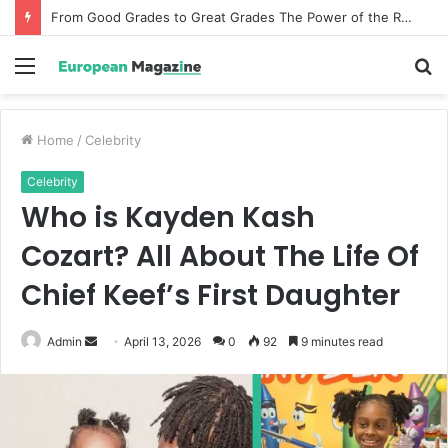
From Good Grades to Great Grades The Power of the Right Assessment Book
Menu
S
fo
Home
/
Celebrity
Celebrity
Who is Kayden Kash
Cozart? All About The Life Of
Chief Keef’s First Daughter
Admin
S
April 13, 2026
0
92
9 minutes read
e
n
d
a