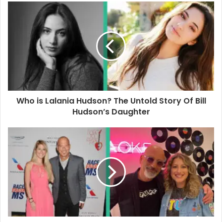
u
r
E
m
a
i
l
a
d
d
Who is Lalania Hudson? The Untold Story Of Bill
r
Hudson’s Daughter
e
s
s