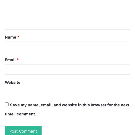
m
e
n
t
Name
*
*
Email
*
Website
Save my name, email, and website in this browser for the next
time I comment.