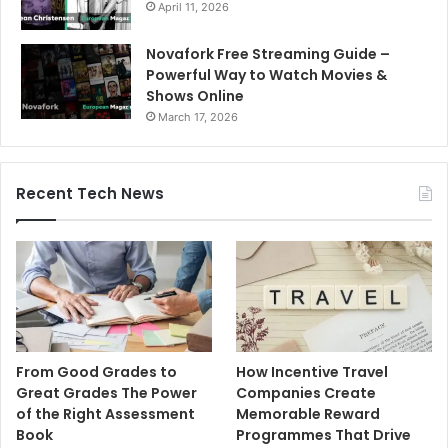
April 11, 2026
Novafork Free Streaming Guide –
Powerful Way to Watch Movies &
Shows Online
March 17, 2026
Recent Tech News
From Good Grades to
How Incentive Travel
Great Grades The Power
Companies Create
of the Right Assessment
Memorable Reward
Book
Programmes That Drive