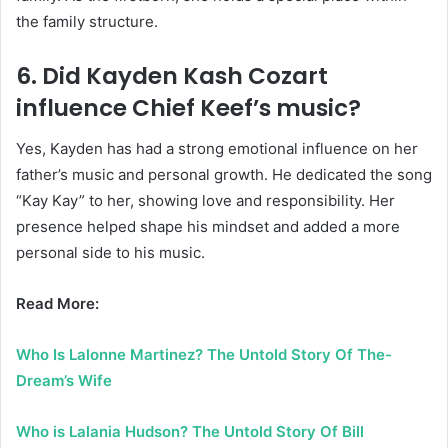
the family structure.
6. Did Kayden Kash Cozart
influence Chief Keef’s music?
Yes, Kayden has had a strong emotional influence on her
father’s music and personal growth. He dedicated the song
“Kay Kay” to her, showing love and responsibility. Her
presence helped shape his mindset and added a more
personal side to his music.
Read More:
Who Is Lalonne Martinez? The Untold Story Of The-
Dream’s Wife
Who is Lalania Hudson? The Untold Story Of Bill