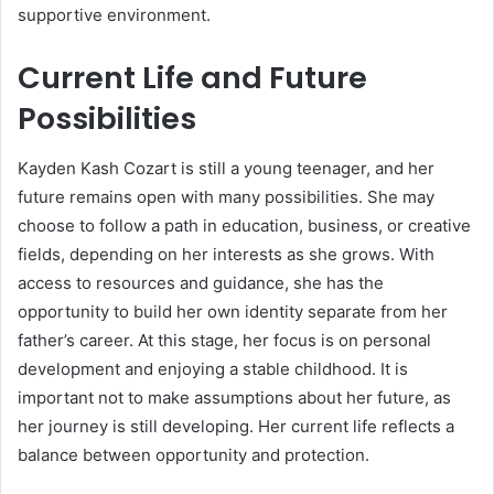
supportive environment.
Current Life and Future
Possibilities
Kayden Kash Cozart is still a young teenager, and her
future remains open with many possibilities. She may
choose to follow a path in education, business, or creative
fields, depending on her interests as she grows. With
access to resources and guidance, she has the
opportunity to build her own identity separate from her
father’s career. At this stage, her focus is on personal
development and enjoying a stable childhood. It is
important not to make assumptions about her future, as
her journey is still developing. Her current life reflects a
balance between opportunity and protection.