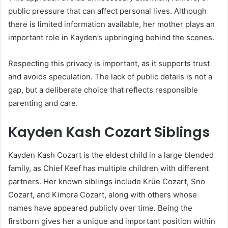
public pressure that can affect personal lives. Although
there is limited information available, her mother plays an
important role in Kayden’s upbringing behind the scenes.
Respecting this privacy is important, as it supports trust
and avoids speculation. The lack of public details is not a
gap, but a deliberate choice that reflects responsible
parenting and care.
Kayden Kash Cozart Siblings
Kayden Kash Cozart is the eldest child in a large blended
family, as
Chief Keef
has multiple children with different
partners. Her known siblings include Krüe Cozart, Sno
Cozart, and Kimora Cozart, along with others whose
names have appeared publicly over time. Being the
firstborn gives her a unique and important position within