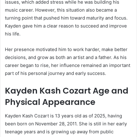
issues, which added stress while he was building his
music career. However, this situation also became a
turning point that pushed him toward maturity and focus.
Kayden gave him a clear reason to succeed and improve
his life.
Her presence motivated him to work harder, make better
decisions, and grow as both an artist and a father. As his
career began to rise, her influence remained an important
part of his personal journey and early success.
Kayden Kash Cozart Age and
Physical Appearance
Kayden Kash Cozart is 13 years old as of 2025, having
been born on November 28, 2011. She is still in her early
teenage years and is growing up away from public