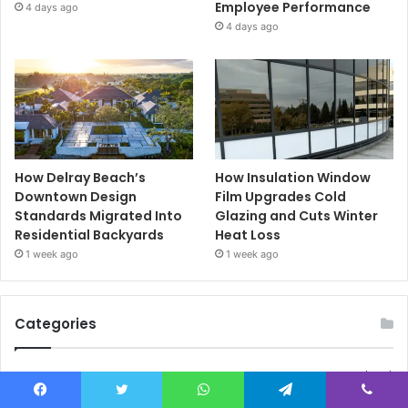
Employee Performance
4 days ago
4 days ago
How Delray Beach’s
How Insulation Window
Downtown Design
Film Upgrades Cold
Standards Migrated Into
Glazing and Cuts Winter
Residential Backyards
Heat Loss
1 week ago
1 week ago
Categories
Blog
(189)
Business
(24)