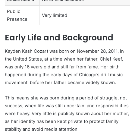
Public
Very limited
Presence
Early Life and Background
Kayden Kash Cozart was born on November 28, 2011, in
the United States, at a time when her father,
Chief Keef
,
was only 16 years old and still far from fame. Her birth
happened during the early days of Chicago’s drill music
movement, before her father became widely known.
This means she was born during a period of struggle, not
success, when life was still uncertain, and responsibilities
were heavy. Very little is publicly known about her mother,
as her identity has been kept private to protect family
stability and avoid media attention.