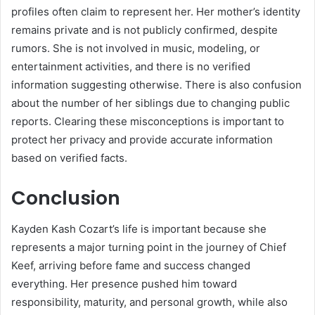
profiles often claim to represent her. Her mother’s identity
remains private and is not publicly confirmed, despite
rumors. She is not involved in music, modeling, or
entertainment activities, and there is no verified
information suggesting otherwise. There is also confusion
about the number of her siblings due to changing public
reports. Clearing these misconceptions is important to
protect her privacy and provide accurate information
based on verified facts.
Conclusion
Kayden Kash Cozart’s life is important because she
represents a major turning point in the journey of
Chief
Keef
, arriving before fame and success changed
everything. Her presence pushed him toward
responsibility, maturity, and personal growth, while also