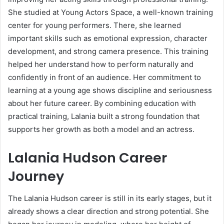
She studied at
Young Actors Space
, a well-known training
center for young performers. There, she learned
important skills such as emotional expression, character
development, and strong camera presence. This training
helped her understand how to perform naturally and
confidently in front of an audience. Her commitment to
learning at a young age shows discipline and seriousness
about her future career. By combining education with
practical training, Lalania built a strong foundation that
supports her growth as both a model and an actress.
Lalania Hudson Career
Journey
The Lalania Hudson career is still in its early stages, but it
already shows a clear direction and strong potential. She