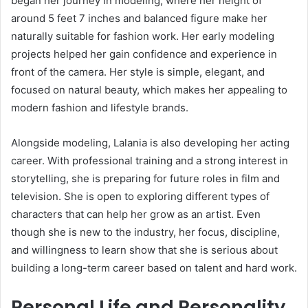
began her journey in modeling, where her height of
around 5 feet 7 inches and balanced figure make her
naturally suitable for fashion work. Her early modeling
projects helped her gain confidence and experience in
front of the camera. Her style is simple, elegant, and
focused on natural beauty, which makes her appealing to
modern fashion and lifestyle brands.
Alongside modeling, Lalania is also developing her acting
career. With professional training and a strong interest in
storytelling, she is preparing for future roles in film and
television. She is open to exploring different types of
characters that can help her grow as an artist. Even
though she is new to the industry, her focus, discipline,
and willingness to learn show that she is serious about
building a long-term career based on talent and hard work.
Personal Life and Personality