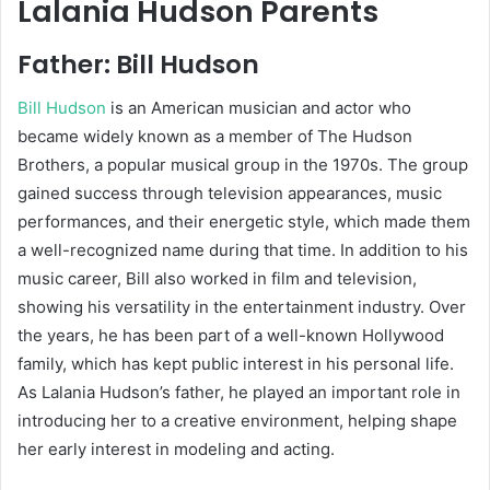
Lalania Hudson Parents
Father:
Bill Hudson
Bill Hudson
is an American musician and actor who
became widely known as a member of The Hudson
Brothers, a popular musical group in the 1970s. The group
gained success through television appearances, music
performances, and their energetic style, which made them
a well-recognized name during that time. In addition to his
music career, Bill also worked in film and television,
showing his versatility in the entertainment industry. Over
the years, he has been part of a well-known Hollywood
family, which has kept public interest in his personal life.
As Lalania Hudson’s father, he played an important role in
introducing her to a creative environment, helping shape
her early interest in modeling and acting.