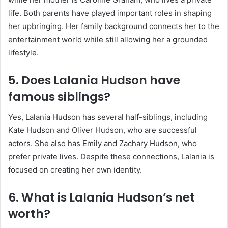
life. Both parents have played important roles in shaping
her upbringing. Her family background connects her to the
entertainment world while still allowing her a grounded
lifestyle.
5. Does Lalania Hudson have
famous siblings?
Yes, Lalania Hudson has several half-siblings, including
Kate Hudson
and
Oliver Hudson
, who are successful
actors. She also has Emily and Zachary Hudson, who
prefer private lives. Despite these connections, Lalania is
focused on creating her own identity.
6. What is Lalania Hudson’s net
worth?