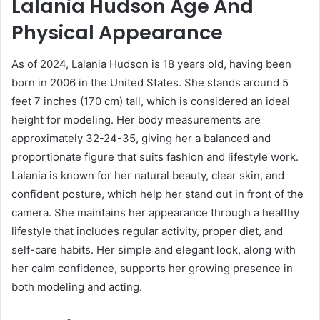
Lalania Hudson Age And
Physical Appearance
As of 2024,
Lalania Hudson
is 18 years old, having been
born in 2006 in the United States. She stands around 5
feet 7 inches (170 cm) tall, which is considered an ideal
height for modeling. Her body measurements are
approximately 32-24-35, giving her a balanced and
proportionate figure that suits fashion and lifestyle work.
Lalania is known for her natural beauty, clear skin, and
confident posture, which help her stand out in front of the
camera. She maintains her appearance through a healthy
lifestyle that includes regular activity, proper diet, and
self-care habits. Her simple and elegant look, along with
her calm confidence, supports her growing presence in
both modeling and acting.