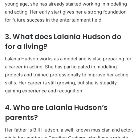
young age, she has already started working in modeling
and acting. Her early start gives her a strong foundation
for future success in the entertainment field.
3. What does Lalania Hudson do
for a living?
Lalania Hudson works as a model and is also preparing for
a career in acting. She has participated in modeling
projects and trained professionally to improve her acting
skills. Her career is still growing, but she is steadily
gaining experience and recognition.
4. Who are Lalania Hudson’s
parents?
Her father is
Bill Hudson
, a well-known musician and actor,
while her mother is
Caroline Graham
, who lives a private