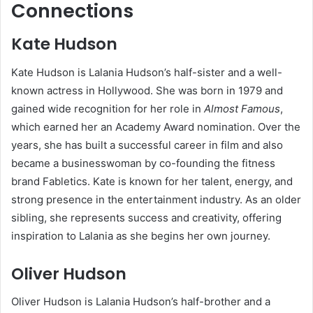
Connections
Kate Hudson
Kate Hudson is Lalania Hudson’s half-sister and a well-
known actress in Hollywood. She was born in 1979 and
gained wide recognition for her role in
Almost Famous
,
which earned her an Academy Award nomination. Over the
years, she has built a successful career in film and also
became a businesswoman by co-founding the fitness
brand Fabletics. Kate is known for her talent, energy, and
strong presence in the entertainment industry. As an older
sibling, she represents success and creativity, offering
inspiration to Lalania as she begins her own journey.
Oliver Hudson
Oliver Hudson is Lalania Hudson’s half-brother and a