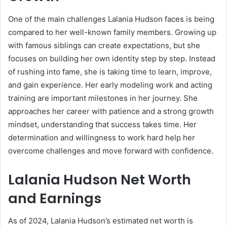
One of the main challenges Lalania Hudson faces is being
compared to her well-known family members. Growing up
with famous siblings can create expectations, but she
focuses on building her own identity step by step. Instead
of rushing into fame, she is taking time to learn, improve,
and gain experience. Her early modeling work and acting
training are important milestones in her journey. She
approaches her career with patience and a strong growth
mindset, understanding that success takes time. Her
determination and willingness to work hard help her
overcome challenges and move forward with confidence.
Lalania Hudson Net Worth
and Earnings
As of 2024, Lalania Hudson’s estimated net worth is