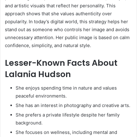
and artistic visuals that reflect her personality. This
approach shows that she values authenticity over
popularity. In today’s digital world, this strategy helps her
stand out as someone who controls her image and avoids
unnecessary attention. Her public image is based on calm
confidence, simplicity, and natural style.
Lesser-Known Facts About
Lalania Hudson
She enjoys spending time in nature and values
peaceful environments.
She has an interest in photography and creative arts.
She prefers a private lifestyle despite her family
background.
She focuses on wellness, including mental and