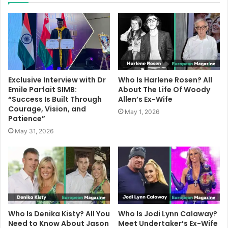
Exclusive Interview with Dr
Who Is Harlene Rosen? All
Emile Parfait SIMB:
About The Life Of Woody
“Success Is Built Through
Allen’s Ex-Wife
Courage, Vision, and
May 1, 2026
Patience”
May 31, 2026
Who Is Denika Kisty? All You
Who Is Jodi Lynn Calaway?
Need to Know About Jason
Meet Undertaker’s Ex-Wife