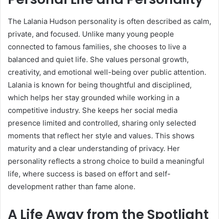
The Lalania Hudson personality is often described as calm,
private, and focused. Unlike many young people
connected to famous families, she chooses to live a
balanced and quiet life. She values personal growth,
creativity, and emotional well-being over public attention.
Lalania is known for being thoughtful and disciplined,
which helps her stay grounded while working in a
competitive industry. She keeps her social media
presence limited and controlled, sharing only selected
moments that reflect her style and values. This shows
maturity and a clear understanding of privacy. Her
personality reflects a strong choice to build a meaningful
life, where success is based on effort and self-
development rather than fame alone.
A Life Away from the Spotlight