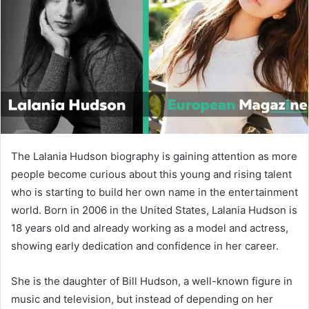
n
e
m
a
i
l
The Lalania Hudson biography is gaining attention as more
people become curious about this young and rising talent
who is starting to build her own name in the entertainment
world. Born in 2006 in the United States, Lalania Hudson is
18 years old and already working as a model and actress,
showing early dedication and confidence in her career.
She is the daughter of
Bill Hudson
, a well-known figure in
music and television, but instead of depending on her