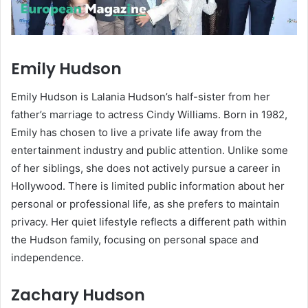
Emily Hudson
Emily Hudson is Lalania Hudson’s half-sister from her
father’s marriage to actress Cindy Williams. Born in 1982,
Emily has chosen to live a private life away from the
entertainment industry and public attention. Unlike some
of her siblings, she does not actively pursue a career in
Hollywood. There is limited public information about her
personal or professional life, as she prefers to maintain
privacy. Her quiet lifestyle reflects a different path within
the Hudson family, focusing on personal space and
independence.
Zachary Hudson