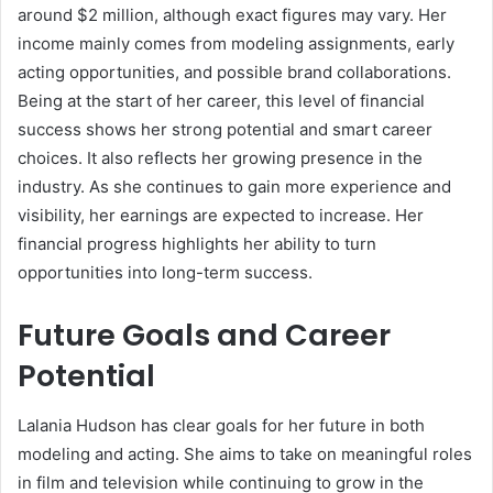
around $2 million, although exact figures may vary. Her
income mainly comes from modeling assignments, early
acting opportunities, and possible brand collaborations.
Being at the start of her career, this level of financial
success shows her strong potential and smart career
choices. It also reflects her growing presence in the
industry. As she continues to gain more experience and
visibility, her earnings are expected to increase. Her
financial progress highlights her ability to turn
opportunities into long-term success.
Future Goals and Career
Potential
Lalania Hudson has clear goals for her future in both
modeling and acting. She aims to take on meaningful roles
in film and television while continuing to grow in the