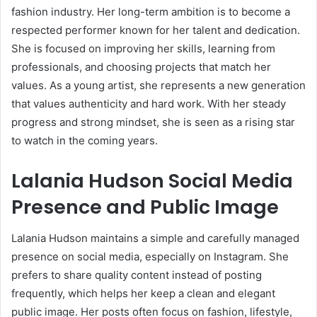
fashion industry. Her long-term ambition is to become a
respected performer known for her talent and dedication.
She is focused on improving her skills, learning from
professionals, and choosing projects that match her
values. As a young artist, she represents a new generation
that values authenticity and hard work. With her steady
progress and strong mindset, she is seen as a rising star
to watch in the coming years.
Lalania Hudson Social Media
Presence and Public Image
Lalania Hudson maintains a simple and carefully managed
presence on social media, especially on Instagram. She
prefers to share quality content instead of posting
frequently, which helps her keep a clean and elegant
public image. Her posts often focus on fashion, lifestyle,