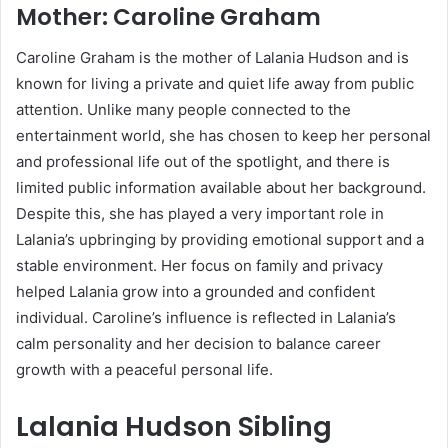
Mother:
Caroline Graham
Caroline Graham is the mother of Lalania Hudson and is
known for living a private and quiet life away from public
attention. Unlike many people connected to the
entertainment world, she has chosen to keep her personal
and professional life out of the spotlight, and there is
limited public information available about her background.
Despite this, she has played a very important role in
Lalania’s upbringing by providing emotional support and a
stable environment. Her focus on family and privacy
helped Lalania grow into a grounded and confident
individual. Caroline’s influence is reflected in Lalania’s
calm personality and her decision to balance career
growth with a peaceful personal life.
Lalania Hudson Sibling