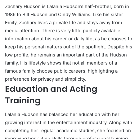
Zachary Hudson is Lalania Hudson’s half-brother, born in
1986 to Bill Hudson and Cindy Williams. Like his sister
Emily, Zachary lives a private life and stays away from
media attention. There is very little publicly available
information about his career or daily life, as he chooses to
keep his personal matters out of the spotlight. Despite his
low profile, he remains an important part of the Hudson
family. His lifestyle shows that not all members of a
famous family choose public careers, highlighting a
preference for privacy and simplicity.
Education and Acting
Training
Lalania Hudson has balanced her education with her
growing interest in the entertainment industry. Along with
completing her regular academic studies, she focused on
improving her acting skills through professional training.