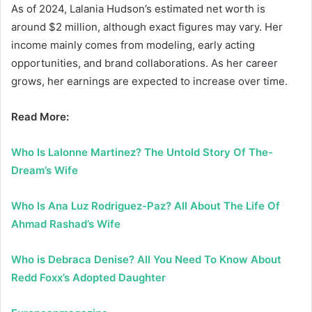
As of 2024, Lalania Hudson’s estimated net worth is
around $2 million, although exact figures may vary. Her
income mainly comes from modeling, early acting
opportunities, and brand collaborations. As her career
grows, her earnings are expected to increase over time.
Read More:
Who Is Lalonne Martinez? The Untold Story Of The-
Dream’s Wife
Who Is Ana Luz Rodriguez-Paz? All About The Life Of
Ahmad Rashad’s Wife
Who is Debraca Denise? All You Need To Know About
Redd Foxx’s Adopted Daughter