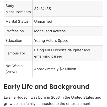
Body
32-24-35
Measurements
Marital Status
Unmarried
Profession
Model and Actress
Education
Young Actors Space
Being Bill Hudson’s daughter and
Famous For
emerging career
Net Worth
Approximately $2 Million
(2024)
Early Life and Background
Lalania Hudson was born in 2006 in the United States and
grew up in a family connected to the entertainment