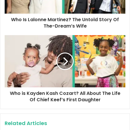
l
a
d
d
Who Is Lalonne Martinez? The Untold Story Of
r
The-Dream’s Wife
e
s
s
Who is Kayden Kash Cozart? All About The Life
Of Chief Keef’s First Daughter
Related Articles