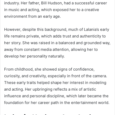
industry. Her father,
Bill Hudson
, had a successful career
in music and acting, which exposed her to a creative
environment from an early age.
However, despite this background, much of Lalania’s early
life remains private, which adds trust and authenticity to
her story. She was raised in a balanced and grounded way,
away from constant media attention, allowing her to
develop her personality naturally.
From childhood, she showed signs of confidence,
curiosity, and creativity, especially in front of the camera.
These early traits helped shape her interest in modeling
and acting. Her upbringing reflects a mix of artistic
influence and personal discipline, which later became the
foundation for her career path in the entertainment world.