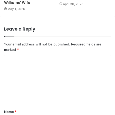
Williams’ Wife
April 30, 2026
May 1, 2026
Leave a Reply
Your email address will not be published.
Required fields are
marked
*
C
o
m
m
e
n
t
Name
*
*