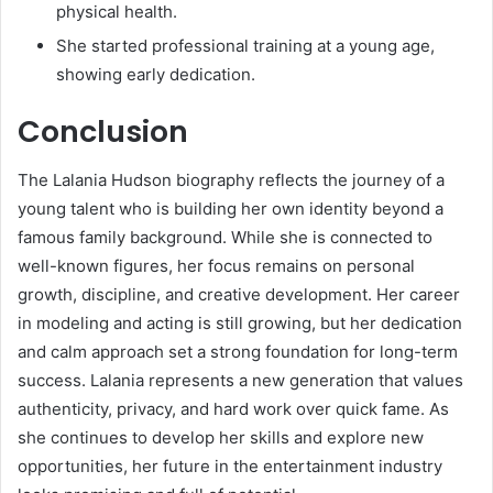
physical health.
She started professional training at a young age,
showing early dedication.
Conclusion
The Lalania Hudson biography reflects the journey of a
young talent who is building her own identity beyond a
famous family background. While she is connected to
well-known figures, her focus remains on personal
growth, discipline, and creative development. Her career
in modeling and acting is still growing, but her dedication
and calm approach set a strong foundation for long-term
success. Lalania represents a new generation that values
authenticity, privacy, and hard work over quick fame. As
she continues to develop her skills and explore new
opportunities, her future in the entertainment industry