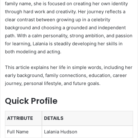
family name, she is focused on creating her own identity
through hard work and creativity. Her journey reflects a
clear contrast between growing up in a celebrity
background and choosing a grounded and independent
path. With a calm personality, strong ambition, and passion
for learning, Lalania is steadily developing her skills in
both modeling and acting.
This article explains her life in simple words, including her
early background, family connections, education, career
journey, personal lifestyle, and future goals.
Quick Profile
ATTRIBUTE
DETAILS
Full Name
Lalania Hudson