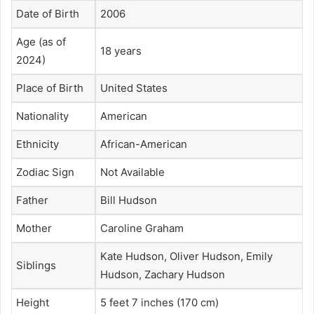
Date of Birth
2006
Age (as of
18 years
2024)
Place of Birth
United States
Nationality
American
Ethnicity
African-American
Zodiac Sign
Not Available
Father
Bill Hudson
Mother
Caroline Graham
Kate Hudson, Oliver Hudson, Emily
Siblings
Hudson, Zachary Hudson
Height
5 feet 7 inches (170 cm)