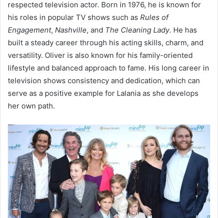
respected television actor. Born in 1976, he is known for
his roles in popular TV shows such as
Rules of
Engagement
,
Nashville
, and
The Cleaning Lady
. He has
built a steady career through his acting skills, charm, and
versatility. Oliver is also known for his family-oriented
lifestyle and balanced approach to fame. His long career in
television shows consistency and dedication, which can
serve as a positive example for Lalania as she develops
her own path.