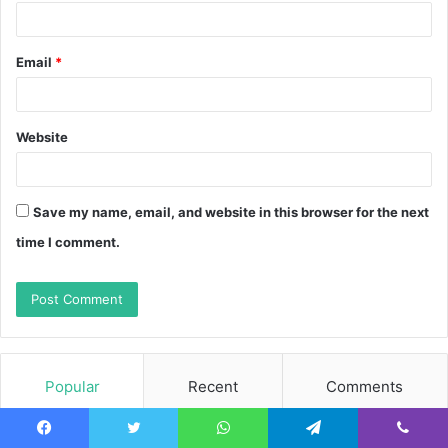
Email
*
Website
Save my name, email, and website in this browser for the next
time I comment.
Popular
Recent
Comments