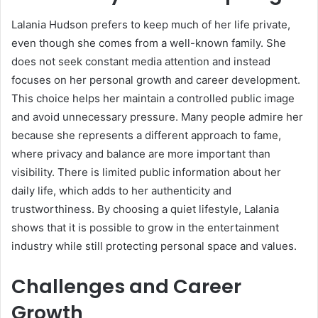
Lalania Hudson prefers to keep much of her life private,
even though she comes from a well-known family. She
does not seek constant media attention and instead
focuses on her personal growth and career development.
This choice helps her maintain a controlled public image
and avoid unnecessary pressure. Many people admire her
because she represents a different approach to fame,
where privacy and balance are more important than
visibility. There is limited public information about her
daily life, which adds to her authenticity and
trustworthiness. By choosing a quiet lifestyle, Lalania
shows that it is possible to grow in the entertainment
industry while still protecting personal space and values.
Challenges and Career
Growth