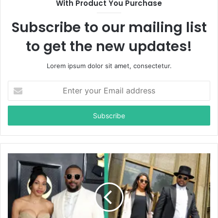
With Product You Purchase
e
Subscribe to our mailing list
to get the new updates!
Lorem ipsum dolor sit amet, consectetur.
E
n
t
e
r
y
o
u
r
E
m
a
i