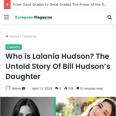
From Good Grades to Great Grades The Power of the Right Assessment Book
Menu
S
fo
Home
/
Celebrity
Celebrity
Who is Lalania Hudson? The
Untold Story Of Bill Hudson’s
Daughter
Admin
S
April 13, 2026
0
108
10 minutes read
e
n
d
a