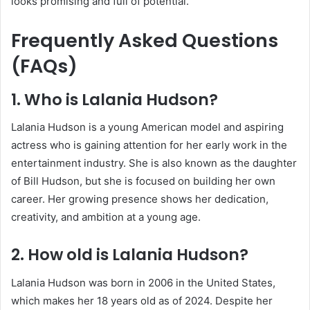
looks promising and full of potential.
Frequently Asked Questions
(FAQs)
1. Who is Lalania Hudson?
Lalania Hudson is a young American model and aspiring
actress who is gaining attention for her early work in the
entertainment industry. She is also known as the daughter
of
Bill Hudson
, but she is focused on building her own
career. Her growing presence shows her dedication,
creativity, and ambition at a young age.
2. How old is Lalania Hudson?
Lalania Hudson was born in 2006 in the United States,
which makes her 18 years old as of 2024. Despite her